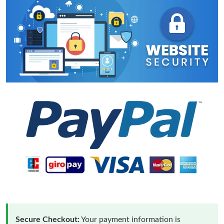
Secure Checkout:
Your payment information is