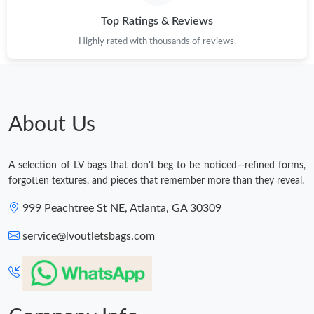
Top Ratings & Reviews
Highly rated with thousands of reviews.
About Us
A selection of LV bags that don't beg to be noticed—refined forms,
forgotten textures, and pieces that remember more than they reveal.
999 Peachtree St NE, Atlanta, GA 30309
service@lvoutletsbags.com