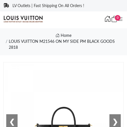
LV Outlets | Fast Shipping On All Orders !
0
Home
LOUIS VUITTON M21546 ON MY SIDE PM BLACK GOODS
2818
❮
❯