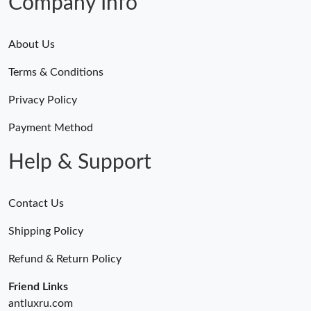
Company Info
About Us
Terms & Conditions
Privacy Policy
Payment Method
Help & Support
Contact Us
Shipping Policy
Refund & Return Policy
Friend Links
antluxru.com