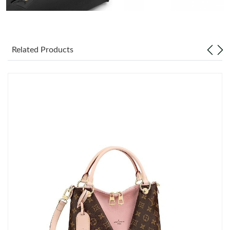
Just Sold: Vince from Phoenix on Jun 11, 2026 at 8:09 PM.
Related Products
Just Sold: Ursula from Atlanta on May 21, 2026 at 5:55 PM.
Just Sold: Sam from Charlotte on Jul 28, 2026 at 8:28 PM.
Just Sold: Frank from Atlanta on Jul 07, 2026 at 1:30 PM.
Just Sold: Dana from Vancouver on Jul 04, 2026 at 3:01 PM.
Just Sold: Wendy from San Francisco on Aug 04, 2026 at 5:10
PM.
Just Sold: Vince from Dallas on Jul 20, 2026 at 10:39 PM.