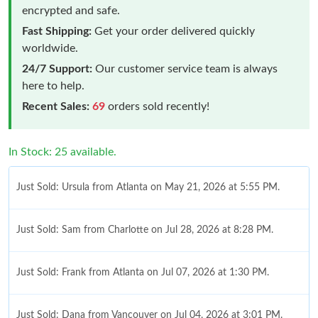
encrypted and safe.
Fast Shipping:
Get your order delivered quickly
worldwide.
24/7 Support:
Our customer service team is always
here to help.
Recent Sales:
69
orders sold recently!
In Stock: 25 available.
Just Sold: Ursula from Atlanta on May 21, 2026 at 5:55 PM.
Just Sold: Sam from Charlotte on Jul 28, 2026 at 8:28 PM.
Just Sold: Frank from Atlanta on Jul 07, 2026 at 1:30 PM.
Just Sold: Dana from Vancouver on Jul 04, 2026 at 3:01 PM.