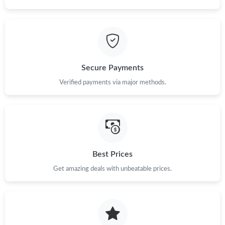
Just Sold: Alice from London on May 22, 2026 at 9:11 PM.
Just Sold: Tina from Vancouver on Jul 15, 2026 at 10:11 AM.
Just Sold: Dana from Portland on Aug 01, 2026 at 11:06 PM.
Secure Payments
Verified payments via major methods.
Just Sold: Milo from Detroit on Jun 06, 2026 at 8:32 PM.
Just Sold: Sam from Sacramento on Jul 02, 2026 at 6:00 PM.
Just Sold: Tina from Philadelphia on May 19, 2026 at 8:03 PM.
Best Prices
Get amazing deals with unbeatable prices.
Just Sold: Vince from Phoenix on Jun 11, 2026 at 8:09 PM.