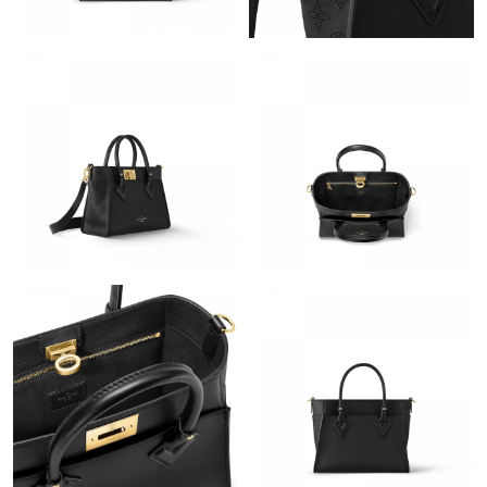
Just Sold: Yara from Portland on Jul 09, 2026 at 8:26 PM.
Just Sold: George from Cleveland on Jun 22, 2026 at 11:28 AM.
Just Sold: Alice from London on May 22, 2026 at 9:11 PM.
Just Sold: Tina from Vancouver on Jul 15, 2026 at 10:11 AM.
Just Sold: Dana from Portland on Aug 01, 2026 at 11:06 PM.
Just Sold: Milo from Detroit on Jun 06, 2026 at 8:32 PM.
Just Sold: Sam from Sacramento on Jul 02, 2026 at 6:00 PM.
Just Sold: Tina from Philadelphia on May 19, 2026 at 8:03 PM.