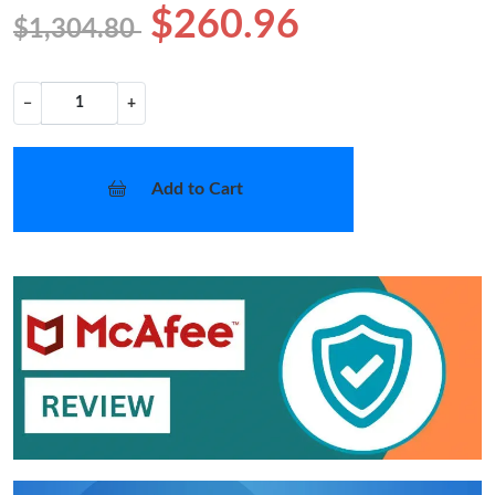
$260.96
$1,304.80
−
+
Add to Cart