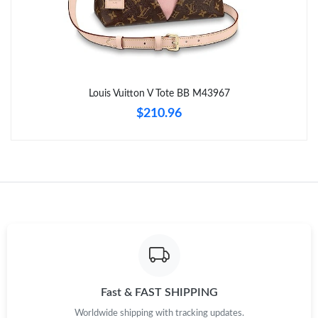
Just Sold: Lily from Chicago on Jul 03, 2026 at 7:14 PM.
Just Sold: Quinn from Miami on Jun 10, 2026 at 6:40 PM.
Louis Vuitton V Tote BB M43967
Just Sold: Paul from Austin on Jun 26, 2026 at 9:50 AM.
$210.96
Just Sold: Kyle from Toronto on Jul 03, 2026 at 10:27 AM.
Just Sold: Fiona from Phoenix on Jun 01, 2026 at 5:31 PM.
Just Sold: Yara from Portland on Jul 09, 2026 at 8:26 PM.
Just Sold: George from Cleveland on Jun 22, 2026 at 11:28 AM.
Fast & FAST SHIPPING
Worldwide shipping with tracking updates.