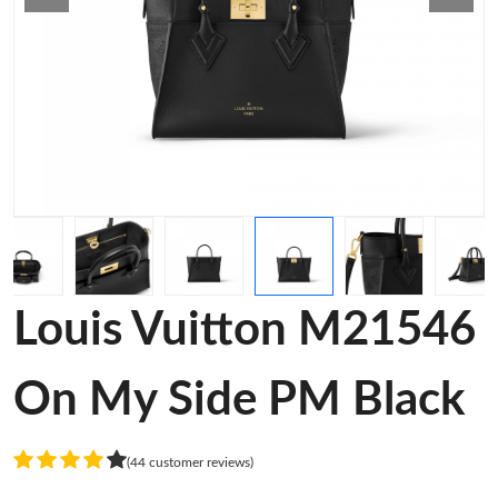
Louis Vuitton M21546
On My Side PM Black
(44 customer reviews)