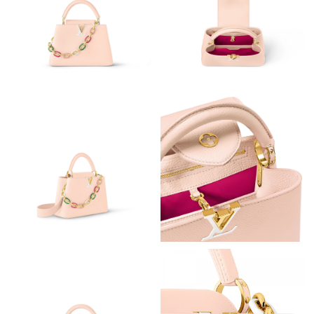
Just Sold: Chris from Los Angeles on Aug 05, 2026 at 11:04 PM.
Just Sold: Ian from Berlin on Jul 30, 2026 at 11:21 PM.
Just Sold: Sam from Columbus on Jun 01, 2026 at 11:22 PM.
Just Sold: Jade from Sacramento on May 24, 2026 at 1:16 PM.
Just Sold: Liam from Phoenix on Jun 03, 2026 at 2:55 PM.
Just Sold: Sam from Portland on Jul 02, 2026 at 11:39 PM.
Just Sold: Kara from Singapore on May 24, 2026 at 8:31 PM.