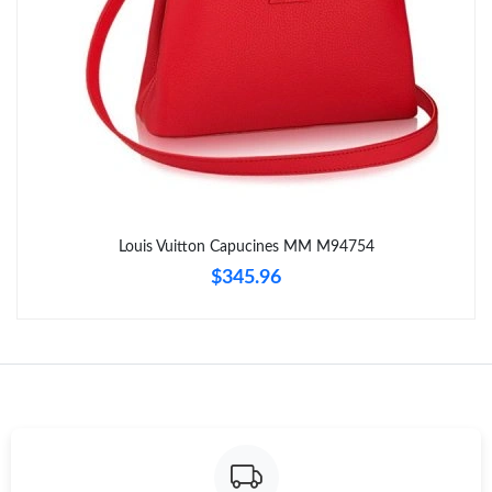
Just Sold: Zane from Philadelphia on Jun 04, 2026 at 12:13 PM.
Just Sold: Oscar from Orlando on May 31, 2026 at 10:27 PM.
Just Sold: Olivia from San Diego on Jul 29, 2026 at 2:14 PM.
Just Sold: Nina from Tokyo on Jun 05, 2026 at 3:19 PM.
Louis Vuitton Capucines MM M94754
$345.96
Just Sold: Nina from London on Jul 08, 2026 at 7:26 PM.
Just Sold: Chris from Los Angeles on Aug 05, 2026 at 11:04 PM.
Just Sold: Ian from Berlin on Jul 30, 2026 at 11:21 PM.