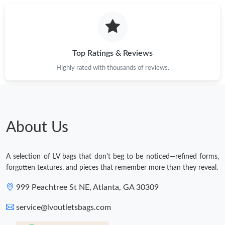
Top Ratings & Reviews
Highly rated with thousands of reviews.
About Us
A selection of LV bags that don't beg to be noticed—refined forms,
forgotten textures, and pieces that remember more than they reveal.
999 Peachtree St NE, Atlanta, GA 30309
service@lvoutletsbags.com