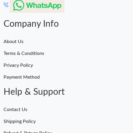
Company Info
About Us
Terms & Conditions
Privacy Policy
Payment Method
Help & Support
Contact Us
Shipping Policy