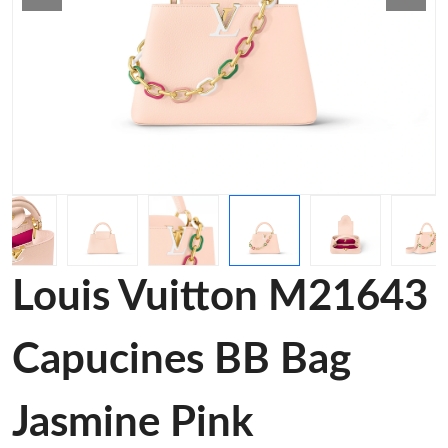
Louis Vuitton M21643
Capucines BB Bag
Jasmine Pink