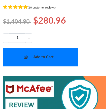
(20 customer reviews)
$280.96
$1,404.80
−
+
Add to Cart