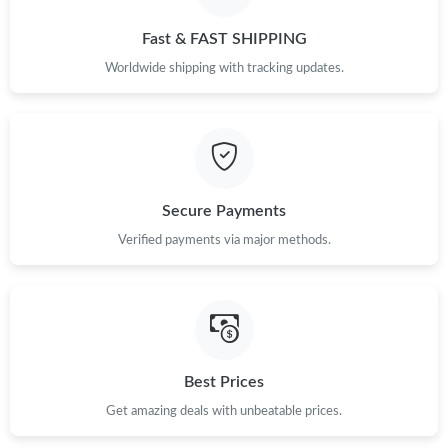
Just Sold: Sam from Columbus on Jun 01, 2026 at 11:22 PM.
Fast & FAST SHIPPING
Just Sold: Jade from Sacramento on May 24, 2026 at 1:16 PM.
Worldwide shipping with tracking updates.
Just Sold: Liam from Phoenix on Jun 03, 2026 at 2:55 PM.
Just Sold: Sam from Portland on Jul 02, 2026 at 11:39 PM.
Secure Payments
Verified payments via major methods.
Just Sold: Kara from Singapore on May 24, 2026 at 8:31 PM.
Just Sold: Helen from Kansas City on May 17, 2026 at 1:18 PM.
Just Sold: Zane from Denver on Jun 18, 2026 at 10:40 PM.
Best Prices
Get amazing deals with unbeatable prices.
Just Sold: Peter from New York on Jun 27, 2026 at 3:40 PM.