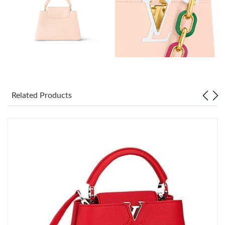
Just Sold: Helen from Kansas City on May 17, 2026 at 1:18 PM.
Just Sold: Zane from Denver on Jun 18, 2026 at 10:40 PM.
Just Sold: Peter from New York on Jun 27, 2026 at 3:40 PM.
Just Sold: Yara from Tokyo on May 12, 2026 at 12:19 PM.
Related Products
Just Sold: Jade from Berlin on Jun 29, 2026 at 2:12 PM.
Just Sold: Dana from New York on Jul 14, 2026 at 9:23 AM.
Just Sold: Ian from Los Angeles on Jul 31, 2026 at 9:40 PM.
Just Sold: Ian from Columbus on Jun 21, 2026 at 4:02 PM.