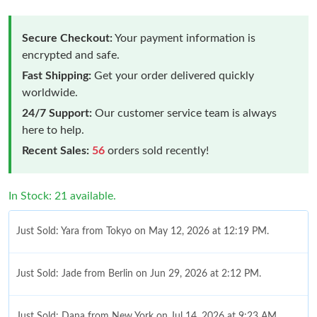
Secure Checkout:
Your payment information is
encrypted and safe.
Fast Shipping:
Get your order delivered quickly
worldwide.
24/7 Support:
Our customer service team is always
here to help.
Recent Sales:
56
orders sold recently!
In Stock: 21 available.
Just Sold: Yara from Tokyo on May 12, 2026 at 12:19 PM.
Just Sold: Jade from Berlin on Jun 29, 2026 at 2:12 PM.
Just Sold: Dana from New York on Jul 14, 2026 at 9:23 AM.