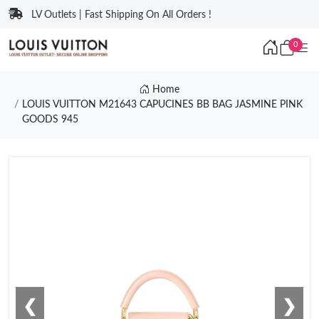
LV Outlets | Fast Shipping On All Orders !
0
Home
LOUIS VUITTON M21643 CAPUCINES BB BAG JASMINE PINK
GOODS 945
❮
❯