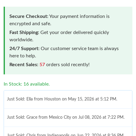
Secure Checkout:
Your payment information is
encrypted and safe.
Fast Shipping:
Get your order delivered quickly
worldwide.
24/7 Support:
Our customer service team is always
here to help.
Recent Sales:
57
orders sold recently!
In Stock: 16 available.
Just Sold: Ella from Houston on May 15, 2026 at 5:12 PM.
Just Sold: Grace from Mexico City on Jul 08, 2026 at 7:22 PM.
Just Sold: Chris from Indianapolis on Jun 22, 2026 at 8:36 PM.