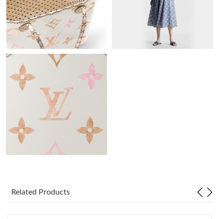
Just Sold: Adam from Philadelphia on Jul 17, 2026 at 11:18 PM.
Just Sold: Jade from Hong Kong on Jun 22, 2026 at 9:24 PM.
Just Sold: Fiona from Detroit on Jun 05, 2026 at 8:40 PM.
Just Sold: Chris from Denver on May 30, 2026 at 5:15 PM.
Just Sold: Becky from Phoenix on Jul 28, 2026 at 12:21 PM.
Just Sold: Tina from San Diego on Jun 26, 2026 at 12:31 PM.
Related Products
Just Sold: Hannah from Vancouver on Jun 12, 2026 at 8:00 AM.