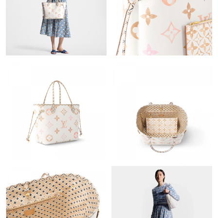
Just Sold: Vince from Boston on Jul 02, 2026 at 1:33 PM.
Just Sold: Yara from Austin on Aug 05, 2026 at 4:10 PM.
Just Sold: Fiona from Las Vegas on Jun 22, 2026 at 5:36 PM.
Just Sold: Ella from Houston on May 15, 2026 at 5:12 PM.
Just Sold: Grace from Mexico City on Jul 08, 2026 at 7:22 PM.
Just Sold: Chris from Indianapolis on Jun 22, 2026 at 8:36 PM.
Just Sold: Ursula from San Francisco on May 19, 2026 at 3:04
PM.
Just Sold: Hannah from Boston on May 26, 2026 at 5:49 PM.