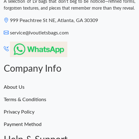
A selection of LV bags that don't beg to be noticed—refined forms,
forgotten textures, and pieces that remember more than they reveal.
999 Peachtree St NE, Atlanta, GA 30309
service@lvoutletsbags.com
Company Info
About Us
Terms & Conditions
Privacy Policy
Payment Method