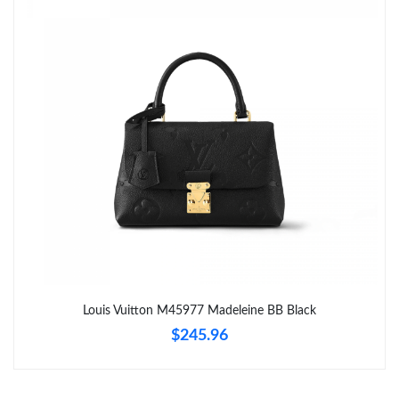
Just Sold: Dana from Singapore on Jun 28, 2026 at 2:27 PM.
Just Sold: Zane from Philadelphia on May 19, 2026 at 8:12 PM.
Just Sold: Alice from Paris on May 14, 2026 at 9:04 AM.
Just Sold: Wendy from Orlando on Jul 24, 2026 at 10:30 AM.
Just Sold: Megan from Denver on May 27, 2026 at 7:24 PM.
Just Sold: Peter from Sacramento on May 29, 2026 at 4:28 PM.
Louis Vuitton M45977 Madeleine BB Black
$245.96
Just Sold: Sam from Los Angeles on Jun 30, 2026 at 5:50 PM.