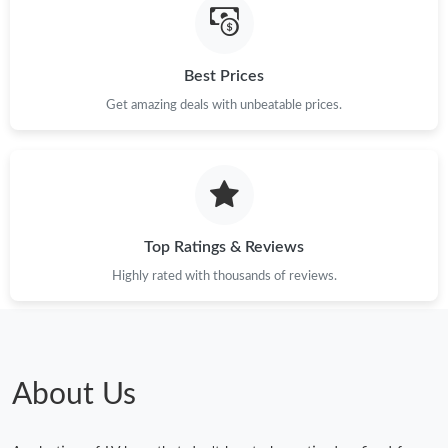
Best Prices
Get amazing deals with unbeatable prices.
Top Ratings & Reviews
Highly rated with thousands of reviews.
About Us