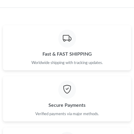
Just Sold: Ethan from Sacramento on Jun 24, 2026 at 11:43 AM.
Just Sold: Ella from Charlotte on Jun 07, 2026 at 8:36 AM.
Just Sold: Yara from San Diego on Jul 17, 2026 at 1:42 PM.
Fast & FAST SHIPPING
Just Sold: Nina from Charlotte on May 21, 2026 at 7:39 PM.
Worldwide shipping with tracking updates.
Just Sold: Isaac from Charlotte on Jun 14, 2026 at 8:12 PM.
Just Sold: Hannah from Kansas City on Jul 23, 2026 at 9:22 PM.
Secure Payments
Just Sold: Wendy from Paris on May 12, 2026 at 9:54 AM.
Verified payments via major methods.