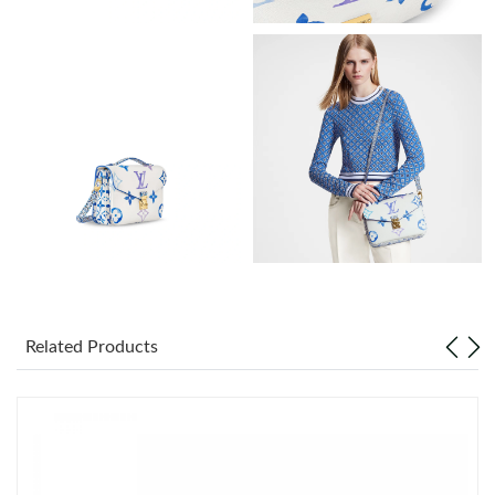
Just Sold: Wendy from Paris on May 12, 2026 at 9:54 AM.
Just Sold: Wendy from Atlanta on Jul 25, 2026 at 12:19 PM.
Just Sold: Jade from Nashville on May 29, 2026 at 1:56 PM.
Just Sold: George from San Jose on May 17, 2026 at 7:51 PM.
Just Sold: Frank from Minneapolis on Jun 12, 2026 at 2:44 PM.
Related Products
Just Sold: Nina from Columbus on Jul 27, 2026 at 9:47 AM.
Just Sold: Nina from Berlin on Jul 30, 2026 at 4:20 PM.