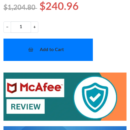
$240.96
$1,204.80
−
+
Add to Cart