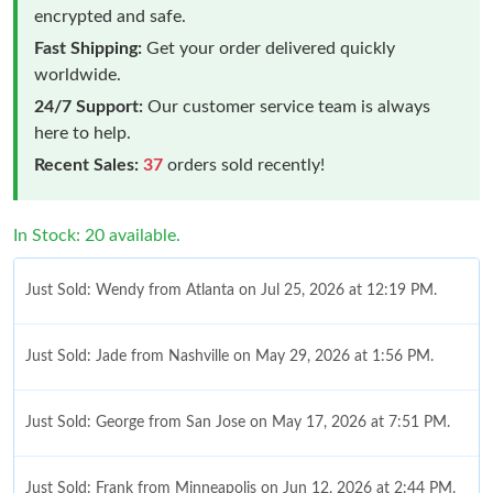
encrypted and safe.
Fast Shipping:
Get your order delivered quickly
worldwide.
24/7 Support:
Our customer service team is always
here to help.
Recent Sales:
37
orders sold recently!
In Stock: 20 available.
Just Sold: Wendy from Atlanta on Jul 25, 2026 at 12:19 PM.
Just Sold: Jade from Nashville on May 29, 2026 at 1:56 PM.
Just Sold: George from San Jose on May 17, 2026 at 7:51 PM.
Just Sold: Frank from Minneapolis on Jun 12, 2026 at 2:44 PM.