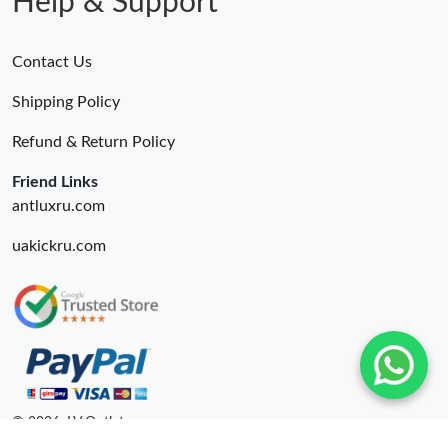
Help & Support
Contact Us
Shipping Policy
Refund & Return Policy
Friend Links
antluxru.com
uakickru.com
© 2026. LV Outlets