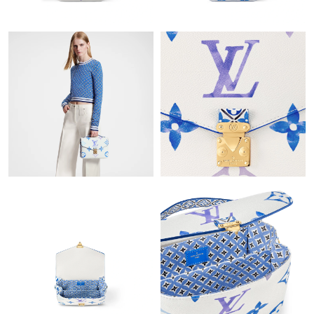
Just Sold: Peter from Sacramento on May 29, 2026 at 4:28 PM.
Just Sold: Sam from Los Angeles on Jun 30, 2026 at 5:50 PM.
Just Sold: Ethan from Sacramento on Jun 24, 2026 at 11:43 AM.
Just Sold: Ella from Charlotte on Jun 07, 2026 at 8:36 AM.
Just Sold: Yara from San Diego on Jul 17, 2026 at 1:42 PM.
Just Sold: Nina from Charlotte on May 21, 2026 at 7:39 PM.
Just Sold: Isaac from Charlotte on Jun 14, 2026 at 8:12 PM.
Just Sold: Hannah from Kansas City on Jul 23, 2026 at 9:22 PM.