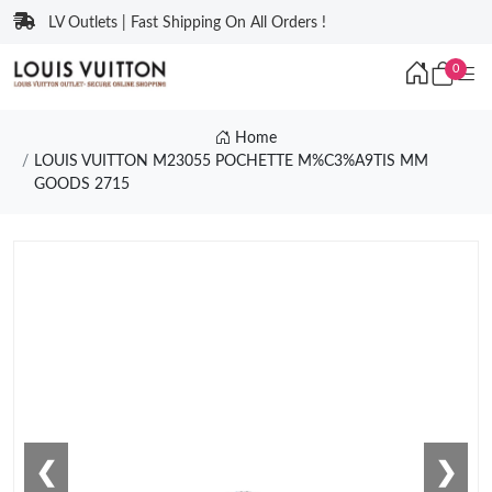
LV Outlets | Fast Shipping On All Orders !
0
Home
LOUIS VUITTON M23055 POCHETTE M%C3%A9TIS MM
GOODS 2715
❮
❯