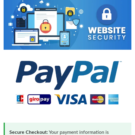
Secure Checkout:
Your payment information is