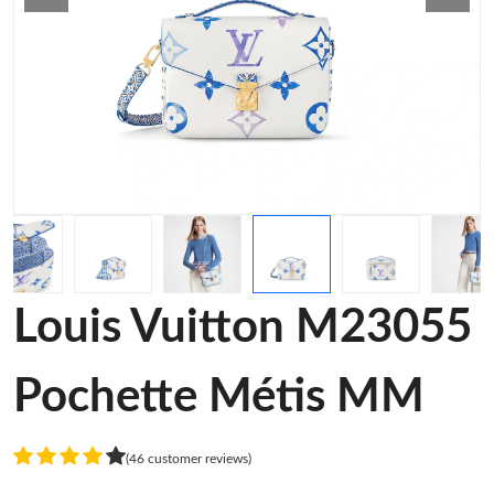
Louis Vuitton M23055
Pochette Métis MM
(46 customer reviews)