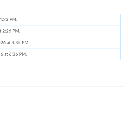
t 4:23 PM.
at 2:26 PM.
026 at 4:35 PM.
26 at 6:36 PM.
t 5:54 PM.
at 10:49 AM.
26 at 12:47 PM.
 at 2:39 PM.
t 2:43 PM.
6 at 9:54 AM.