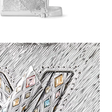
at 2:26 PM.
026 at 4:35 PM.
26 at 6:36 PM.
t 5:54 PM.
at 10:49 AM.
26 at 12:47 PM.
 at 2:39 PM.
t 2:43 PM.
6 at 9:54 AM.
26 at 7:29 PM.
2026 at 3:16 PM.