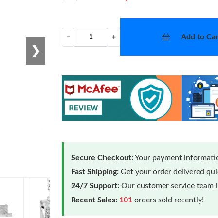
Add to Car
−
+
❯
Secure Checkout:
Your payment informatio
Fast Shipping:
Get your order delivered qu
24/7 Support:
Our customer service team is
Recent Sales:
101
orders sold recently!