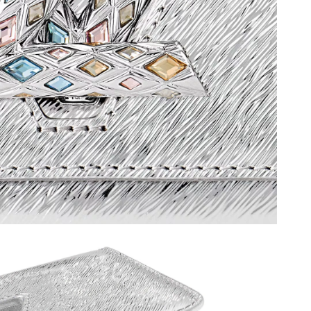
26 at 8:53 AM.
6 at 7:06 PM.
6 at 1:50 PM.
at 7:14 PM.
t 7:02 PM.
at 7:08 PM.
 at 12:04 PM.
28, 2026 at 5:03 PM.