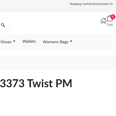
Shopping Cart
Checkout
Contact Us
0
Cart
🔍
Wallets
Shoes
Womens Bags
23373 Twist PM