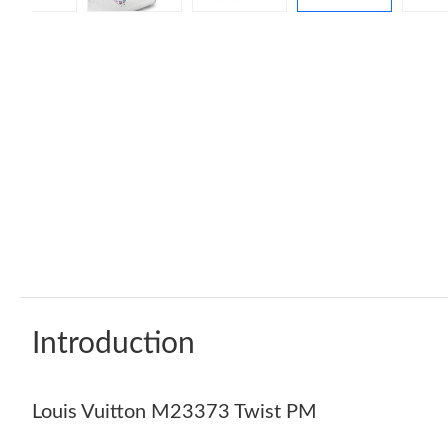
Introduction
Louis Vuitton M23373 Twist PM