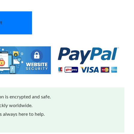
t
n is encrypted and safe.
ickly worldwide.
 always here to help.