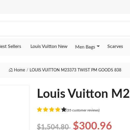
est Sellers
Louis Vuitton New
Scarves
Men Bags
Home
LOUIS VUITTON M23373 TWIST PM GOODS 838
Louis Vuitton M
(35 customer reviews)
$300.96
$1,504.80