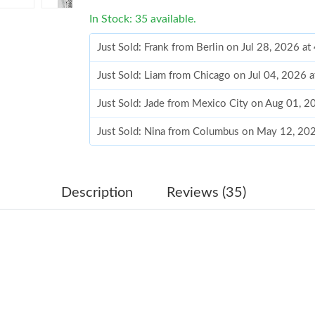
In Stock: 35 available.
Just Sold: Frank from Berlin on Jul 28, 2026 a
Just Sold: Liam from Chicago on Jul 04, 2026 
Just Sold: Jade from Mexico City on Aug 01, 2
Just Sold: Nina from Columbus on May 12, 20
Just Sold: Diana from Tokyo on Jun 12, 2026 a
Just Sold: Jack from Chicago on Jul 11, 2026 
Description
Reviews (35)
Just Sold: Zane from San Diego on Jun 07, 20
Just Sold: Zane from Toronto on May 10, 2026
Just Sold: Liam from Dallas on May 17, 2026 a
Just Sold: Liam from Singapore on Jul 05, 202