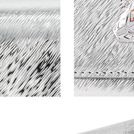
Just Sold: Ella from Mexico City on Jul 26, 20
Just Sold: Jade from Cleveland on Jun 17, 202
Just Sold: Fiona from Chicago on May 12, 202
Just Sold: Quinn from Austin on Jul 04, 2026 
Just Sold: Milo from Tokyo on May 25, 2026 a
Just Sold: Liam from Toronto on Jun 08, 2026 
Just Sold: Frank from Detroit on May 30, 2026
Just Sold: Nate from Washington, D.C. on Jul 