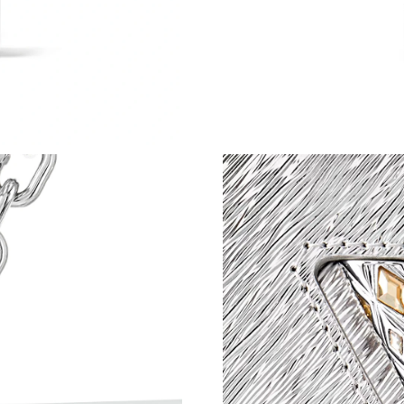
Just Sold: Liam from Chicago on Jul 04, 2026 
Just Sold: Jade from Mexico City on Aug 01, 2
Just Sold: Nina from Columbus on May 12, 20
Just Sold: Diana from Tokyo on Jun 12, 2026 a
Just Sold: Jack from Chicago on Jul 11, 2026 
Just Sold: Zane from San Diego on Jun 07, 20
Just Sold: Zane from Toronto on May 10, 2026
Just Sold: Liam from Dallas on May 17, 2026 a
Just Sold: Liam from Singapore on Jul 05, 202
Just Sold: Peter from Las Vegas on Jun 27, 20
Just Sold: Isaac from Minneapolis on Jun 01, 