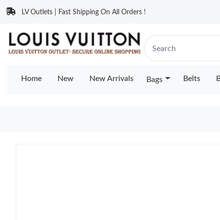
LV Outlets | Fast Shipping On All Orders !
Home
New
New Arrivals
Belts
B
Bags