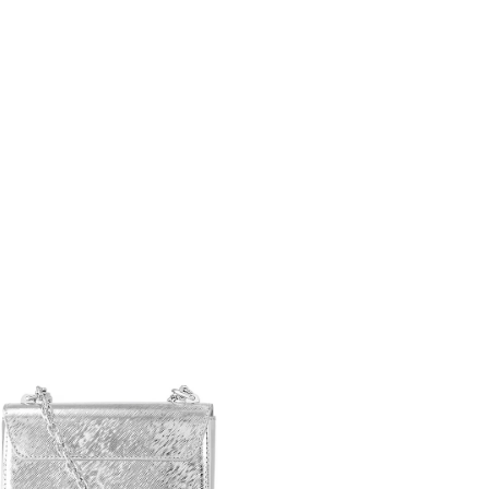
26 at 7:29 PM.
2026 at 3:16 PM.
26 at 8:53 AM.
6 at 7:06 PM.
6 at 1:50 PM.
at 7:14 PM.
t 7:02 PM.
at 7:08 PM.
 at 12:04 PM.
28, 2026 at 5:03 PM.
t 4:23 PM.