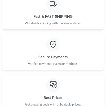
Just Sold: Peter from Seattle on Jul 01, 2026 at 9:36 PM.
Fast & FAST SHIPPING
Just Sold: Ursula from Chicago on Jul 31, 2026 at 10:52 AM.
Worldwide shipping with tracking updates.
Just Sold: Frank from Cleveland on May 28, 2026 at 11:39 PM.
Just Sold: Wendy from Dallas on Jul 03, 2026 at 8:27 AM.
Secure Payments
Just Sold: Tina from Paris on Jun 28, 2026 at 7:42 PM.
Verified payments via major methods.
Just Sold: Adam from Tokyo on Jul 19, 2026 at 8:31 AM.
Just Sold: Zane from Detroit on Jun 09, 2026 at 9:10 AM.
Best Prices
Just Sold: Frank from Philadelphia on Jul 10, 2026 at 2:19 PM.
Get amazing deals with unbeatable prices.