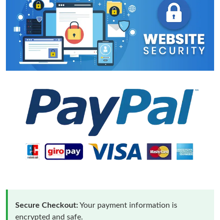
Secure Checkout:
Your payment information is
encrypted and safe.