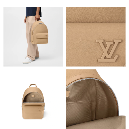
Just Sold: Adam from Tokyo on Jul 19, 2026 at 8:31 AM.
Just Sold: Zane from Detroit on Jun 09, 2026 at 9:10 AM.
Just Sold: Frank from Philadelphia on Jul 10, 2026 at 2:19 PM.
Just Sold: George from Berlin on Jul 06, 2026 at 8:07 PM.
Just Sold: Ursula from Kansas City on Jul 31, 2026 at 6:13 PM.
Just Sold: Peter from San Francisco on Jul 16, 2026 at 8:08 PM.
Just Sold: Paul from San Jose on May 27, 2026 at 5:04 PM.
Just Sold: Helen from Houston on May 26, 2026 at 6:42 PM.