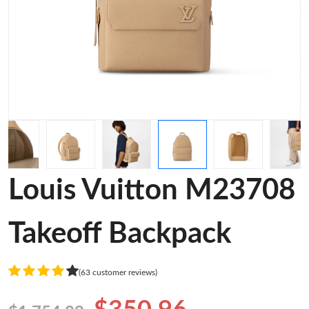
Louis Vuitton M23708
Takeoff Backpack
(63 customer reviews)