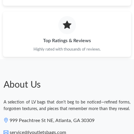
Just Sold: George from Berlin on Jul 06, 2026 at 8:07 PM.
Just Sold: Ursula from Kansas City on Jul 31, 2026 at 6:13 PM.
Top Ratings & Reviews
Just Sold: Peter from San Francisco on Jul 16, 2026 at 8:08 PM.
Highly rated with thousands of reviews.
Just Sold: Paul from San Jose on May 27, 2026 at 5:04 PM.
About Us
Just Sold: Helen from Houston on May 26, 2026 at 6:42 PM.
A selection of LV bags that don't beg to be noticed—refined forms,
Just Sold: Ursula from Phoenix on Jun 01, 2026 at 7:56 PM.
forgotten textures, and pieces that remember more than they reveal.
999 Peachtree St NE, Atlanta, GA 30309
service@lvoutletsbags.com