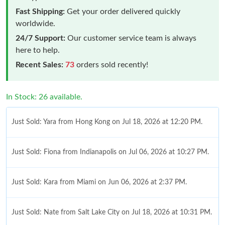
Fast Shipping:
Get your order delivered quickly
worldwide.
24/7 Support:
Our customer service team is always
here to help.
Recent Sales:
73
orders sold recently!
In Stock: 26 available.
Just Sold: Yara from Hong Kong on Jul 18, 2026 at 12:20 PM.
Just Sold: Fiona from Indianapolis on Jul 06, 2026 at 10:27 PM.
Just Sold: Kara from Miami on Jun 06, 2026 at 2:37 PM.
Just Sold: Nate from Salt Lake City on Jul 18, 2026 at 10:31 PM.