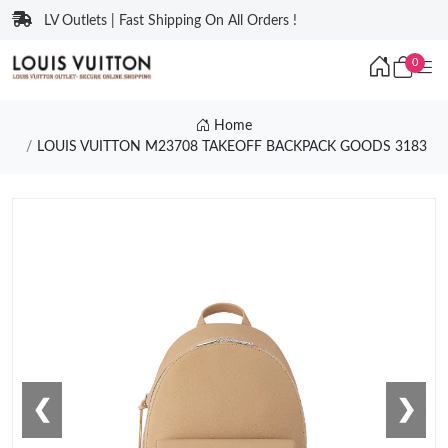
LV Outlets | Fast Shipping On All Orders !
0
Home
LOUIS VUITTON M23708 TAKEOFF BACKPACK GOODS 3183
❮
❯