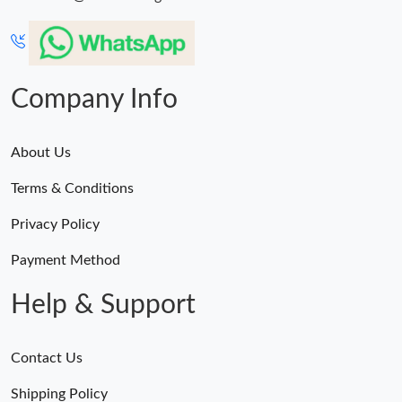
Company Info
About Us
Terms & Conditions
Privacy Policy
Payment Method
Help & Support
Contact Us
Shipping Policy