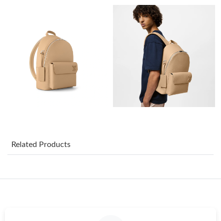
Just Sold: Ursula from Phoenix on Jun 01, 2026 at 7:56 PM.
Just Sold: Yara from Hong Kong on Jul 18, 2026 at 12:20 PM.
Just Sold: Fiona from Indianapolis on Jul 06, 2026 at 10:27 PM.
Just Sold: Kara from Miami on Jun 06, 2026 at 2:37 PM.
Just Sold: Nate from Salt Lake City on Jul 18, 2026 at 10:31 PM.
Related Products
Just Sold: Jack from Sacramento on Jun 07, 2026 at 4:29 PM.
Just Sold: Diana from Mexico City on Jul 16, 2026 at 8:34 PM.