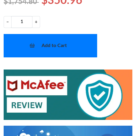
$350.96
$1,754.80
−
+
Add to Cart