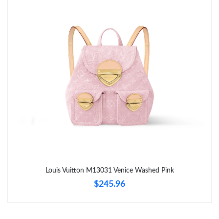
Just Sold: Nate from Tokyo on May 15, 2026 at 8:40 AM.
Just Sold: Yara from Singapore on Aug 01, 2026 at 10:00 PM.
Just Sold: Charlie from San Francisco on Jun 21, 2026 at 8:09
AM.
Just Sold: Liam from Dallas on Jun 15, 2026 at 11:11 PM.
Just Sold: Chris from Hong Kong on May 25, 2026 at 6:17 PM.
Just Sold: Xander from Tokyo on Jun 10, 2026 at 7:08 PM.
Louis Vuitton M13031 Venice Washed Pink
$245.96
Just Sold: Isaac from Tokyo on Jul 11, 2026 at 2:48 PM.