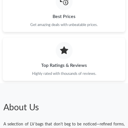
Best Prices
Get amazing deals with unbeatable prices.
Top Ratings & Reviews
Highly rated with thousands of reviews.
About Us
A selection of LV bags that don't beg to be noticed—refined forms,