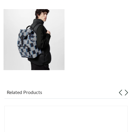
Just Sold: Adam from London on Jun 25, 2026 at 11:17 AM.
Just Sold: Zane from Paris on Jul 18, 2026 at 6:09 PM.
Just Sold: Becky from Singapore on Jul 12, 2026 at 5:59 PM.
Just Sold: Jade from Charlotte on Jun 21, 2026 at 10:41 PM.
Just Sold: Lily from San Jose on Jul 31, 2026 at 8:37 PM.
Related Products
Just Sold: Ella from Berlin on Aug 06, 2026 at 4:16 PM.
Just Sold: Tina from Columbus on May 22, 2026 at 11:45 PM.