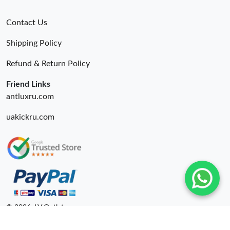
Contact Us
Shipping Policy
Refund & Return Policy
Friend Links
antluxru.com
uakickru.com
© 2026. LV Outlets