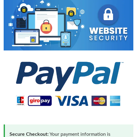
Secure Checkout:
Your payment information is