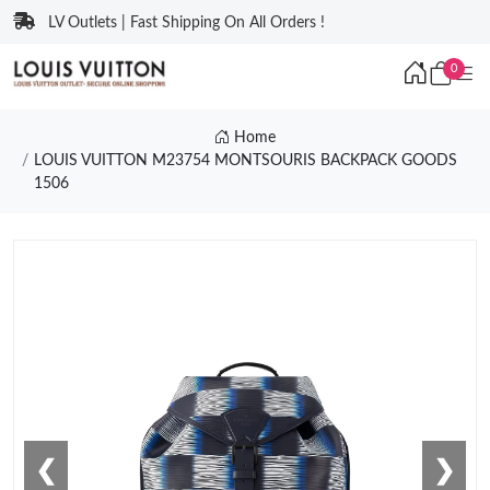
LV Outlets | Fast Shipping On All Orders !
0
Home
LOUIS VUITTON M23754 MONTSOURIS BACKPACK GOODS
1506
❮
❯