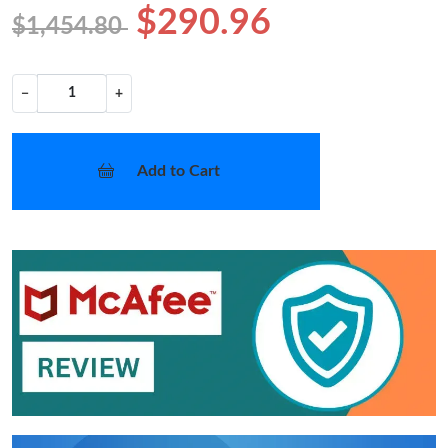
$290.96
$1,454.80
−
+
Add to Cart