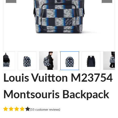
Louis Vuitton M23754
Montsouris Backpack
(55 customer reviews)