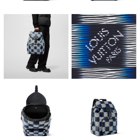
Just Sold: Xander from Tokyo on Jun 10, 2026 at 7:08 PM.
Just Sold: Isaac from Tokyo on Jul 11, 2026 at 2:48 PM.
Just Sold: Alice from Las Vegas on Jun 08, 2026 at 3:51 PM.
Just Sold: Yara from Singapore on Jul 09, 2026 at 5:12 PM.
Just Sold: Fiona from Orlando on May 30, 2026 at 11:17 AM.
Just Sold: Bob from Hong Kong on Jun 12, 2026 at 10:06 PM.
Just Sold: Ian from Columbus on Jun 03, 2026 at 9:31 PM.
Just Sold: Ursula from Hong Kong on May 25, 2026 at 6:39 PM.