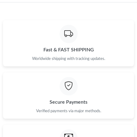
Just Sold: Alice from Las Vegas on Jun 08, 2026 at 3:51 PM.
Just Sold: Yara from Singapore on Jul 09, 2026 at 5:12 PM.
Just Sold: Fiona from Orlando on May 30, 2026 at 11:17 AM.
Fast & FAST SHIPPING
Just Sold: Bob from Hong Kong on Jun 12, 2026 at 10:06 PM.
Worldwide shipping with tracking updates.
Just Sold: Ian from Columbus on Jun 03, 2026 at 9:31 PM.
Just Sold: Ursula from Hong Kong on May 25, 2026 at 6:39 PM.
Secure Payments
Just Sold: Adam from London on Jun 25, 2026 at 11:17 AM.
Verified payments via major methods.