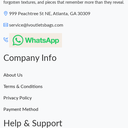
forgotten textures, and pieces that remember more than they reveal.
999 Peachtree St NE, Atlanta, GA 30309
service@lvoutletsbags.com
Company Info
About Us
Terms & Conditions
Privacy Policy
Payment Method
Help & Support