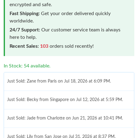
encrypted and safe.
Fast Shipping:
Get your order delivered quickly
worldwide.
24/7 Support:
Our customer service team is always
here to help.
Recent Sales:
103
orders sold recently!
In Stock: 54 available.
Just Sold: Zane from Paris on Jul 18, 2026 at 6:09 PM.
Just Sold: Becky from Singapore on Jul 12, 2026 at 5:59 PM.
Just Sold: Jade from Charlotte on Jun 21, 2026 at 10:41 PM.
Just Sold: Lily from San Jose on Jul 31, 2026 at 8:37 PM.