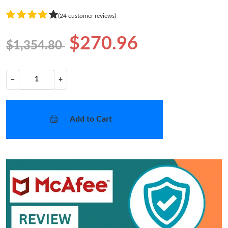
(24 customer reviews)
$270.96
$1,354.80
−
+
Add to Cart