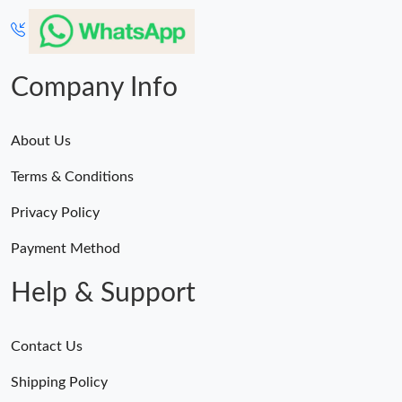
Company Info
About Us
Terms & Conditions
Privacy Policy
Payment Method
Help & Support
Contact Us
Shipping Policy