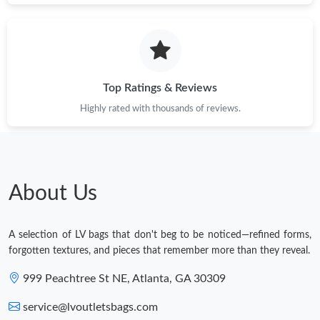
Top Ratings & Reviews
Highly rated with thousands of reviews.
About Us
A selection of LV bags that don't beg to be noticed—refined forms,
forgotten textures, and pieces that remember more than they reveal.
999 Peachtree St NE, Atlanta, GA 30309
service@lvoutletsbags.com