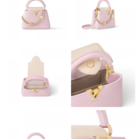
Just Sold: Lily from Chicago on Jul 29, 2026 at 8:44 AM.
Just Sold: Paul from San Diego on Aug 04, 2026 at 9:13 PM.
Just Sold: Kara from Kansas City on May 10, 2026 at 5:21 PM.
Just Sold: Isaac from Charlotte on Jul 11, 2026 at 6:57 PM.
Just Sold: Milo from New York on Jun 25, 2026 at 12:03 PM.
Just Sold: Paul from Cleveland on Jun 19, 2026 at 5:10 PM.
Just Sold: Hannah from Berlin on Jun 19, 2026 at 2:22 PM.