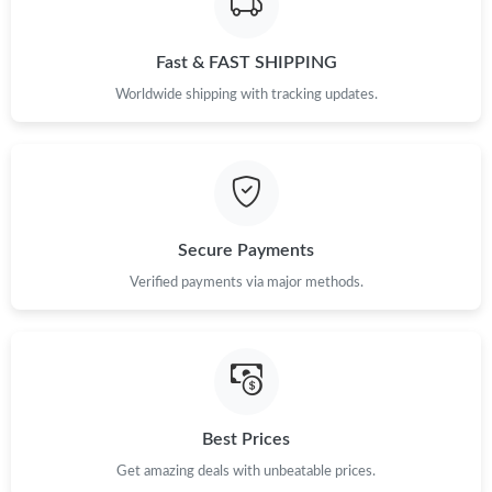
Just Sold: Kara from Kansas City on May 10, 2026 at 5:21 PM.
Fast & FAST SHIPPING
Just Sold: Isaac from Charlotte on Jul 11, 2026 at 6:57 PM.
Worldwide shipping with tracking updates.
Just Sold: Milo from New York on Jun 25, 2026 at 12:03 PM.
Just Sold: Paul from Cleveland on Jun 19, 2026 at 5:10 PM.
Secure Payments
Just Sold: Hannah from Berlin on Jun 19, 2026 at 2:22 PM.
Verified payments via major methods.
Just Sold: Oscar from Nashville on Jul 20, 2026 at 8:56 PM.
Just Sold: Ella from Minneapolis on May 14, 2026 at 11:17 PM.
Best Prices
Just Sold: Xander from Miami on Jul 08, 2026 at 7:01 PM.
Get amazing deals with unbeatable prices.