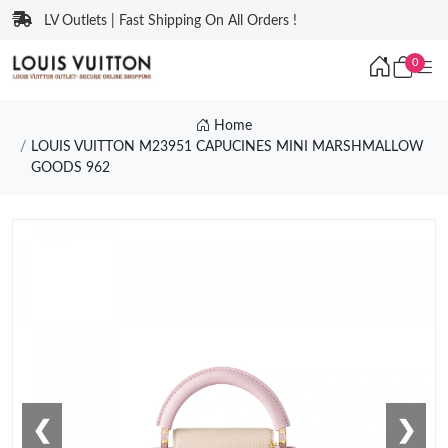
LV Outlets | Fast Shipping On All Orders !
0
Home
LOUIS VUITTON M23951 CAPUCINES MINI MARSHMALLOW
GOODS 962
❮
❯