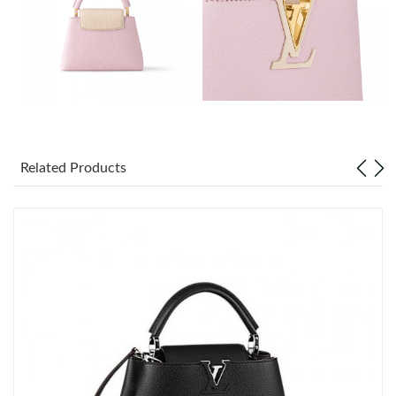
Just Sold: Oscar from Nashville on Jul 20, 2026 at 8:56 PM.
Just Sold: Ella from Minneapolis on May 14, 2026 at 11:17 PM.
Just Sold: Xander from Miami on Jul 08, 2026 at 7:01 PM.
Just Sold: Chris from Indianapolis on Aug 03, 2026 at 1:51 PM.
Related Products
Just Sold: Frank from Cleveland on May 21, 2026 at 9:49 PM.
Just Sold: Zane from Minneapolis on Jun 02, 2026 at 8:16 PM.
Just Sold: Xander from Indianapolis on Aug 05, 2026 at 8:54 PM.
Just Sold: Wendy from Phoenix on Jul 27, 2026 at 1:49 PM.