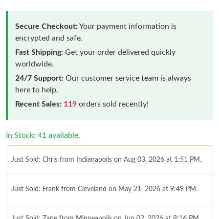
Secure Checkout:
Your payment information is
encrypted and safe.
Fast Shipping:
Get your order delivered quickly
worldwide.
24/7 Support:
Our customer service team is always
here to help.
Recent Sales:
119
orders sold recently!
In Stock: 41 available.
Just Sold: Chris from Indianapolis on Aug 03, 2026 at 1:51 PM.
Just Sold: Frank from Cleveland on May 21, 2026 at 9:49 PM.
Just Sold: Zane from Minneapolis on Jun 02, 2026 at 8:16 PM.