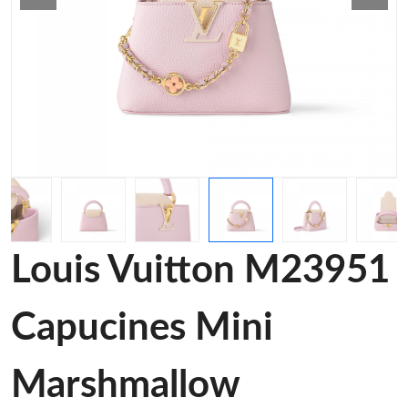
Louis Vuitton M23951
Capucines Mini
Marshmallow