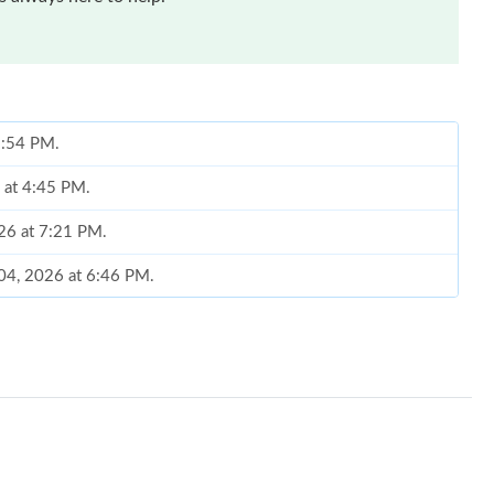
 2:54 PM.
 at 4:45 PM.
026 at 7:21 PM.
 04, 2026 at 6:46 PM.
, 2026 at 12:37 PM.
26 at 11:32 PM.
t 2:21 PM.
6 at 3:49 PM.