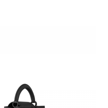
026 at 4:59 PM.
at 1:32 PM.
26 at 10:36 PM.
6 at 7:24 PM.
26 at 7:09 PM.
026 at 4:00 PM.
 at 8:42 PM.
26 at 9:12 AM.
026 at 7:14 PM.
t 2:36 PM.
 at 6:59 PM.
2:15 PM.