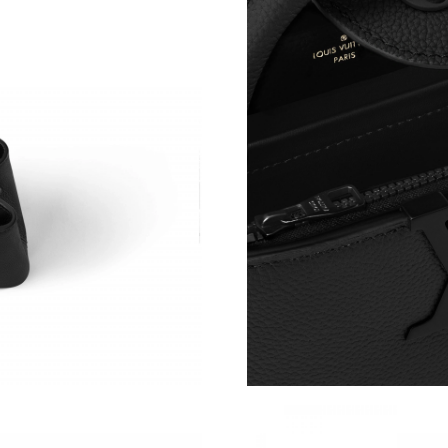
Just Sold: Olivia from Portland on Jul 14, 202
Just Sold: Charlie from Houston on Jul 14, 20
Just Sold: Oscar from Hong Kong on Jun 04, 2
Just Sold: George from Berlin on Jun 22, 2026
Just Sold: Diana from Charlotte on Aug 02, 20
Just Sold: Liam from Los Angeles on Jul 01, 2
Just Sold: Kara from Sydney on Jun 14, 2026 a
Just Sold: Liam from Houston on Aug 07, 2026
Just Sold: Alice from Paris on Jul 19, 2026 at 