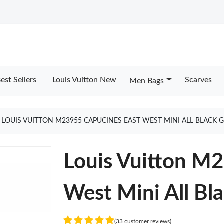
est Sellers
Louis Vuitton New
Scarves
Men Bags
LOUIS VUITTON M23955 CAPUCINES EAST WEST MINI ALL BLACK 
Louis Vuitton M
West Mini All Bl
(33 customer reviews)