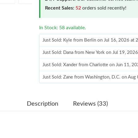
Recent Sales:
52
orders sold recently!
In Stock: 58 available.
Just Sold: Kyle from Berlin on Jul 16, 2026 at
Just Sold: Dana from New York on Jul 19, 2026
Just Sold: Xander from Charlotte on Jun 11, 2
Just Sold: Zane from Washington, D.C. on Aug
Just Sold: Adam from San Francisco on May 20
Just Sold: Nina from Hong Kong on Jul 30, 20
Description
Reviews (33)
Just Sold: Kyle from Denver on Jul 22, 2026 a
Just Sold: Milo from Las Vegas on Jul 28, 202