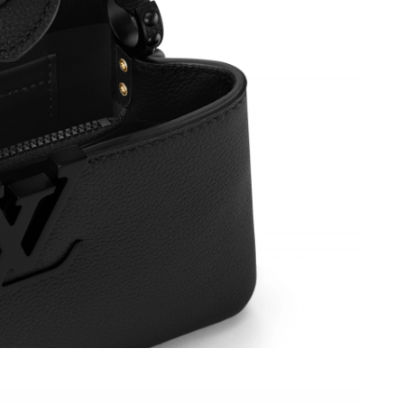
6 at 7:24 PM.
26 at 7:09 PM.
026 at 4:00 PM.
 at 8:42 PM.
26 at 9:12 AM.
026 at 7:14 PM.
t 2:36 PM.
 at 6:59 PM.
2:15 PM.