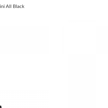
Just Sold: George from Cleveland on Jul 23, 2
i All Black
Just Sold: Oscar from Miami on Jun 17, 2026 
Just Sold: Lily from Vancouver on May 24, 20
Just Sold: Olivia from Portland on Jul 14, 202
Just Sold: Charlie from Houston on Jul 14, 20
Just Sold: Oscar from Hong Kong on Jun 04, 2
Just Sold: George from Berlin on Jun 22, 2026
Just Sold: Diana from Charlotte on Aug 02, 20
Just Sold: Liam from Los Angeles on Jul 01, 2
Just Sold: Kara from Sydney on Jun 14, 2026 a
Just Sold: Liam from Houston on Aug 07, 2026
Just Sold: Alice from Paris on Jul 19, 2026 at 