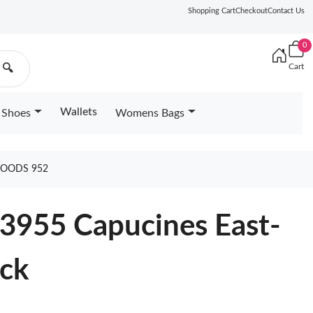
Shopping Cart
Checkout
Contact Us
0
Cart
🔍
Wallets
Shoes
Womens Bags
GOODS 952
23955 Capucines East-
ack