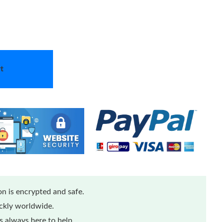
t
n is encrypted and safe.
ickly worldwide.
 always here to help.