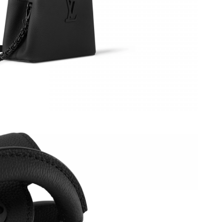
 2:54 PM.
 at 4:45 PM.
026 at 7:21 PM.
 04, 2026 at 6:46 PM.
, 2026 at 12:37 PM.
26 at 11:32 PM.
t 2:21 PM.
6 at 3:49 PM.
026 at 4:59 PM.
at 1:32 PM.
26 at 10:36 PM.