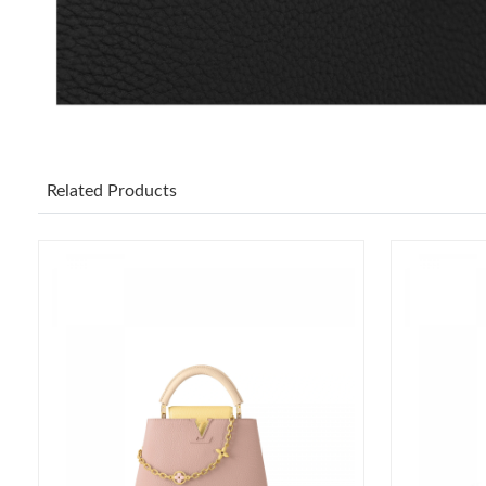
Related Products