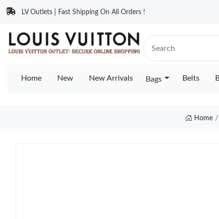
LV Outlets | Fast Shipping On All Orders !
Home
New
New Arrivals
Belts
B
Bags
Home