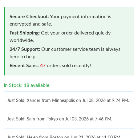
Secure Checkout:
Your payment information is
encrypted and safe.
Fast Shipping:
Get your order delivered quickly
worldwide.
24/7 Support:
Our customer service team is always
here to help.
Recent Sales:
47
orders sold recently!
In Stock: 18 available.
Just Sold: Xander from Minneapolis on Jul 08, 2026 at 9:24 PM.
Just Sold: Sam from Tokyo on Jul 03, 2026 at 7:46 PM.
Just Sold: Helen from Boston on Jun 21, 2026 at 11:00 PM.