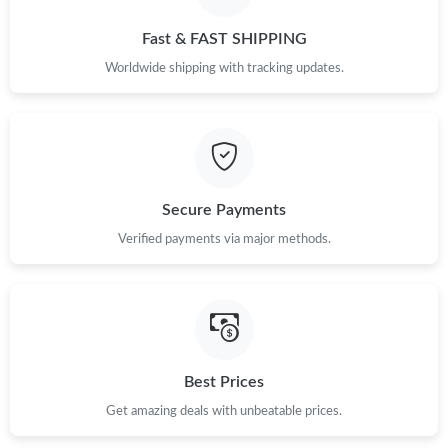
Just Sold: Adam from Singapore on May 23, 2026 at 8:11 PM.
Fast & FAST SHIPPING
Just Sold: Bob from San Diego on Jul 13, 2026 at 11:15 AM.
Worldwide shipping with tracking updates.
Just Sold: Oscar from London on Jul 01, 2026 at 11:44 AM.
Just Sold: Wendy from Indianapolis on Jul 04, 2026 at 3:45 PM.
Secure Payments
Verified payments via major methods.
Just Sold: Helen from Atlanta on Jul 25, 2026 at 4:19 PM.
Just Sold: Alice from San Diego on May 17, 2026 at 9:41 PM.
Just Sold: Xander from Indianapolis on Jun 27, 2026 at 10:38
PM.
Best Prices
Get amazing deals with unbeatable prices.
Just Sold: Nate from Chicago on Jul 19, 2026 at 12:13 PM.