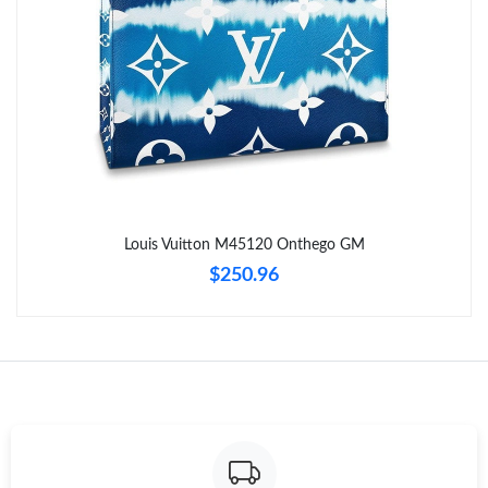
Just Sold: Isaac from Chicago on Jun 16, 2026 at 9:19 PM.
Just Sold: Nate from Kansas City on Jun 10, 2026 at 9:05 PM.
Just Sold: Grace from Minneapolis on Jul 05, 2026 at 6:49 PM.
Just Sold: Quinn from Portland on Jul 26, 2026 at 8:31 AM.
Louis Vuitton M45120 Onthego GM
$250.96
Just Sold: Wendy from Portland on Jul 19, 2026 at 5:52 PM.
Just Sold: Bob from Nashville on Jun 25, 2026 at 12:17 PM.
Just Sold: Yara from Portland on Jun 26, 2026 at 6:33 PM.