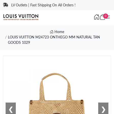
LV Outlets | Fast Shipping On All Orders !
0
Home
LOUIS VUITTON M24723 ONTHEGO MM NATURAL TAN
GOODS 1029
❮
❯