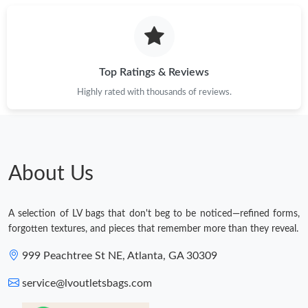
Top Ratings & Reviews
Highly rated with thousands of reviews.
About Us
A selection of LV bags that don't beg to be noticed—refined forms,
forgotten textures, and pieces that remember more than they reveal.
999 Peachtree St NE, Atlanta, GA 30309
service@lvoutletsbags.com