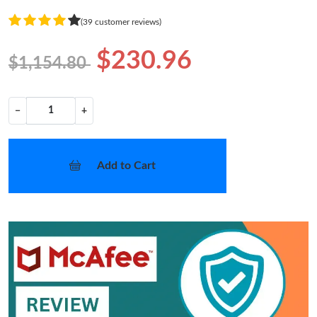
(39 customer reviews)
$230.96
$1,154.80
−
+
Add to Cart