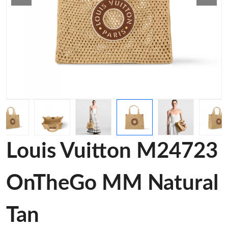
Louis Vuitton M24723
OnTheGo MM Natural
Tan