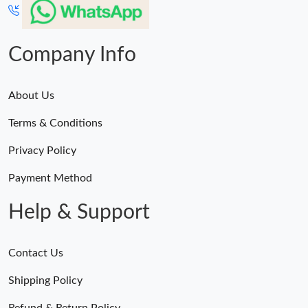
Company Info
About Us
Terms & Conditions
Privacy Policy
Payment Method
Help & Support
Contact Us
Shipping Policy