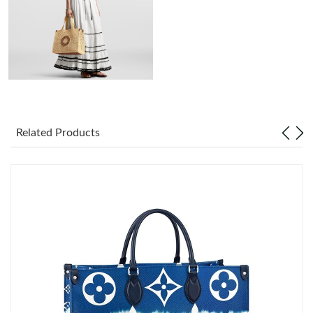
Just Sold: Alice from San Diego on May 17, 2026 at 9:41 PM.
Just Sold: Xander from Indianapolis on Jun 27, 2026 at 10:38
PM.
Just Sold: Nate from Chicago on Jul 19, 2026 at 12:13 PM.
Just Sold: Xander from Minneapolis on Jul 08, 2026 at 9:24 PM.
Related Products
Just Sold: Sam from Tokyo on Jul 03, 2026 at 7:46 PM.
Just Sold: Helen from Boston on Jun 21, 2026 at 11:00 PM.
Just Sold: Kara from Boston on Aug 07, 2026 at 8:06 PM.
Just Sold: Alice from Sacramento on Jul 04, 2026 at 9:20 PM.