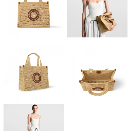
Just Sold: Bob from Nashville on Jun 25, 2026 at 12:17 PM.
Just Sold: Yara from Portland on Jun 26, 2026 at 6:33 PM.
Just Sold: Adam from Singapore on May 23, 2026 at 8:11 PM.
Just Sold: Bob from San Diego on Jul 13, 2026 at 11:15 AM.
Just Sold: Oscar from London on Jul 01, 2026 at 11:44 AM.
Just Sold: Wendy from Indianapolis on Jul 04, 2026 at 3:45 PM.
Just Sold: Helen from Atlanta on Jul 25, 2026 at 4:19 PM.