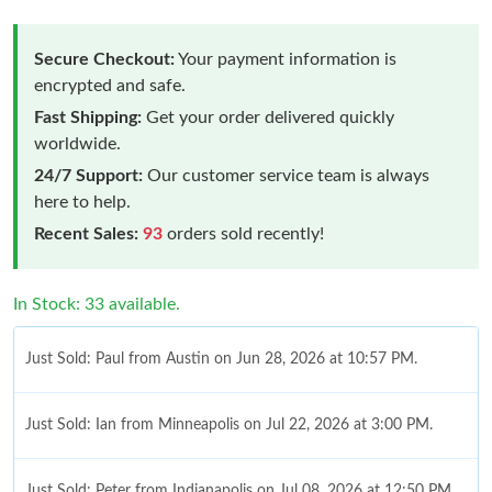
Secure Checkout:
Your payment information is
encrypted and safe.
Fast Shipping:
Get your order delivered quickly
worldwide.
24/7 Support:
Our customer service team is always
here to help.
Recent Sales:
93
orders sold recently!
In Stock: 33 available.
Just Sold: Paul from Austin on Jun 28, 2026 at 10:57 PM.
Just Sold: Ian from Minneapolis on Jul 22, 2026 at 3:00 PM.
Just Sold: Peter from Indianapolis on Jul 08, 2026 at 12:50 PM.