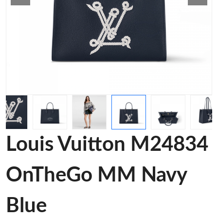
Louis Vuitton M24834
OnTheGo MM Navy
Blue