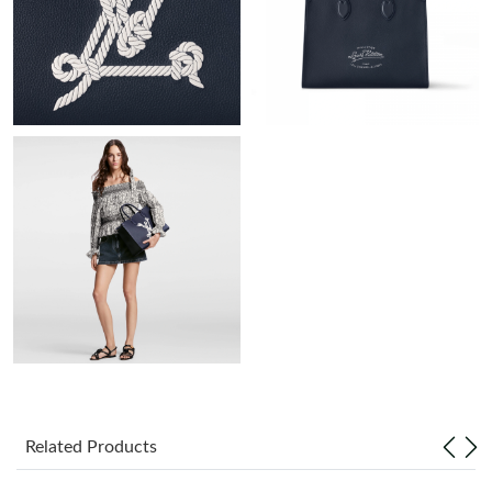
Just Sold: Kara from San Jose on Jun 17, 2026 at 4:42 PM.
Just Sold: Grace from Miami on May 17, 2026 at 4:30 PM.
Just Sold: Kara from Sacramento on May 11, 2026 at 11:48 AM.
Just Sold: Paul from Austin on Jun 28, 2026 at 10:57 PM.
Just Sold: Ian from Minneapolis on Jul 22, 2026 at 3:00 PM.
Just Sold: Peter from Indianapolis on Jul 08, 2026 at 12:50 PM.
Just Sold: Jack from Sydney on Jul 11, 2026 at 11:52 PM.
Related Products
Just Sold: Adam from Cleveland on May 11, 2026 at 10:08 PM.