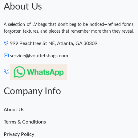
About Us
A selection of LV bags that don't beg to be noticed—refined forms,
forgotten textures, and pieces that remember more than they reveal.
999 Peachtree St NE, Atlanta, GA 30309
service@lvoutletsbags.com
Company Info
About Us
Terms & Conditions
Privacy Policy