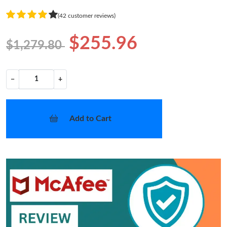
(42 customer reviews)
$255.96
$1,279.80
−
+
Add to Cart