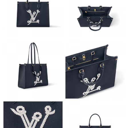
Just Sold: Adam from Austin on Jun 18, 2026 at 1:25 PM.
Just Sold: Paul from Houston on Jul 28, 2026 at 2:28 PM.
Just Sold: Vince from Boston on Jun 03, 2026 at 7:41 PM.
Just Sold: Rachel from Dallas on May 25, 2026 at 7:35 PM.
Just Sold: Liam from Chicago on Jul 01, 2026 at 9:09 PM.
Just Sold: Ella from Kansas City on Jul 08, 2026 at 6:10 PM.
Just Sold: Diana from Tokyo on May 19, 2026 at 3:47 PM.