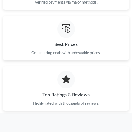
Verified payments via major methods.
Best Prices
Get amazing deals with unbeatable prices.
Top Ratings & Reviews
Highly rated with thousands of reviews.