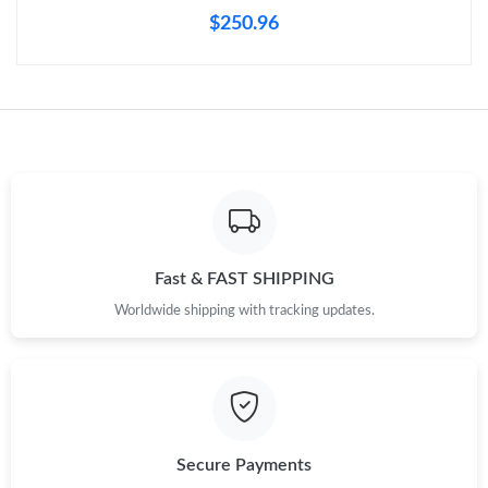
Just Sold: Vince from Boston on Jun 03, 2026 at 7:41 PM.
$250.96
Just Sold: Rachel from Dallas on May 25, 2026 at 7:35 PM.
Just Sold: Liam from Chicago on Jul 01, 2026 at 9:09 PM.
Just Sold: Ella from Kansas City on Jul 08, 2026 at 6:10 PM.
Just Sold: Diana from Tokyo on May 19, 2026 at 3:47 PM.
Fast & FAST SHIPPING
Worldwide shipping with tracking updates.
Just Sold: Kara from San Jose on Jun 17, 2026 at 4:42 PM.
Just Sold: Grace from Miami on May 17, 2026 at 4:30 PM.
Secure Payments
Just Sold: Kara from Sacramento on May 11, 2026 at 11:48 AM.