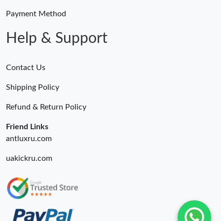
Payment Method
Help & Support
Contact Us
Shipping Policy
Refund & Return Policy
Friend Links
antluxru.com
uakickru.com