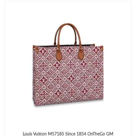
Just Sold: Milo from Charlotte on Jun 10, 2026 at 6:41 PM.
Just Sold: Milo from London on Jul 01, 2026 at 11:38 PM.
Just Sold: George from Charlotte on Jun 03, 2026 at 9:31 AM.
Just Sold: Zane from Charlotte on Jun 14, 2026 at 3:37 PM.
Just Sold: Alice from Indianapolis on Jun 06, 2026 at 4:10 PM.
Just Sold: Adam from Austin on Jun 18, 2026 at 1:25 PM.
Just Sold: Paul from Houston on Jul 28, 2026 at 2:28 PM.
Louis Vuitton M57185 Since 1854 OnTheGo GM