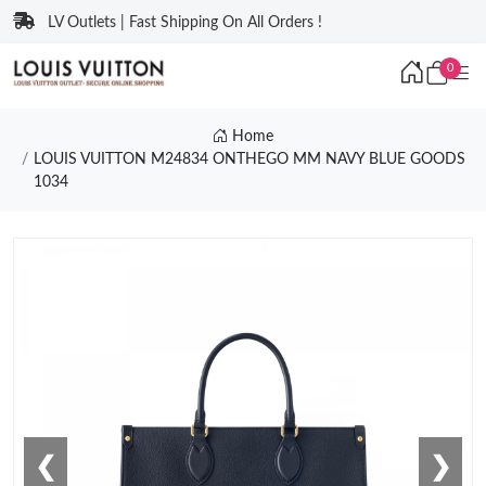
LV Outlets | Fast Shipping On All Orders !
0
Home
LOUIS VUITTON M24834 ONTHEGO MM NAVY BLUE GOODS
1034
❮
❯