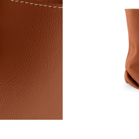
Just Sold: Xander from Columbus on Jun 28, 2
Just Sold: Nate from Detroit on May 14, 2026 
Just Sold: Ethan from New York on Jul 09, 202
Just Sold: Sam from Las Vegas on Aug 06, 202
Just Sold: Ella from New York on May 21, 202
Just Sold: Paul from Boston on Jun 16, 2026 a
Just Sold: Charlie from Paris on May 31, 2026
Just Sold: Ethan from Mexico City on Jun 03, 
Just Sold: Ursula from Sydney on Jul 05, 2026