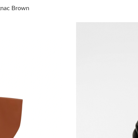
Just Sold: Ethan from Phoenix on Jul 13, 2026
gnac Brown
Just Sold: Kara from London on May 23, 2026 
Just Sold: Hannah from Las Vegas on May 18, 
Just Sold: Xander from Columbus on Jun 28, 2
Just Sold: Nate from Detroit on May 14, 2026 
Just Sold: Ethan from New York on Jul 09, 202
Just Sold: Sam from Las Vegas on Aug 06, 202
Just Sold: Ella from New York on May 21, 202
Just Sold: Paul from Boston on Jun 16, 2026 a
Just Sold: Charlie from Paris on May 31, 2026
Just Sold: Ethan from Mexico City on Jun 03, 
Just Sold: Ursula from Sydney on Jul 05, 2026