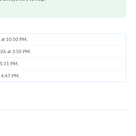
6 at 10:50 PM.
026 at 3:50 PM.
 5:31 PM.
t 4:47 PM.
26 at 6:52 PM.
6 at 11:47 PM.
 2:38 PM.
2026 at 5:51 PM.