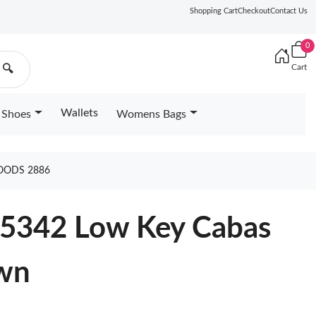
Shopping Cart
Checkout
Contact Us
0
Cart
🔍
Wallets
Shoes
Womens Bags
OODS 2886
25342 Low Key Cabas
wn