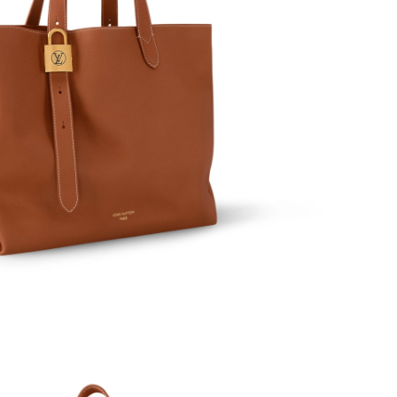
026 at 9:01 AM.
at 2:51 PM.
6 at 2:55 PM.
6 at 1:29 PM.
6 at 5:37 PM.
t 9:01 PM.
 at 9:34 AM.
2026 at 9:34 PM.
 at 5:47 PM.