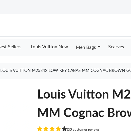
est Sellers
Louis Vuitton New
Scarves
Men Bags
LOUIS VUITTON M25342 LOW KEY CABAS MM COGNAC BROWN G
Louis Vuitton M
MM Cognac Bro
(35 customer reviews)