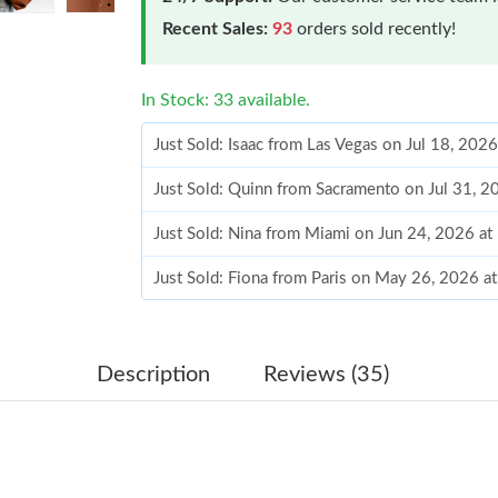
Recent Sales:
93
orders sold recently!
In Stock: 33 available.
Just Sold: Isaac from Las Vegas on Jul 18, 202
Just Sold: Quinn from Sacramento on Jul 31, 2
Just Sold: Nina from Miami on Jun 24, 2026 at
Just Sold: Fiona from Paris on May 26, 2026 a
Just Sold: Olivia from Las Vegas on Jul 23, 20
Just Sold: Lily from New York on May 29, 202
Description
Reviews (35)
Just Sold: Sam from Austin on Jun 26, 2026 at
Just Sold: Fiona from Philadelphia on Jul 25, 