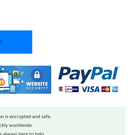
t
n is encrypted and safe.
ickly worldwide.
 always here to help.