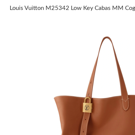
Louis Vuitton M25342 Low Key Cabas MM Co