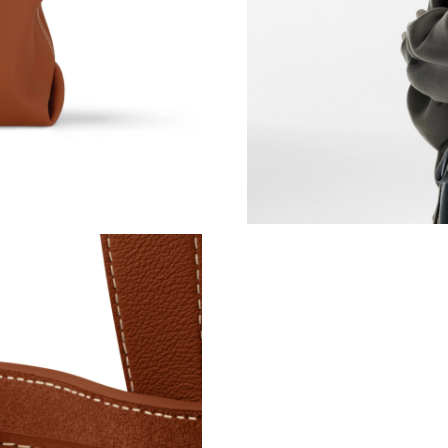
Just Sold: Isaac from Las Vegas on Jul 18, 202
Just Sold: Quinn from Sacramento on Jul 31, 2
Just Sold: Nina from Miami on Jun 24, 2026 at
Just Sold: Fiona from Paris on May 26, 2026 a
Just Sold: Olivia from Las Vegas on Jul 23, 20
Just Sold: Lily from New York on May 29, 202
Just Sold: Sam from Austin on Jun 26, 2026 at
Just Sold: Fiona from Philadelphia on Jul 25, 
Just Sold: Ethan from Phoenix on Jul 13, 2026
Just Sold: Kara from London on May 23, 2026 
Just Sold: Hannah from Las Vegas on May 18, 