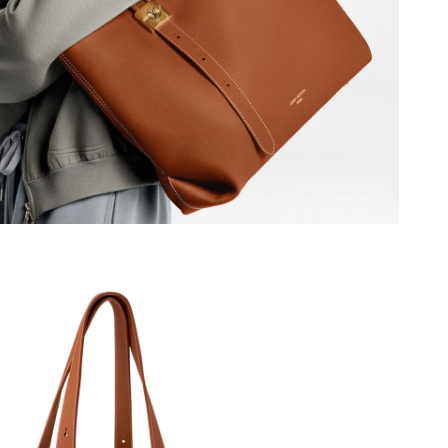
6 at 10:50 PM.
026 at 3:50 PM.
 5:31 PM.
t 4:47 PM.
26 at 6:52 PM.
6 at 11:47 PM.
 2:38 PM.
2026 at 5:51 PM.
 at 11:16 PM.
at 9:14 AM.
2026 at 9:04 PM.