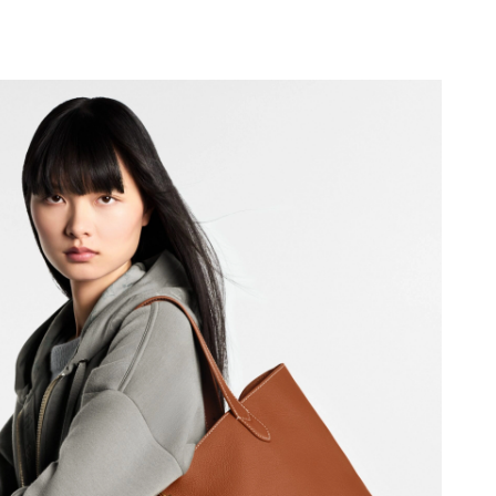
 at 11:16 PM.
at 9:14 AM.
2026 at 9:04 PM.
026 at 9:01 AM.
at 2:51 PM.
6 at 2:55 PM.
6 at 1:29 PM.
6 at 5:37 PM.
t 9:01 PM.
 at 9:34 AM.
2026 at 9:34 PM.
 at 5:47 PM.