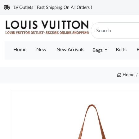
LV Outlets | Fast Shipping On All Orders !
Home
New
New Arrivals
Belts
B
Bags
Home