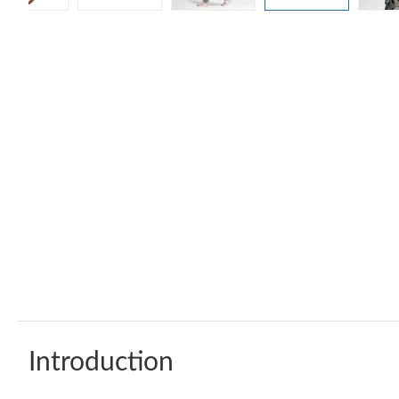
Introduction