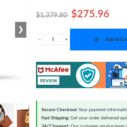
$275.96
$1,379.80
❯
Add to Car
−
+
Secure Checkout:
Your payment informatio
Fast Shipping:
Get your order delivered qu
24/7 Support:
Our customer service team is