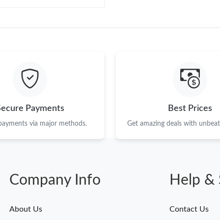
Secure Payments
Best Prices
 payments via major methods.
Get amazing deals with unbeata
Company Info
Help & 
About Us
Contact Us