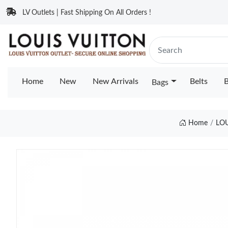
LV Outlets | Fast Shipping On All Orders !
Home
New
New Arrivals
Belts
B
Bags
Home
LO