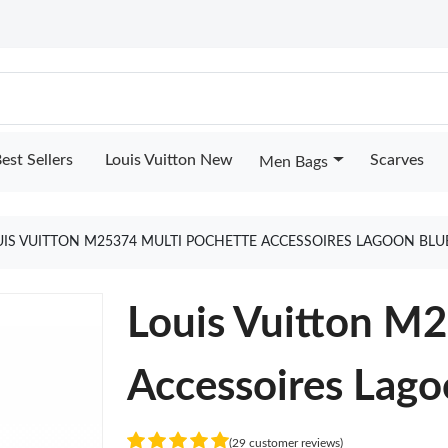
est Sellers
Louis Vuitton New
Scarves
Men Bags
UIS VUITTON M25374 MULTI POCHETTE ACCESSOIRES LAGOON BLU
Louis Vuitton M
Accessoires Lago
(29 customer reviews)