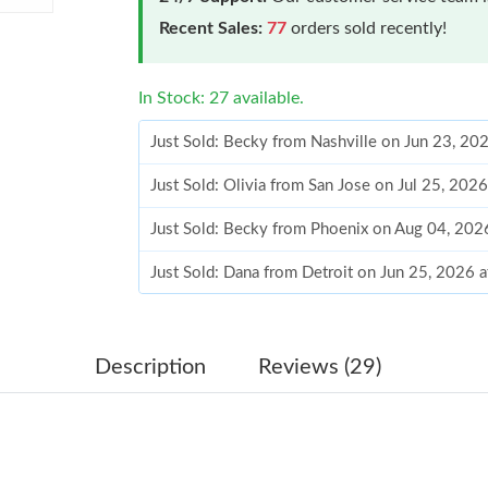
Recent Sales:
77
orders sold recently!
In Stock: 27 available.
Just Sold: Becky from Nashville on Jun 23, 20
Just Sold: Olivia from San Jose on Jul 25, 202
Just Sold: Becky from Phoenix on Aug 04, 202
Just Sold: Dana from Detroit on Jun 25, 2026 
Just Sold: Frank from Vancouver on Jul 22, 20
Just Sold: Ella from Mexico City on Jul 15, 20
Description
Reviews (29)
Just Sold: Olivia from Sacramento on Aug 04, 
Just Sold: Ursula from San Francisco on Jul 25