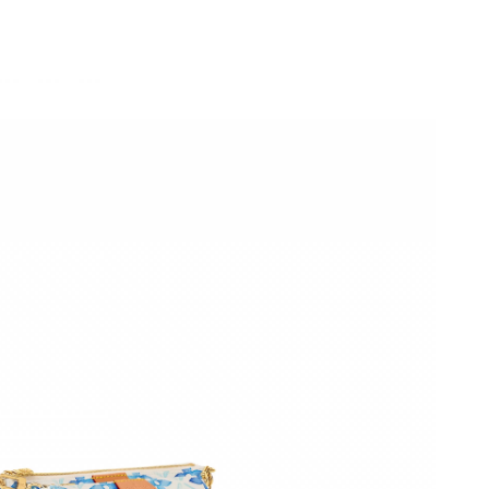
6 at 11:38 AM.
, 2026 at 11:35 PM.
026 at 9:04 AM.
026 at 1:01 PM.
026 at 8:41 AM.
6 at 11:19 AM.
t 7:38 PM.
t 6:21 PM.
t 9:12 AM.
6 at 3:13 PM.
at 2:28 PM.
 5:06 PM.