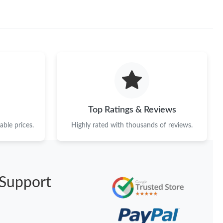
Top Ratings & Reviews
ble prices.
Highly rated with thousands of reviews.
Support