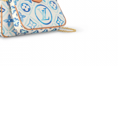
26 at 11:48 AM.
6 at 11:35 PM.
6 at 9:21 AM.
at 10:46 PM.
26 at 8:29 PM.
26 at 10:59 PM.
2026 at 2:49 PM.
, 2026 at 9:27 AM.
6 at 11:38 AM.
, 2026 at 11:35 PM.
026 at 9:04 AM.