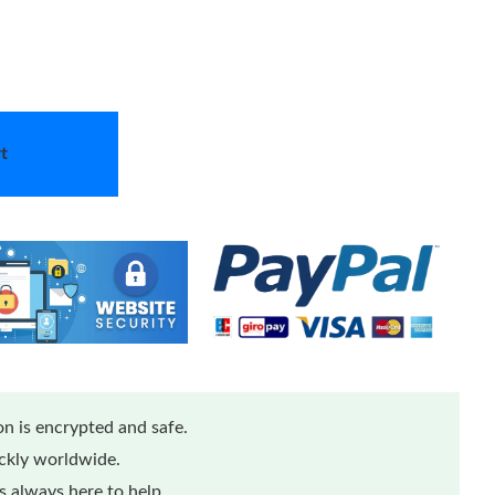
t
n is encrypted and safe.
ickly worldwide.
 always here to help.