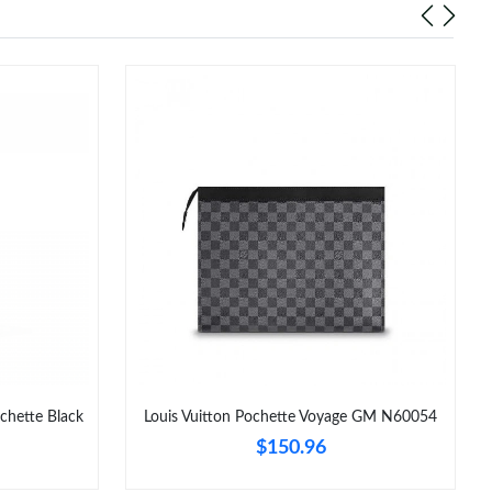
chette Black
Louis Vuitton Pochette Voyage GM N60054
$150.96