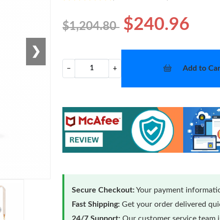
$240.96
$1,204.80
❯
Add to Car
−
+
Secure Checkout:
Your payment informatio
Fast Shipping:
Get your order delivered qu
24/7 Support:
Our customer service team is