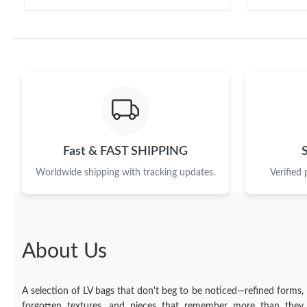
Fast & FAST SHIPPING
Worldwide shipping with tracking updates.
Verified
About Us
A selection of LV bags that don't beg to be noticed—refined forms,
forgotten textures, and pieces that remember more than they