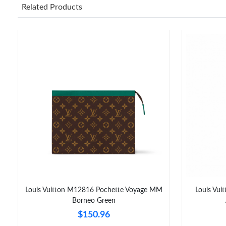
Related Products
Louis Vuitton M12816 Pochette Voyage MM
Louis Vui
Borneo Green
$150.96