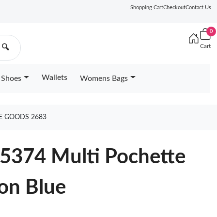
Shopping Cart
Checkout
Contact Us
0
Cart
🔍
Wallets
Shoes
Womens Bags
E GOODS 2683
25374 Multi Pochette
on Blue