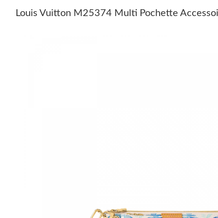
Louis Vuitton M25374 Multi Pochette Accessoi