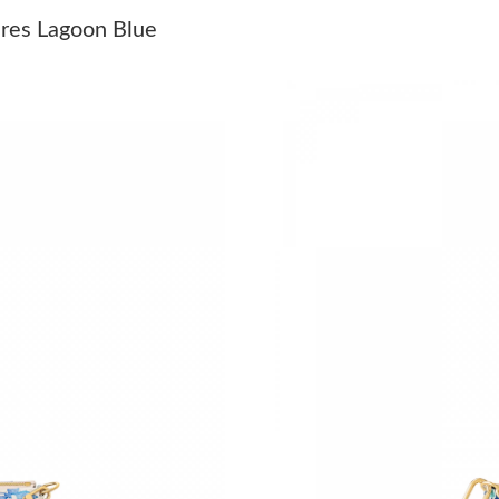
Just Sold: George from Dallas on May 20, 202
res Lagoon Blue
Just Sold: Nina from Salt Lake City on May 20
Just Sold: Becky from Hong Kong on Jun 12, 2
Just Sold: Paul from Indianapolis on Jun 20, 2
Just Sold: Oscar from Hong Kong on Aug 01, 2
Just Sold: Charlie from Denver on Jul 23, 202
Just Sold: Ella from Boston on Jun 14, 2026 a
Just Sold: Zane from Tokyo on Jun 15, 2026 a
Just Sold: Oscar from Dallas on Jul 14, 2026 a
Just Sold: Isaac from Vancouver on Jul 13, 202
Just Sold: Isaac from Tokyo on May 14, 2026 
Just Sold: Sam from Atlanta on Jul 25, 2026 at