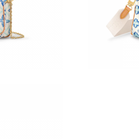
Just Sold: Becky from Nashville on Jun 23, 20
Just Sold: Olivia from San Jose on Jul 25, 202
Just Sold: Becky from Phoenix on Aug 04, 202
Just Sold: Dana from Detroit on Jun 25, 2026 
Just Sold: Frank from Vancouver on Jul 22, 20
Just Sold: Ella from Mexico City on Jul 15, 20
Just Sold: Olivia from Sacramento on Aug 04, 
Just Sold: Ursula from San Francisco on Jul 25
Just Sold: George from Dallas on May 20, 202
Just Sold: Nina from Salt Lake City on May 20
Just Sold: Becky from Hong Kong on Jun 12, 2