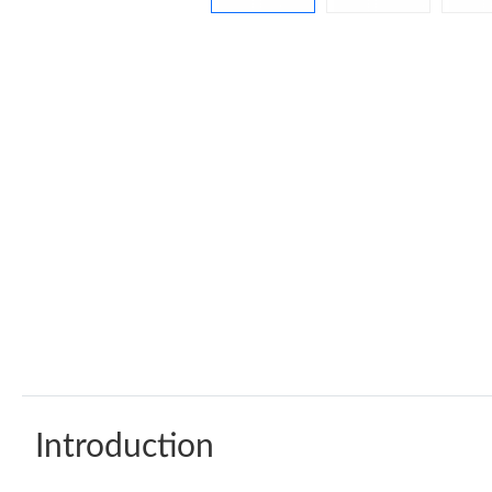
Introduction