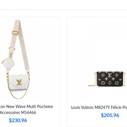
tton New Wave Multi Pochette
Louis Vuitton M82479 Félicie Po
Accessoires M56466
$205.96
$230.96