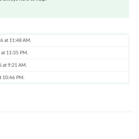
26 at 11:48 AM.
6 at 11:35 PM.
6 at 9:21 AM.
at 10:46 PM.
26 at 8:29 PM.
26 at 10:59 PM.
2026 at 2:49 PM.
, 2026 at 9:27 AM.