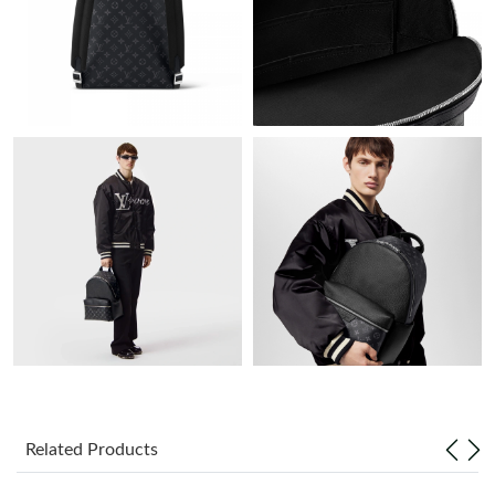
Just Sold: Vince from Denver on May 31, 2026 at 10:22 PM.
Just Sold: Bob from Los Angeles on Jul 01, 2026 at 10:20 AM.
Just Sold: Yara from Detroit on Jun 29, 2026 at 8:36 AM.
Just Sold: Jack from Dallas on May 17, 2026 at 8:48 PM.
Just Sold: Hannah from San Jose on Jun 05, 2026 at 7:05 PM.
Just Sold: Diana from Mexico City on Jun 06, 2026 at 5:18 PM.
Just Sold: Helen from Nashville on Jun 25, 2026 at 8:25 PM.
Related Products
Just Sold: Dana from New York on Jul 20, 2026 at 8:10 PM.