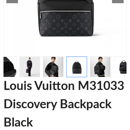
Louis Vuitton M31033
Discovery Backpack
Black