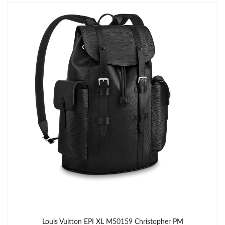
Just Sold: Rachel from Houston on Jun 08, 2026 at 7:09 PM.
Just Sold: Diana from Boston on Jun 23, 2026 at 10:40 AM.
Just Sold: Milo from Sydney on Jul 05, 2026 at 10:56 PM.
Just Sold: Nate from Indianapolis on May 13, 2026 at 12:14 PM.
Just Sold: Diana from Dallas on Jul 20, 2026 at 11:55 AM.
Just Sold: Kyle from Sydney on Jun 24, 2026 at 3:21 PM.
Just Sold: Charlie from Denver on May 14, 2026 at 5:36 PM.
Louis Vuitton EPI XL M50159 Christopher PM