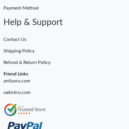
Payment Method
Help & Support
Contact Us
Shipping Policy
Refund & Return Policy
Friend Links
antluxru.com
uakickru.com