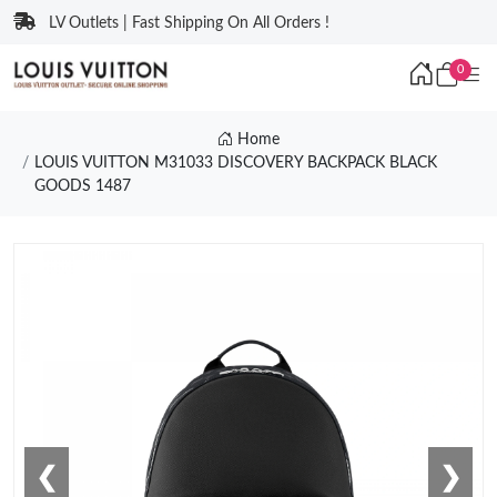
LV Outlets | Fast Shipping On All Orders !
0
Home
LOUIS VUITTON M31033 DISCOVERY BACKPACK BLACK
GOODS 1487
❮
❯