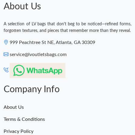
About Us
A selection of LV bags that don't beg to be noticed—refined forms,
forgotten textures, and pieces that remember more than they reveal.
999 Peachtree St NE, Atlanta, GA 30309
service@lvoutletsbags.com
Company Info
About Us
Terms & Conditions
Privacy Policy