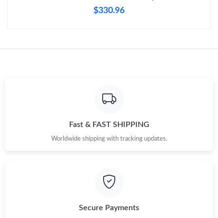
Just Sold: Grace from Denver on Jun 09, 2026 at 11:00 PM.
$330.96
Just Sold: Kara from London on Jun 19, 2026 at 5:10 PM.
Just Sold: George from Denver on Jun 29, 2026 at 7:32 PM.
Just Sold: Paul from Seattle on May 31, 2026 at 6:42 PM.
Just Sold: Kyle from Chicago on Jun 17, 2026 at 8:10 AM.
Fast & FAST SHIPPING
Worldwide shipping with tracking updates.
Just Sold: Vince from Denver on May 31, 2026 at 10:22 PM.
Just Sold: Bob from Los Angeles on Jul 01, 2026 at 10:20 AM.
Secure Payments