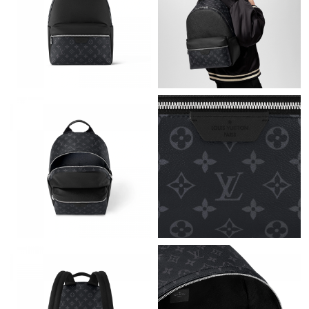
Just Sold: Kyle from Sydney on Jun 24, 2026 at 3:21 PM.
Just Sold: Charlie from Denver on May 14, 2026 at 5:36 PM.
Just Sold: Grace from Denver on Jun 09, 2026 at 11:00 PM.
Just Sold: Kara from London on Jun 19, 2026 at 5:10 PM.
Just Sold: George from Denver on Jun 29, 2026 at 7:32 PM.
Just Sold: Paul from Seattle on May 31, 2026 at 6:42 PM.
Just Sold: Kyle from Chicago on Jun 17, 2026 at 8:10 AM.