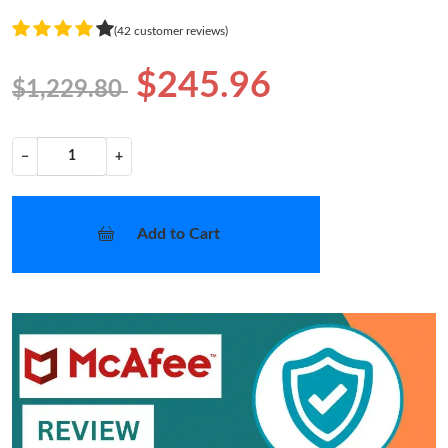
(42 customer reviews)
$245.96
$1,229.80
−
+
Add to Cart