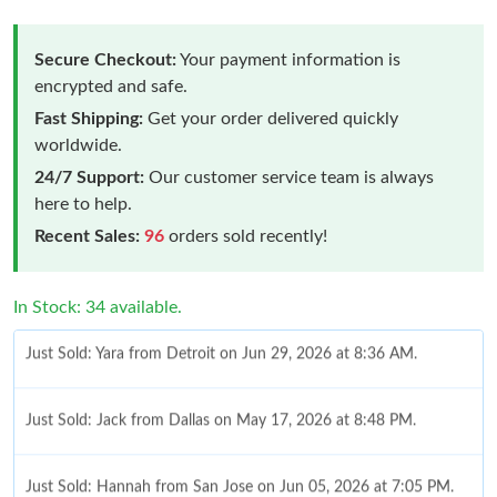
Secure Checkout:
Your payment information is
encrypted and safe.
Fast Shipping:
Get your order delivered quickly
worldwide.
24/7 Support:
Our customer service team is always
here to help.
Recent Sales:
96
orders sold recently!
Just Sold: Yara from Detroit on Jun 29, 2026 at 8:36 AM.
In Stock: 34 available.
Just Sold: Jack from Dallas on May 17, 2026 at 8:48 PM.
Just Sold: Hannah from San Jose on Jun 05, 2026 at 7:05 PM.