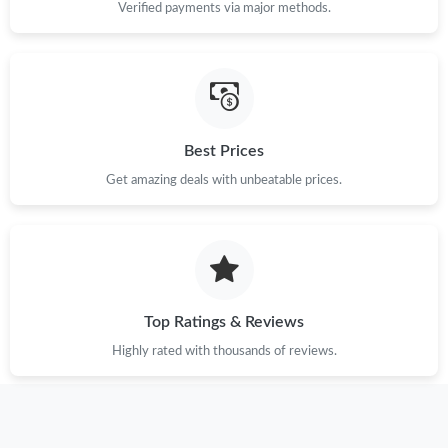
Verified payments via major methods.
Best Prices
Get amazing deals with unbeatable prices.
Top Ratings & Reviews
Highly rated with thousands of reviews.