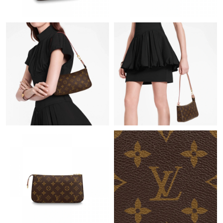
Just Sold: Becky from Boston on Jul 13, 2026 at 8:43 AM.
Just Sold: Fiona from Sydney on Jun 28, 2026 at 7:23 PM.
Just Sold: Vince from Austin on Jun 28, 2026 at 2:26 PM.
Just Sold: Liam from Sacramento on Jun 04, 2026 at 11:17 PM.
Just Sold: Chris from Charlotte on Jul 13, 2026 at 11:37 PM.
Just Sold: Kara from Los Angeles on May 18, 2026 at 11:39 PM.
Just Sold: Liam from London on May 27, 2026 at 12:07 PM.
Just Sold: Jade from Sydney on Jun 24, 2026 at 4:46 PM.