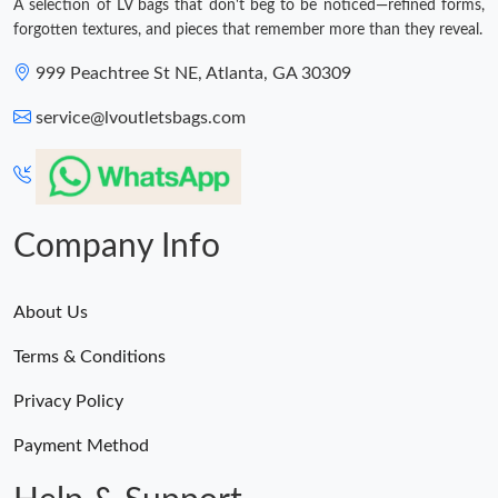
A selection of LV bags that don't beg to be noticed—refined forms,
forgotten textures, and pieces that remember more than they reveal.
999 Peachtree St NE, Atlanta, GA 30309
service@lvoutletsbags.com
Company Info
About Us
Terms & Conditions
Privacy Policy
Payment Method