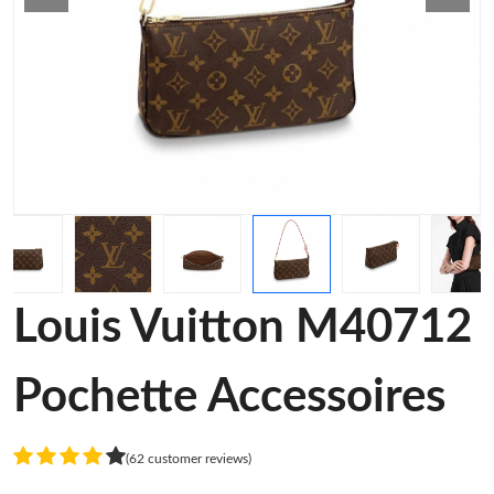
Louis Vuitton M40712
Pochette Accessoires
(62 customer reviews)