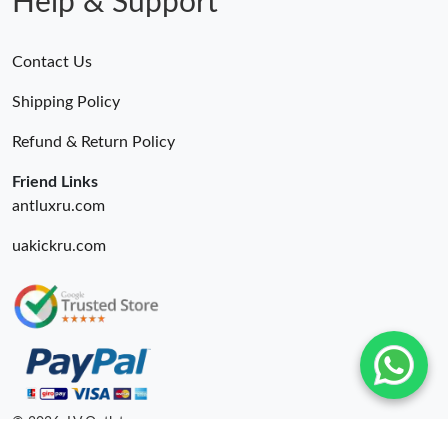
Help & Support
Contact Us
Shipping Policy
Refund & Return Policy
Friend Links
antluxru.com
uakickru.com
© 2026. LV Outlets