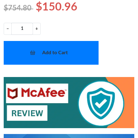
$150.96
$754.80
−
+
Add to Cart