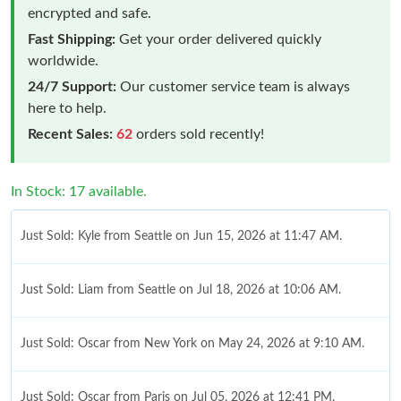
encrypted and safe.
Fast Shipping:
Get your order delivered quickly
worldwide.
24/7 Support:
Our customer service team is always
here to help.
Recent Sales:
62
orders sold recently!
In Stock: 17 available.
Just Sold: Kyle from Seattle on Jun 15, 2026 at 11:47 AM.
Just Sold: Liam from Seattle on Jul 18, 2026 at 10:06 AM.
Just Sold: Oscar from New York on May 24, 2026 at 9:10 AM.
Just Sold: Oscar from Paris on Jul 05, 2026 at 12:41 PM.