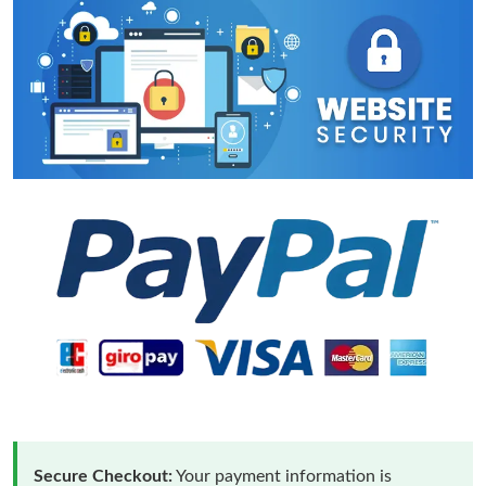
Secure Checkout:
Your payment information is