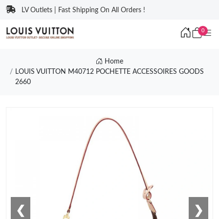
LV Outlets | Fast Shipping On All Orders !
0
Home
LOUIS VUITTON M40712 POCHETTE ACCESSOIRES GOODS
2660
❮
❯