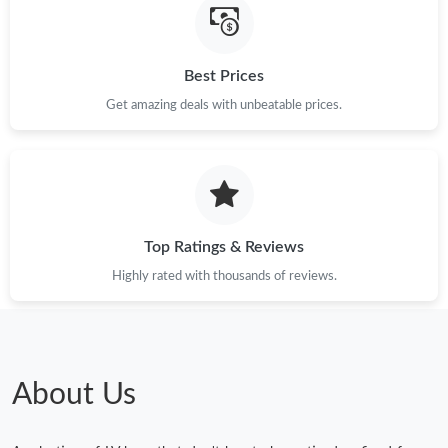
Best Prices
Get amazing deals with unbeatable prices.
Top Ratings & Reviews
Highly rated with thousands of reviews.
About Us