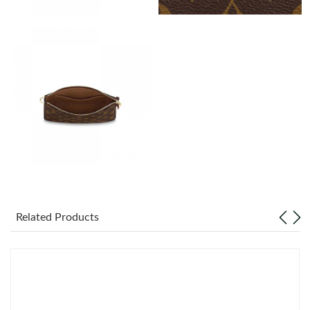
Just Sold: Peter from Los Angeles on Jun 11, 2026 at 2:52 PM.
Just Sold: Kyle from Seattle on Jun 15, 2026 at 11:47 AM.
Just Sold: Liam from Seattle on Jul 18, 2026 at 10:06 AM.
Just Sold: Oscar from New York on May 24, 2026 at 9:10 AM.
Just Sold: Oscar from Paris on Jul 05, 2026 at 12:41 PM.
Related Products
Just Sold: Nina from Philadelphia on Jul 31, 2026 at 7:01 PM.
Just Sold: Yara from Houston on Jun 17, 2026 at 6:01 PM.