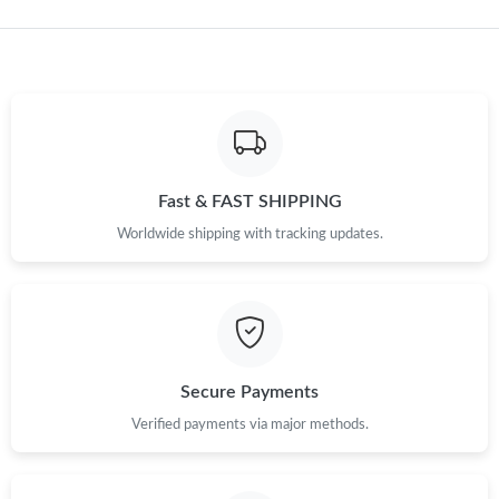
Just Sold: Vince from Austin on Jun 28, 2026 at 2:26 PM.
Just Sold: Liam from Sacramento on Jun 04, 2026 at 11:17 PM.
Just Sold: Chris from Charlotte on Jul 13, 2026 at 11:37 PM.
Fast & FAST SHIPPING
Just Sold: Kara from Los Angeles on May 18, 2026 at 11:39 PM.
Worldwide shipping with tracking updates.
Just Sold: Liam from London on May 27, 2026 at 12:07 PM.
Just Sold: Jade from Sydney on Jun 24, 2026 at 4:46 PM.
Secure Payments
Just Sold: Peter from Los Angeles on Jun 11, 2026 at 2:52 PM.
Verified payments via major methods.