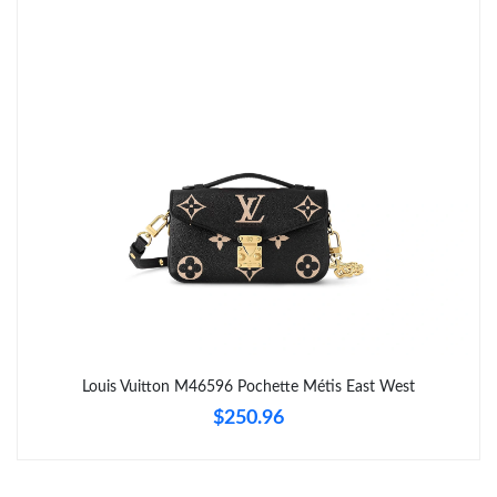
Just Sold: Lily from Charlotte on Aug 02, 2026 at 11:09 AM.
Just Sold: Wendy from Cleveland on Jul 18, 2026 at 9:02 PM.
Just Sold: Megan from Toronto on Jul 01, 2026 at 8:35 AM.
Just Sold: Nina from Dallas on May 18, 2026 at 11:16 PM.
Just Sold: Megan from Denver on May 25, 2026 at 5:00 PM.
Just Sold: Becky from Boston on Jul 13, 2026 at 8:43 AM.
Louis Vuitton M46596 Pochette Métis East West
$250.96
Just Sold: Fiona from Sydney on Jun 28, 2026 at 7:23 PM.