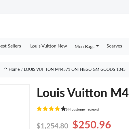
est Sellers
Louis Vuitton New
Scarves
Men Bags
Home
LOUIS VUITTON M44571 ONTHEGO GM GOODS 1045
Louis Vuitton 
(44 customer reviews)
$250.96
$1,254.80