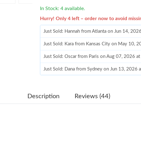
In Stock: 4 available.
Hurry! Only 4 left – order now to avoid missi
Just Sold: Hannah from Atlanta on Jun 14, 202
Just Sold: Kara from Kansas City on May 10, 
Just Sold: Oscar from Paris on Aug 07, 2026 a
Just Sold: Dana from Sydney on Jun 13, 2026 
Just Sold: Vince from Sacramento on May 19, 
Just Sold: Alice from Seattle on Jun 02, 2026 
Description
Reviews (44)
Just Sold: Grace from Kansas City on May 11,
Just Sold: Chris from Washington, D.C. on Jul
Just Sold: Jade from Columbus on Jun 12, 202