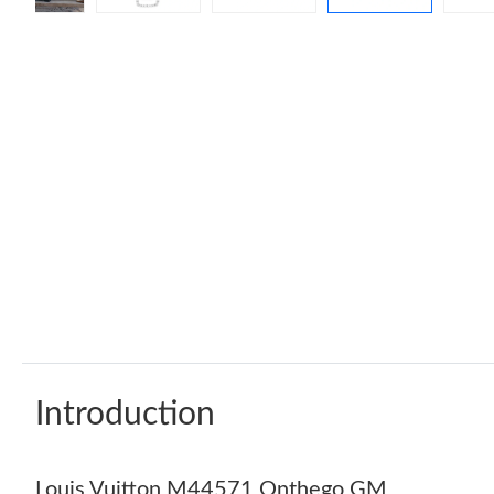
Introduction
Louis Vuitton M44571 Onthego GM