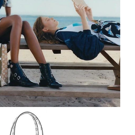
 at 8:52 PM.
 at 11:15 PM.
, 2026 at 1:11 PM.
at 2:44 PM.
at 9:37 PM.
026 at 8:28 AM.
6 at 12:08 PM.
2026 at 5:56 PM.