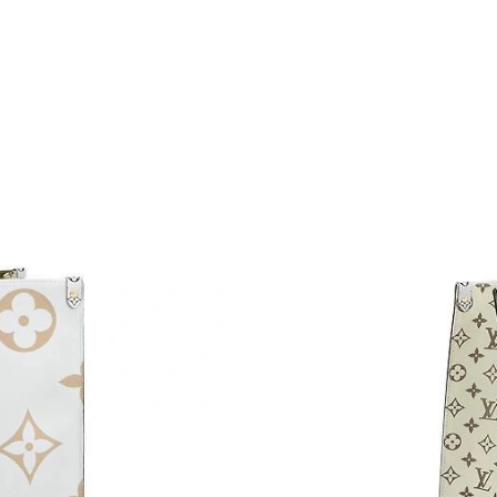
Just Sold: Diana from Houston on May 14, 20
Just Sold: Kyle from Kansas City on May 11, 
Just Sold: Liam from Miami on Aug 02, 2026 a
Just Sold: Helen from Orlando on Jul 30, 2026
Just Sold: Vince from Phoenix on Jun 05, 2026
Just Sold: Helen from Salt Lake City on Jun 21
Just Sold: Adam from Seattle on Jun 12, 2026 
Just Sold: Peter from Dallas on May 26, 2026 
Just Sold: Ella from Los Angeles on May 30, 2
Just Sold: Becky from Boston on May 10, 202
Just Sold: Megan from Kansas City on Jul 15, 