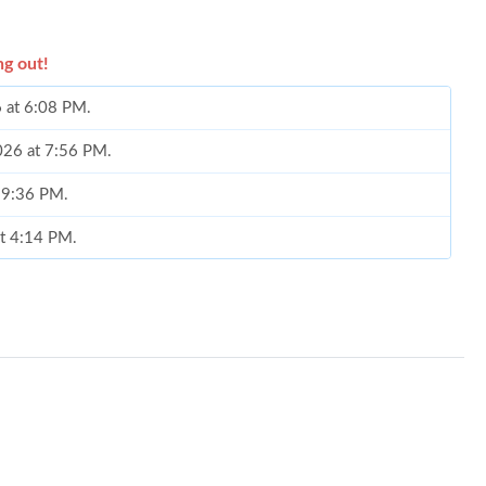
ng out!
6 at 6:08 PM.
2026 at 7:56 PM.
t 9:36 PM.
at 4:14 PM.
2026 at 10:11 PM.
at 2:10 PM.
 2026 at 11:45 PM.
 16, 2026 at 6:37 PM.
6 at 9:48 AM.