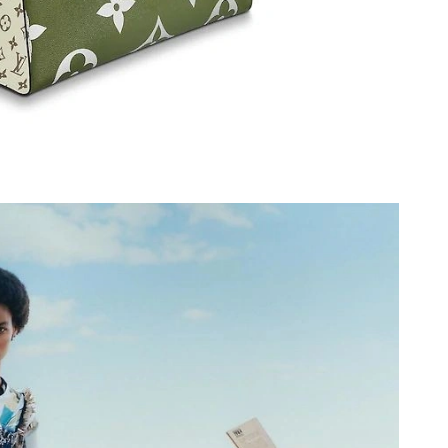
6 at 6:08 PM.
2026 at 7:56 PM.
t 9:36 PM.
at 4:14 PM.
2026 at 10:11 PM.
at 2:10 PM.
 2026 at 11:45 PM.
 16, 2026 at 6:37 PM.
6 at 9:48 AM.
26 at 10:34 PM.
2026 at 1:31 PM.
t 1:27 PM.