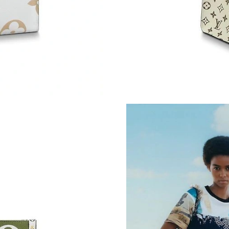
Just Sold: Hannah from Atlanta on Jun 14, 202
Just Sold: Kara from Kansas City on May 10, 
Just Sold: Oscar from Paris on Aug 07, 2026 a
Just Sold: Dana from Sydney on Jun 13, 2026 
Just Sold: Vince from Sacramento on May 19, 
Just Sold: Alice from Seattle on Jun 02, 2026 
Just Sold: Grace from Kansas City on May 11,
Just Sold: Chris from Washington, D.C. on Jul
Just Sold: Jade from Columbus on Jun 12, 202
Just Sold: Diana from Houston on May 14, 20
Just Sold: Kyle from Kansas City on May 11, 
Just Sold: Liam from Miami on Aug 02, 2026 a