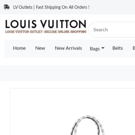
LV Outlets | Fast Shipping On All Orders !
Home
New
New Arrivals
Belts
B
Bags