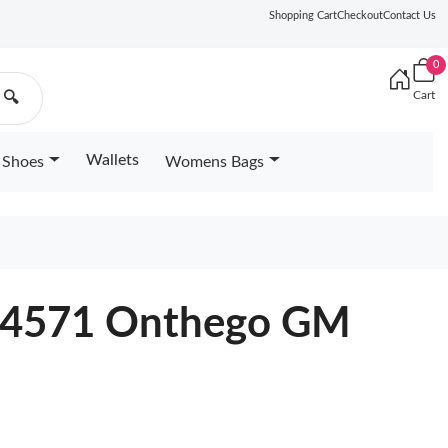
Shopping Cart
Checkout
Contact Us
0
Cart
🔍
Wallets
Shoes
Womens Bags
M44571 Onthego GM