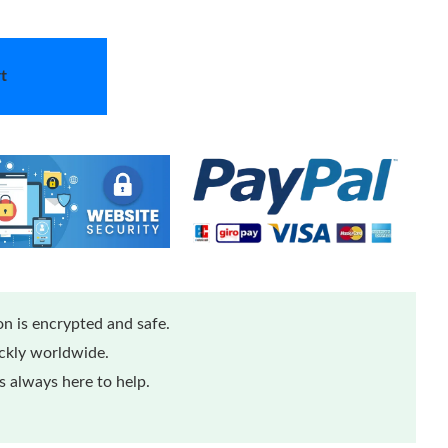
t
n is encrypted and safe.
ickly worldwide.
 always here to help.