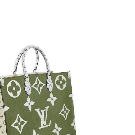
26 at 10:34 PM.
2026 at 1:31 PM.
t 1:27 PM.
 at 8:52 PM.
 at 11:15 PM.
, 2026 at 1:11 PM.
at 2:44 PM.
at 9:37 PM.
026 at 8:28 AM.
6 at 12:08 PM.
2026 at 5:56 PM.