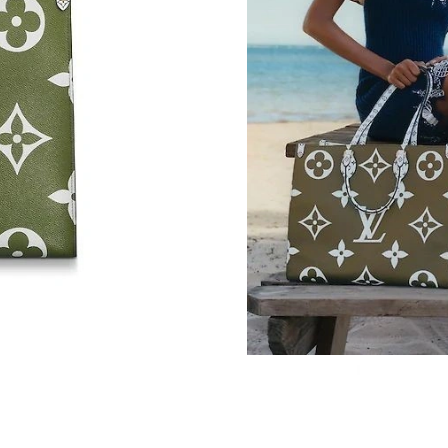
Just Sold: Helen from Orlando on Jul 30, 2026
Just Sold: Vince from Phoenix on Jun 05, 2026
Just Sold: Helen from Salt Lake City on Jun 21
Just Sold: Adam from Seattle on Jun 12, 2026 
Just Sold: Peter from Dallas on May 26, 2026 
Just Sold: Ella from Los Angeles on May 30, 2
Just Sold: Becky from Boston on May 10, 202
Just Sold: Megan from Kansas City on Jul 15, 