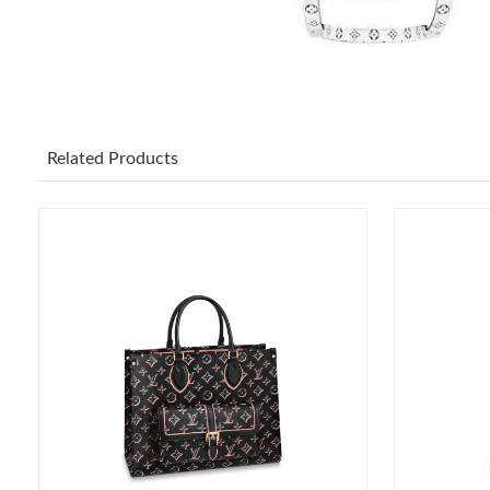
Related Products