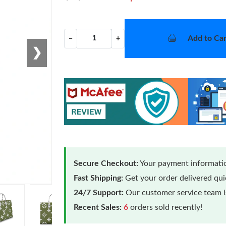
Add to Car
−
+
❯
Secure Checkout:
Your payment informatio
Fast Shipping:
Get your order delivered qu
24/7 Support:
Our customer service team is
Recent Sales:
6
orders sold recently!