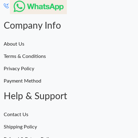
Company Info
About Us
Terms & Conditions
Privacy Policy
Payment Method
Help & Support
Contact Us
Shipping Policy