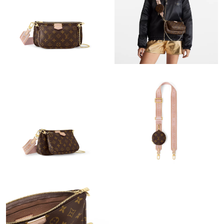
Just Sold: Quinn from San Jose on Jun 01, 2026 at 1:00 PM.
Just Sold: Isaac from Houston on Jul 19, 2026 at 6:24 PM.
Just Sold: Becky from Sacramento on May 13, 2026 at 10:39
AM.
Just Sold: Diana from Kansas City on Jul 21, 2026 at 10:53 PM.
Just Sold: Chris from Detroit on Jul 06, 2026 at 8:27 AM.
Just Sold: Yara from Singapore on Jun 01, 2026 at 9:06 PM.
Just Sold: Hannah from Washington, D.C. on Jun 12, 2026 at
10:38 PM.