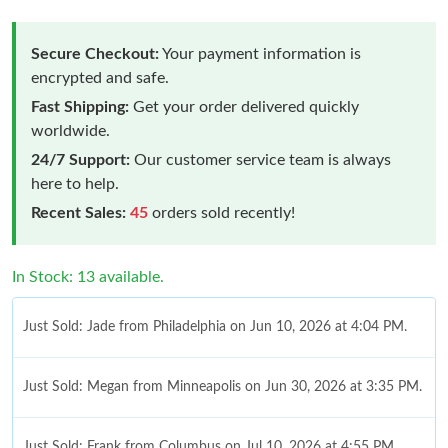
Secure Checkout:
Your payment information is
encrypted and safe.
Fast Shipping:
Get your order delivered quickly
worldwide.
24/7 Support:
Our customer service team is always
here to help.
Recent Sales:
45
orders sold recently!
In Stock: 13 available.
Just Sold: Jade from Philadelphia on Jun 10, 2026 at 4:04 PM.
Just Sold: Megan from Minneapolis on Jun 30, 2026 at 3:35 PM.
Just Sold: Frank from Columbus on Jul 10, 2026 at 4:55 PM.