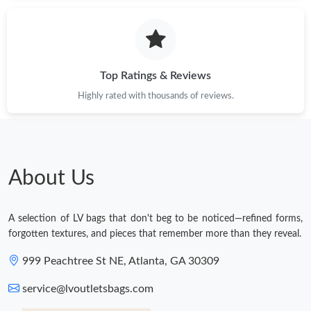
Top Ratings & Reviews
Highly rated with thousands of reviews.
About Us
A selection of LV bags that don't beg to be noticed—refined forms,
forgotten textures, and pieces that remember more than they reveal.
999 Peachtree St NE, Atlanta, GA 30309
service@lvoutletsbags.com