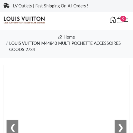
LV Outlets | Fast Shipping On All Orders !
0
Home
LOUIS VUITTON M44840 MULTI POCHETTE ACCESSOIRES
GOODS 2734
❮
❯