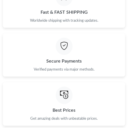
Fast & FAST SHIPPING
Worldwide shipping with tracking updates.
Secure Payments
Verified payments via major methods.
Best Prices
Get amazing deals with unbeatable prices.