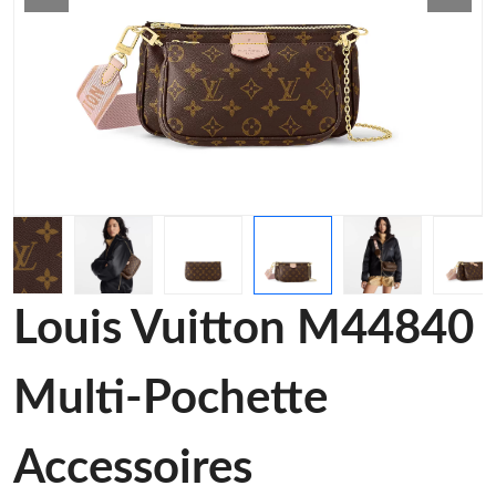
Louis Vuitton M44840
Multi-Pochette
Accessoires