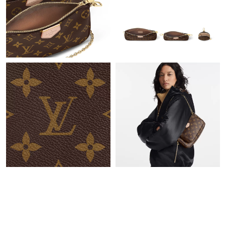
Just Sold: Oscar from Vancouver on Jun 16, 2026 at 10:52 AM.
Just Sold: Diana from Minneapolis on Jun 26, 2026 at 10:51 AM.
Just Sold: Ella from Berlin on Aug 09, 2026 at 6:51 PM.
Just Sold: Jade from Philadelphia on Jun 10, 2026 at 4:04 PM.
Just Sold: Megan from Minneapolis on Jun 30, 2026 at 3:35 PM.
Just Sold: Frank from Columbus on Jul 10, 2026 at 4:55 PM.
Just Sold: Becky from Cleveland on Jul 14, 2026 at 2:20 PM.
Just Sold: Frank from Miami on May 28, 2026 at 3:13 PM.