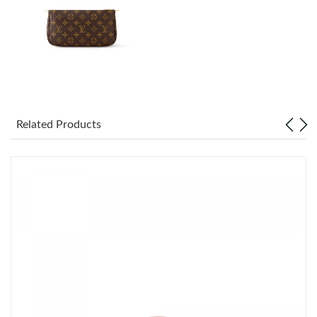
Just Sold: Peter from Orlando on May 22, 2026 at 1:51 PM.
Just Sold: Dana from San Diego on Jul 31, 2026 at 2:08 PM.
Just Sold: Nate from San Jose on May 13, 2026 at 1:48 PM.
Related Products
Just Sold: George from Singapore on Jun 24, 2026 at 8:40 PM.
Just Sold: Wendy from San Jose on Jul 09, 2026 at 3:56 PM.
Just Sold: Quinn from San Jose on Jun 01, 2026 at 1:00 PM.
Just Sold: Isaac from Houston on Jul 19, 2026 at 6:24 PM.
Just Sold: Becky from Sacramento on May 13, 2026 at 10:39