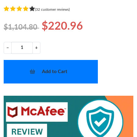
(32 customer reviews)
$220.96
$1,104.80
−
+
Add to Cart