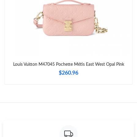
AM.
Just Sold: Diana from Kansas City on Jul 21, 2026 at 10:53 PM.
Just Sold: Chris from Detroit on Jul 06, 2026 at 8:27 AM.
Just Sold: Yara from Singapore on Jun 01, 2026 at 9:06 PM.
Louis Vuitton M47045 Pochette Métis East West Opal Pink
$260.96
Just Sold: Hannah from Washington, D.C. on Jun 12, 2026 at
10:38 PM.
Just Sold: Oscar from Vancouver on Jun 16, 2026 at 10:52 AM.
Just Sold: Diana from Minneapolis on Jun 26, 2026 at 10:51 AM.
Just Sold: Ella from Berlin on Aug 09, 2026 at 6:51 PM.