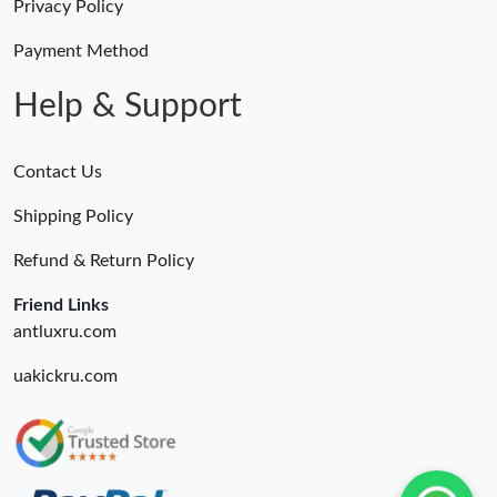
Privacy Policy
Payment Method
Help & Support
Contact Us
Shipping Policy
Refund & Return Policy
Friend Links
antluxru.com
uakickru.com