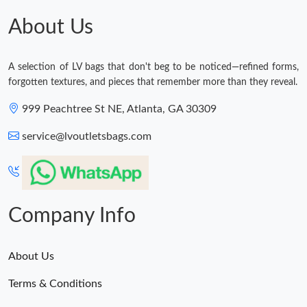
About Us
A selection of LV bags that don't beg to be noticed—refined forms,
forgotten textures, and pieces that remember more than they reveal.
999 Peachtree St NE, Atlanta, GA 30309
service@lvoutletsbags.com
Company Info
About Us
Terms & Conditions