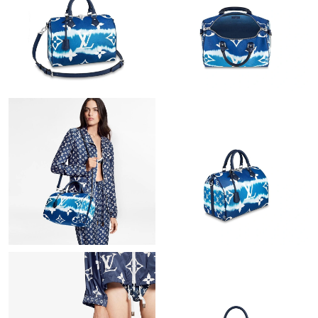
Just Sold: Olivia from Sacramento on Jun 04, 2026 at 11:57 PM.
Just Sold: Jade from Berlin on Jun 10, 2026 at 9:36 AM.
Just Sold: Ethan from Mexico City on Jun 15, 2026 at 7:21 PM.
Just Sold: Paul from Sydney on Jul 06, 2026 at 8:39 AM.
Just Sold: Nina from Las Vegas on Aug 03, 2026 at 9:04 AM.
Just Sold: Helen from Columbus on Jul 02, 2026 at 3:56 PM.
Just Sold: Adam from Austin on May 19, 2026 at 10:11 AM.