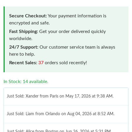
Secure Checkout:
Your payment information is
encrypted and safe.
Fast Shipping:
Get your order delivered quickly
worldwide.
24/7 Support:
Our customer service team is always
here to help.
Recent Sales:
37
orders sold recently!
In Stock: 14 available.
Just Sold: Xander from Paris on May 17, 2026 at 9:38 AM.
Just Sold: Liam from Orlando on Aug 04, 2026 at 8:52 AM.
Just Sold: Alice from Boston on Jun 26, 2026 at 5:31 PM.