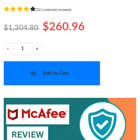
(32 customer reviews)
$260.96
$1,304.80
−
+
Add to Cart