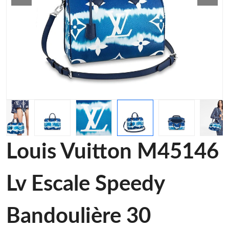
Louis Vuitton M45146
Lv Escale Speedy
Bandoulière 30