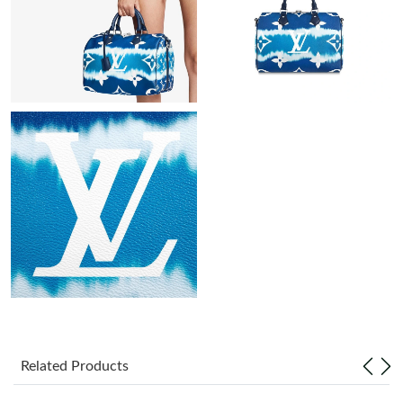
Just Sold: Chris from Minneapolis on Jun 03, 2026 at 10:48 PM.
Just Sold: Zane from Philadelphia on Jul 14, 2026 at 9:46 AM.
Just Sold: Becky from Denver on Jul 21, 2026 at 8:17 AM.
Just Sold: Xander from Paris on May 17, 2026 at 9:38 AM.
Just Sold: Liam from Orlando on Aug 04, 2026 at 8:52 AM.
Just Sold: Alice from Boston on Jun 26, 2026 at 5:31 PM.
Just Sold: Olivia from Vancouver on Jul 08, 2026 at 6:26 PM.
Related Products
Just Sold: Alice from Indianapolis on May 13, 2026 at 11:15 PM.