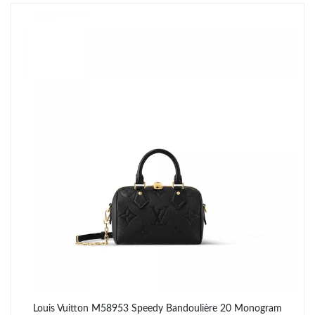
Just Sold: Wendy from San Francisco on Jun 20, 2026 at 8:49
PM.
Just Sold: Xander from Indianapolis on Aug 07, 2026 at 5:47 PM.
Just Sold: Oscar from Atlanta on May 12, 2026 at 9:36 PM.
Just Sold: Frank from Salt Lake City on Jul 10, 2026 at 2:49 PM.
Just Sold: Frank from San Francisco on May 16, 2026 at 8:19
AM.
Just Sold: Olivia from Sacramento on Jun 04, 2026 at 11:57 PM.
Just Sold: Jade from Berlin on Jun 10, 2026 at 9:36 AM.
Louis Vuitton M58953 Speedy Bandoulière 20 Monogram