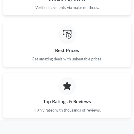
Verified payments via major methods.
Best Prices
Get amazing deals with unbeatable prices.
Top Ratings & Reviews
Highly rated with thousands of reviews.