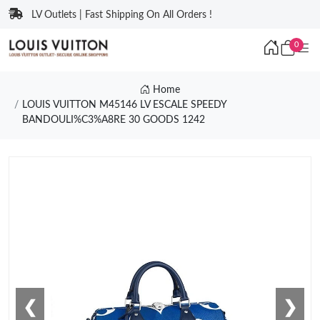
LV Outlets | Fast Shipping On All Orders !
0
Home
LOUIS VUITTON M45146 LV ESCALE SPEEDY
BANDOULI%C3%A8RE 30 GOODS 1242
❮
❯