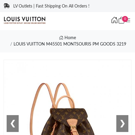
LV Outlets | Fast Shipping On All Orders !
0
Home
LOUIS VUITTON M45501 MONTSOURIS PM GOODS 3219
❮
❯