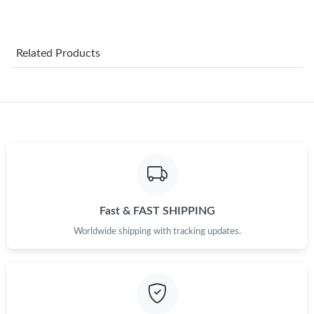
Just Sold: Hannah from Tokyo on Jul 02, 2026 at 11:06 PM.
Related Products
Just Sold: Chris from Salt Lake City on Jul 15, 2026 at 10:54 AM.
Just Sold: Paul from Dallas on Aug 09, 2026 at 9:53 PM.
Just Sold: Peter from London on Jun 13, 2026 at 10:37 AM.
Just Sold: Tina from Philadelphia on Jun 23, 2026 at 11:30 AM.
Fast & FAST SHIPPING
Worldwide shipping with tracking updates.
Just Sold: Frank from Nashville on Jun 06, 2026 at 12:45 PM.
Just Sold: Adam from San Diego on Jul 31, 2026 at 4:09 PM.