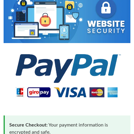
Secure Checkout:
Your payment information is
encrypted and safe.