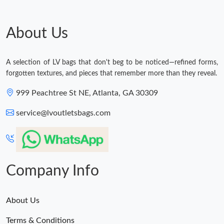
Just Sold: Zane from Vancouver on Jun 17, 2026 at 6:55 PM.
About Us
Just Sold: Fiona from Berlin on Aug 06, 2026 at 8:03 AM.
A selection of LV bags that don't beg to be noticed—refined forms,
forgotten textures, and pieces that remember more than they reveal.
Just Sold: Paul from Detroit on Jun 16, 2026 at 5:30 PM.
999 Peachtree St NE, Atlanta, GA 30309
Just Sold: Frank from Vancouver on Jun 08, 2026 at 9:03 AM.
service@lvoutletsbags.com
Just Sold: Bob from Philadelphia on Jul 21, 2026 at 9:24 AM.
Company Info
Just Sold: Hannah from Tokyo on Jul 02, 2026 at 11:06 PM.
About Us
Terms & Conditions