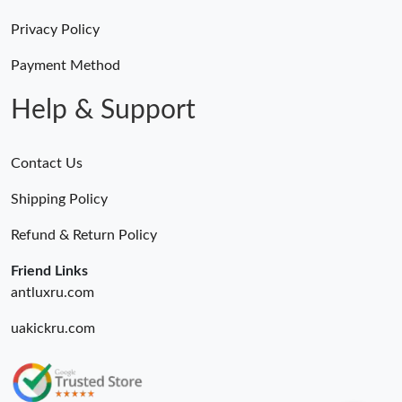
Privacy Policy
Payment Method
Help & Support
Contact Us
Shipping Policy
Refund & Return Policy
Friend Links
antluxru.com
uakickru.com