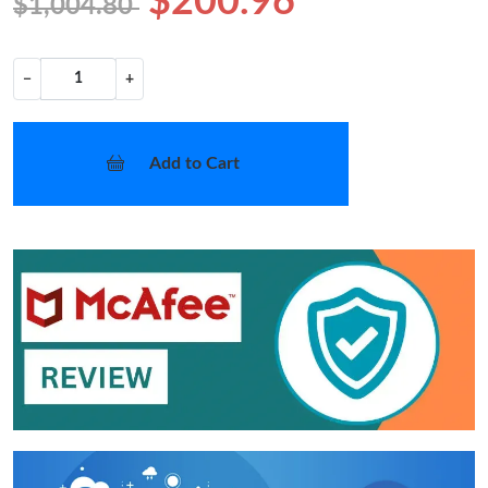
$200.96
$1,004.80
−
+
Add to Cart