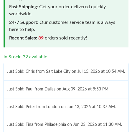
Fast Shipping:
Get your order delivered quickly
worldwide.
24/7 Support:
Our customer service team is always
here to help.
Recent Sales:
89
orders sold recently!
In Stock: 32 available.
Just Sold: Chris from Salt Lake City on Jul 15, 2026 at 10:54 AM.
Just Sold: Paul from Dallas on Aug 09, 2026 at 9:53 PM.
Just Sold: Peter from London on Jun 13, 2026 at 10:37 AM.
Just Sold: Tina from Philadelphia on Jun 23, 2026 at 11:30 AM.