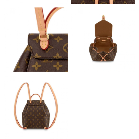
Just Sold: Quinn from Charlotte on Jun 29, 2026 at 1:30 PM.
Just Sold: Liam from Tokyo on Jul 07, 2026 at 8:33 PM.
Just Sold: George from Minneapolis on Jun 16, 2026 at 8:17 AM.
Just Sold: Zane from Vancouver on Jun 17, 2026 at 6:55 PM.
Just Sold: Fiona from Berlin on Aug 06, 2026 at 8:03 AM.
Just Sold: Paul from Detroit on Jun 16, 2026 at 5:30 PM.
Just Sold: Frank from Vancouver on Jun 08, 2026 at 9:03 AM.
Just Sold: Bob from Philadelphia on Jul 21, 2026 at 9:24 AM.