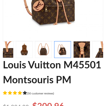
Louis Vuitton M45501
Montsouris PM
(50 customer reviews)