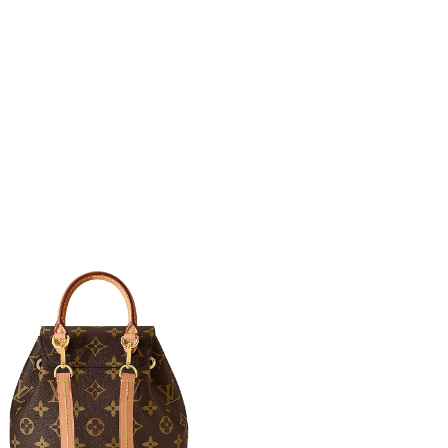
026 at 11:27 PM.
 2026 at 9:42 PM.
026 at 2:45 PM.
at 8:35 PM.
at 9:30 AM.
 2026 at 8:59 PM.
8:40 AM.
6 at 2:59 PM.
6 at 7:26 PM.
at 8:05 AM.
at 2:28 PM.