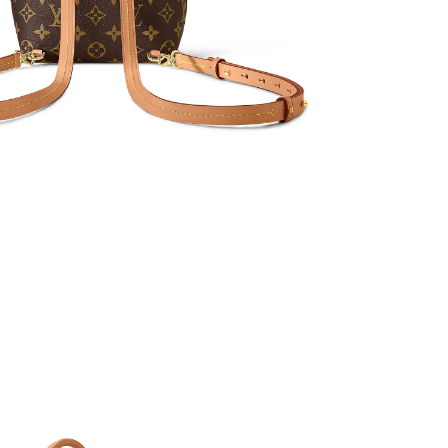
04, 2026 at 8:23 PM.
 at 12:51 PM.
 at 10:53 PM.
 2026 at 9:20 AM.
026 at 4:26 PM.
 at 4:09 PM.
 10:23 PM.
t 2:02 PM.
026 at 4:53 PM.
026 at 11:27 PM.
 2026 at 9:42 PM.