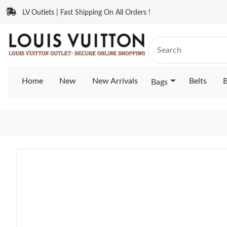
LV Outlets | Fast Shipping On All Orders !
Home
New
New Arrivals
Belts
B
Bags