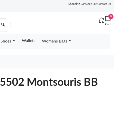
Shopping Cart
Checkout
Contact Us
0
Cart
🔍
Wallets
Shoes
Womens Bags
45502 Montsouris BB