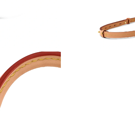
Just Sold: Paul from Washington, D.C. on Aug 
Just Sold: Sam from Chicago on May 15, 2026
Just Sold: Ian from Singapore on Jun 03, 2026
Just Sold: Sam from Salt Lake City on May 22,
Just Sold: Kara from Mexico City on Jul 04, 2
Just Sold: Bob from Singapore on Jun 17, 2026
Just Sold: Peter from Paris on Jul 27, 2026 at
Just Sold: Chris from Tokyo on Aug 04, 2026 a
Just Sold: Paul from Indianapolis on Jun 15, 2
Just Sold: Jade from Minneapolis on Jun 02, 2
Just Sold: Peter from San Francisco on Jun 13,