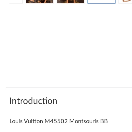
Introduction
Louis Vuitton M45502 Montsouris BB