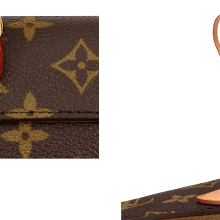
Just Sold: Bob from Indianapolis on Jun 09, 2
Just Sold: Isaac from Miami on May 30, 2026 
Just Sold: Olivia from Tokyo on Jun 09, 2026 
Just Sold: Tina from Salt Lake City on Jun 29,
Just Sold: Liam from Paris on Jul 16, 2026 at 
Just Sold: Hannah from Tokyo on May 29, 202
Just Sold: Fiona from Chicago on May 09, 202
Just Sold: Charlie from Paris on Jun 08, 2026 