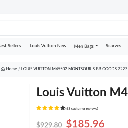
est Sellers
Louis Vuitton New
Scarves
Men Bags
Home
LOUIS VUITTON M45502 MONTSOURIS BB GOODS 3227
Louis Vuitton M
(63 customer reviews)
$185.96
$929.80