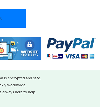
t
n is encrypted and safe.
ickly worldwide.
 always here to help.