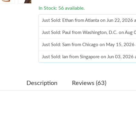
In Stock: 56 available.
Just Sold: Ethan from Atlanta on Jun 22, 2026 
Just Sold: Paul from Washington, D.C. on Aug 
Just Sold: Sam from Chicago on May 15, 2026
Just Sold: Ian from Singapore on Jun 03, 2026
Just Sold: Sam from Salt Lake City on May 22,
Just Sold: Kara from Mexico City on Jul 04, 2
Description
Reviews (63)
Just Sold: Bob from Singapore on Jun 17, 2026
Just Sold: Peter from Paris on Jul 27, 2026 at
Just Sold: Chris from Tokyo on Aug 04, 2026 a
Just Sold: Paul from Indianapolis on Jun 15, 2