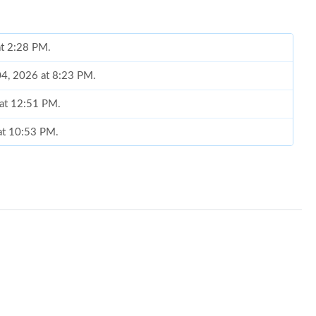
at 2:28 PM.
04, 2026 at 8:23 PM.
 at 12:51 PM.
 at 10:53 PM.
 2026 at 9:20 AM.
026 at 4:26 PM.
 at 4:09 PM.
 10:23 PM.
t 2:02 PM.
026 at 4:53 PM.