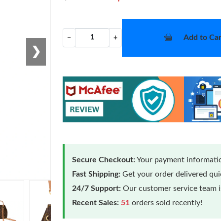
Add to Car
−
+
❯
Secure Checkout:
Your payment informatio
Fast Shipping:
Get your order delivered qu
24/7 Support:
Our customer service team is
Recent Sales:
51
orders sold recently!