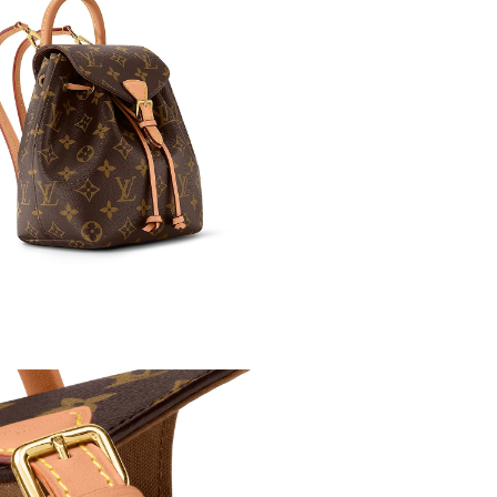
026 at 2:45 PM.
at 8:35 PM.
at 9:30 AM.
 2026 at 8:59 PM.
8:40 AM.
6 at 2:59 PM.
6 at 7:26 PM.
at 8:05 AM.