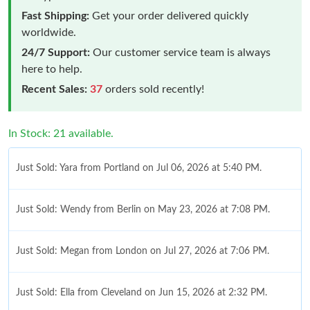
Fast Shipping:
Get your order delivered quickly
worldwide.
24/7 Support:
Our customer service team is always
here to help.
Recent Sales:
37
orders sold recently!
In Stock: 21 available.
Just Sold: Yara from Portland on Jul 06, 2026 at 5:40 PM.
Just Sold: Wendy from Berlin on May 23, 2026 at 7:08 PM.
Just Sold: Megan from London on Jul 27, 2026 at 7:06 PM.
Just Sold: Ella from Cleveland on Jun 15, 2026 at 2:32 PM.