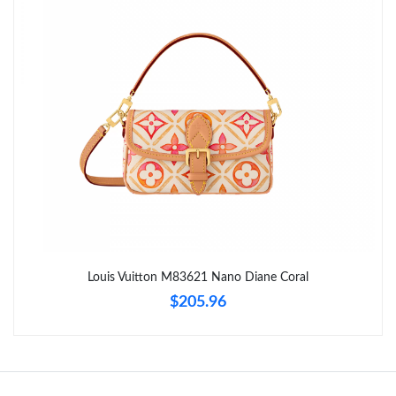
Just Sold: Chris from Columbus on Jul 08, 2026 at 7:02 PM.
Just Sold: Yara from Toronto on May 21, 2026 at 3:36 PM.
Just Sold: Paul from Seattle on Jun 25, 2026 at 6:28 PM.
Just Sold: Nina from Hong Kong on May 17, 2026 at 2:56 PM.
Just Sold: Paul from Detroit on Jul 09, 2026 at 10:03 PM.
Louis Vuitton M83621 Nano Diane Coral
$205.96
Just Sold: Olivia from Paris on May 09, 2026 at 2:19 PM.