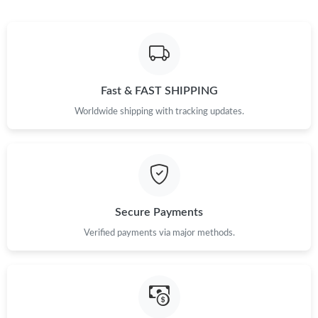
Fast & FAST SHIPPING
Worldwide shipping with tracking updates.
Secure Payments
Verified payments via major methods.