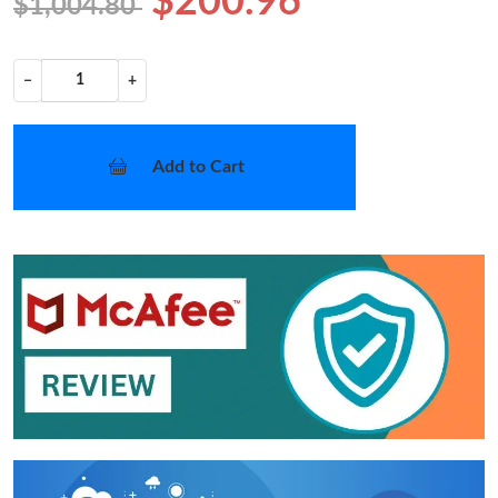
$200.96
$1,004.80
−
+
Add to Cart