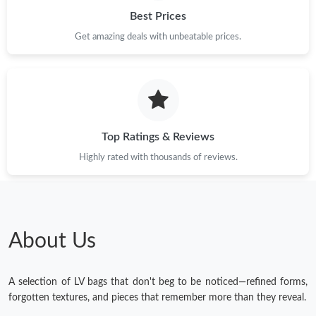
Best Prices
Get amazing deals with unbeatable prices.
Top Ratings & Reviews
Highly rated with thousands of reviews.
About Us
A selection of LV bags that don't beg to be noticed—refined forms,
forgotten textures, and pieces that remember more than they reveal.