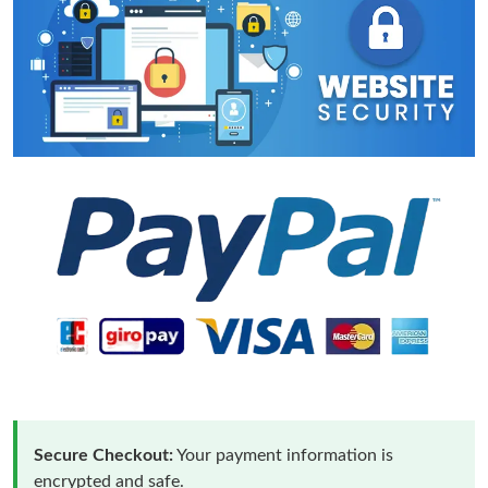
Secure Checkout:
Your payment information is
encrypted and safe.