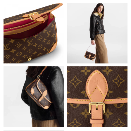
Just Sold: Olivia from Paris on May 09, 2026 at 2:19 PM.
Just Sold: Yara from Portland on Jul 06, 2026 at 5:40 PM.
Just Sold: Wendy from Berlin on May 23, 2026 at 7:08 PM.
Just Sold: Megan from London on Jul 27, 2026 at 7:06 PM.
Just Sold: Ella from Cleveland on Jun 15, 2026 at 2:32 PM.
Just Sold: Charlie from Houston on Jul 09, 2026 at 10:30 PM.
Just Sold: Paul from Seattle on Jul 14, 2026 at 5:37 PM.