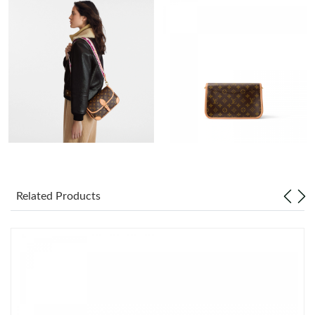
Just Sold: Jack from Tokyo on Jul 02, 2026 at 7:50 PM.
Just Sold: Olivia from Phoenix on Jul 26, 2026 at 2:02 PM.
Just Sold: Olivia from Atlanta on May 18, 2026 at 2:15 PM.
Just Sold: Charlie from San Francisco on Jul 19, 2026 at 8:48
AM.
Just Sold: Rachel from Seattle on Jul 27, 2026 at 5:42 PM.
Related Products
Just Sold: Rachel from Vancouver on Jul 05, 2026 at 1:05 PM.
Just Sold: Kyle from Atlanta on May 18, 2026 at 11:40 PM.
Just Sold: Tina from Hong Kong on Jun 12, 2026 at 8:34 PM.