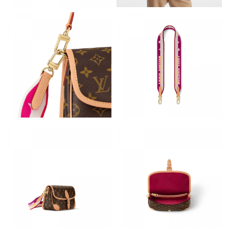
Just Sold: Rachel from Vancouver on Jul 05, 2026 at 1:05 PM.
Just Sold: Kyle from Atlanta on May 18, 2026 at 11:40 PM.
Just Sold: Tina from Hong Kong on Jun 12, 2026 at 8:34 PM.
Just Sold: Chris from Columbus on Jul 08, 2026 at 7:02 PM.
Just Sold: Yara from Toronto on May 21, 2026 at 3:36 PM.
Just Sold: Paul from Seattle on Jun 25, 2026 at 6:28 PM.
Just Sold: Nina from Hong Kong on May 17, 2026 at 2:56 PM.
Just Sold: Paul from Detroit on Jul 09, 2026 at 10:03 PM.