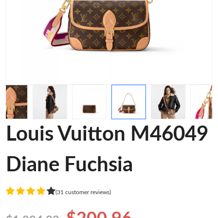
Louis Vuitton M46049
Diane Fuchsia
(31 customer reviews)