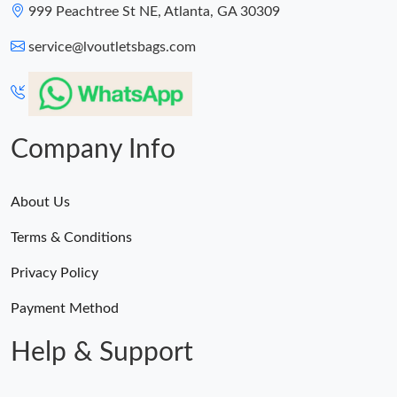
999 Peachtree St NE, Atlanta, GA 30309
service@lvoutletsbags.com
Company Info
About Us
Terms & Conditions
Privacy Policy
Payment Method
Help & Support