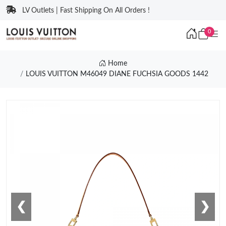
LV Outlets | Fast Shipping On All Orders !
0
Home
LOUIS VUITTON M46049 DIANE FUCHSIA GOODS 1442
❮
❯