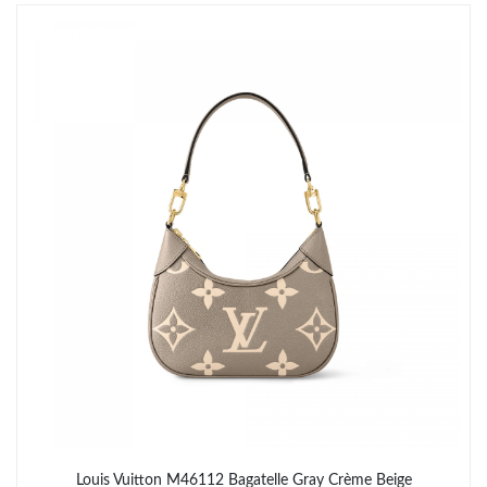
Just Sold: Helen from Minneapolis on Aug 04, 2026 at 5:29 PM.
Just Sold: Peter from Chicago on Jun 04, 2026 at 9:26 AM.
Just Sold: Zane from Philadelphia on Jul 27, 2026 at 8:51 PM.
Just Sold: Olivia from Nashville on May 20, 2026 at 3:57 PM.
Just Sold: Isaac from Atlanta on Jun 06, 2026 at 3:23 PM.
Just Sold: Xander from Cleveland on Jul 26, 2026 at 3:27 PM.
Just Sold: Yara from Chicago on Jun 15, 2026 at 2:38 PM.
Louis Vuitton M46112 Bagatelle Gray Crème Beige