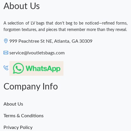
About Us
A selection of LV bags that don't beg to be noticed—refined forms,
forgotten textures, and pieces that remember more than they reveal.
999 Peachtree St NE, Atlanta, GA 30309
service@lvoutletsbags.com
Company Info
About Us
Terms & Conditions
Privacy Policy