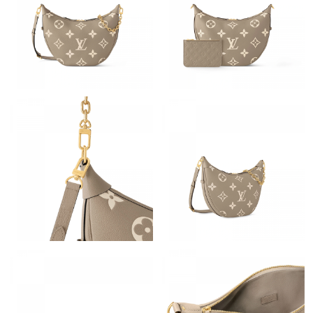
Just Sold: Xander from Cleveland on Jul 26, 2026 at 3:27 PM.
Just Sold: Yara from Chicago on Jun 15, 2026 at 2:38 PM.
Just Sold: Oscar from Toronto on Jul 24, 2026 at 5:32 PM.
Just Sold: Milo from Minneapolis on May 16, 2026 at 12:57 PM.
Just Sold: Bob from Portland on Jun 06, 2026 at 9:58 AM.
Just Sold: Adam from Dallas on May 21, 2026 at 6:01 PM.
Just Sold: Frank from Hong Kong on Jun 05, 2026 at 9:41 PM.