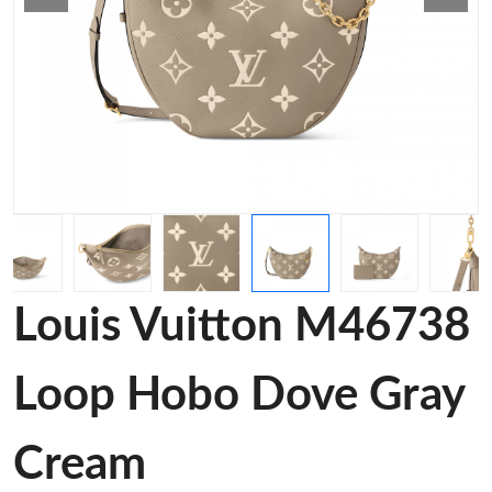
Louis Vuitton M46738
Loop Hobo Dove Gray
Cream