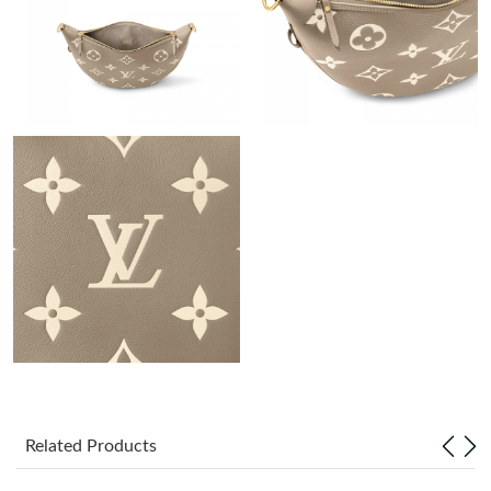
Just Sold: Becky from Phoenix on Jun 11, 2026 at 11:29 AM.
Just Sold: Lily from Paris on Jul 06, 2026 at 6:45 PM.
Just Sold: Nina from San Jose on Jun 07, 2026 at 11:52 AM.
Just Sold: Milo from Los Angeles on Jun 26, 2026 at 9:16 AM.
Just Sold: Becky from Orlando on Jun 30, 2026 at 8:44 AM.
Just Sold: Grace from Chicago on May 27, 2026 at 9:24 AM.
Just Sold: Chris from Sacramento on Jun 05, 2026 at 10:13 AM.
Related Products
Just Sold: Charlie from Boston on Jun 17, 2026 at 12:42 PM.