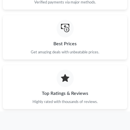
Verified payments via major methods.
Best Prices
Get amazing deals with unbeatable prices.
Top Ratings & Reviews
Highly rated with thousands of reviews.