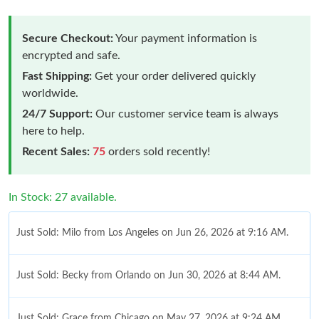
Secure Checkout:
Your payment information is
encrypted and safe.
Fast Shipping:
Get your order delivered quickly
worldwide.
24/7 Support:
Our customer service team is always
here to help.
Recent Sales:
75
orders sold recently!
In Stock: 27 available.
Just Sold: Milo from Los Angeles on Jun 26, 2026 at 9:16 AM.
Just Sold: Becky from Orlando on Jun 30, 2026 at 8:44 AM.
Just Sold: Grace from Chicago on May 27, 2026 at 9:24 AM.