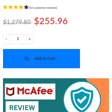
(43 customer reviews)
$255.96
$1,279.80
−
+
Add to Cart