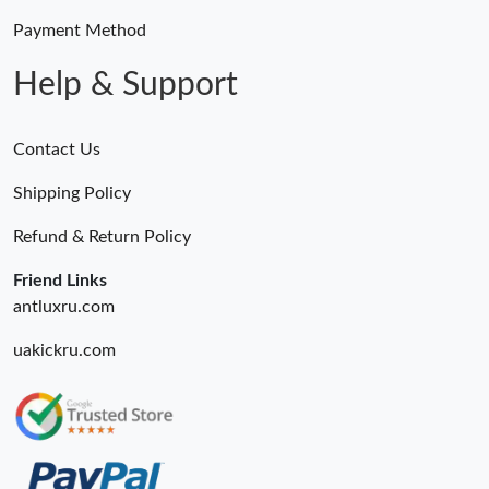
Payment Method
Help & Support
Contact Us
Shipping Policy
Refund & Return Policy
Friend Links
antluxru.com
uakickru.com