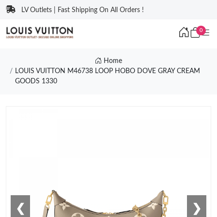
LV Outlets | Fast Shipping On All Orders !
0
Home
LOUIS VUITTON M46738 LOOP HOBO DOVE GRAY CREAM
GOODS 1330
❮
❯