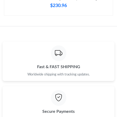
Just Sold: Oscar from Toronto on Jul 24, 2026 at 5:32 PM.
$230.96
Just Sold: Milo from Minneapolis on May 16, 2026 at 12:57 PM.
Just Sold: Bob from Portland on Jun 06, 2026 at 9:58 AM.
Just Sold: Adam from Dallas on May 21, 2026 at 6:01 PM.
Just Sold: Frank from Hong Kong on Jun 05, 2026 at 9:41 PM.
Fast & FAST SHIPPING
Worldwide shipping with tracking updates.
Just Sold: Becky from Phoenix on Jun 11, 2026 at 11:29 AM.
Just Sold: Lily from Paris on Jul 06, 2026 at 6:45 PM.
Secure Payments
Just Sold: Nina from San Jose on Jun 07, 2026 at 11:52 AM.