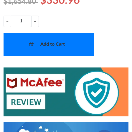
$330.96
$1,654.80
−
+
Add to Cart