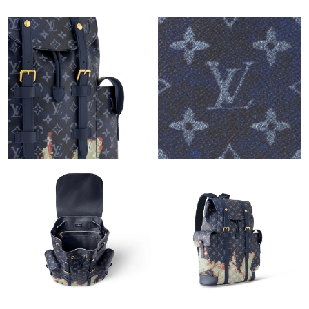
Just Sold: Milo from Kansas City on Jul 15, 2026 at 8:12 AM.
Just Sold: Grace from Dallas on Jul 03, 2026 at 2:19 PM.
Just Sold: Olivia from Chicago on Jul 31, 2026 at 9:30 PM.
Just Sold: Liam from Indianapolis on Aug 05, 2026 at 3:53 PM.
Just Sold: Paul from Orlando on Jul 01, 2026 at 10:17 AM.
Just Sold: Jade from Atlanta on May 08, 2026 at 6:07 PM.
Just Sold: Frank from Phoenix on Jul 02, 2026 at 10:49 AM.
Just Sold: Hannah from Portland on Jun 15, 2026 at 12:07 PM.