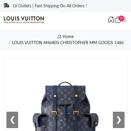
LV Outlets | Fast Shipping On All Orders !
0
Home
LOUIS VUITTON M46805 CHRISTOPHER MM GOODS 1486
❮
❯