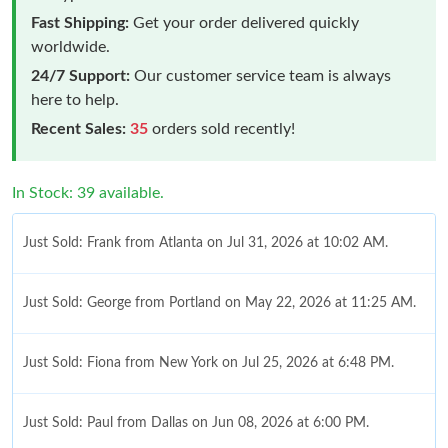
Fast Shipping:
Get your order delivered quickly
worldwide.
24/7 Support:
Our customer service team is always
here to help.
Recent Sales:
35
orders sold recently!
In Stock: 39 available.
Just Sold: Frank from Atlanta on Jul 31, 2026 at 10:02 AM.
Just Sold: George from Portland on May 22, 2026 at 11:25 AM.
Just Sold: Fiona from New York on Jul 25, 2026 at 6:48 PM.
Just Sold: Paul from Dallas on Jun 08, 2026 at 6:00 PM.