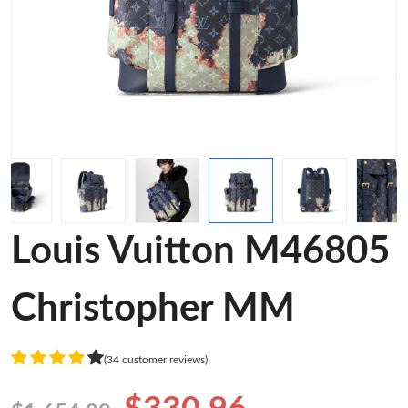
Louis Vuitton M46805
Christopher MM
(34 customer reviews)