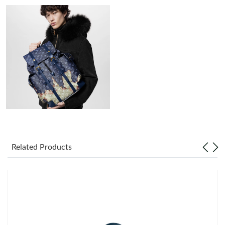
Just Sold: Nate from San Francisco on Jul 11, 2026 at 8:43 AM.
Just Sold: Frank from Atlanta on Jul 31, 2026 at 10:02 AM.
Just Sold: George from Portland on May 22, 2026 at 11:25 AM.
Just Sold: Fiona from New York on Jul 25, 2026 at 6:48 PM.
Just Sold: Paul from Dallas on Jun 08, 2026 at 6:00 PM.
Related Products
Just Sold: Ethan from Philadelphia on Jun 12, 2026 at 1:58 PM.
Just Sold: Frank from Austin on Jun 12, 2026 at 1:12 PM.