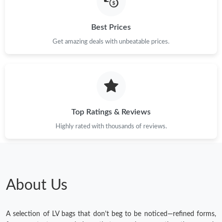
Best Prices
Get amazing deals with unbeatable prices.
Top Ratings & Reviews
Highly rated with thousands of reviews.
About Us
A selection of LV bags that don't beg to be noticed—refined forms,