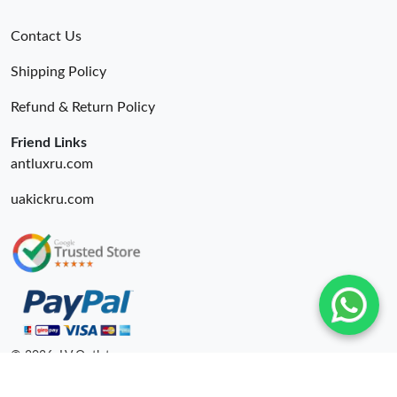
Contact Us
Shipping Policy
Refund & Return Policy
Friend Links
antluxru.com
uakickru.com
© 2026. LV Outlets