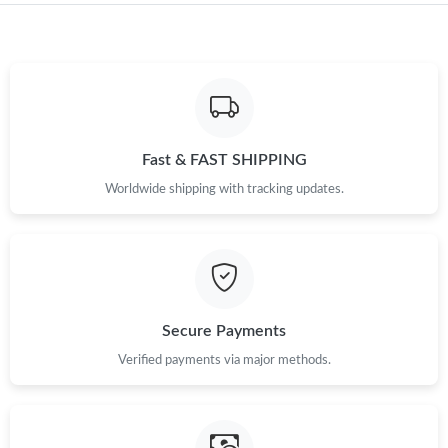
Just Sold: Liam from Indianapolis on Aug 05, 2026 at 3:53 PM.
Just Sold: Paul from Orlando on Jul 01, 2026 at 10:17 AM.
Fast & FAST SHIPPING
Just Sold: Jade from Atlanta on May 08, 2026 at 6:07 PM.
Worldwide shipping with tracking updates.
Just Sold: Frank from Phoenix on Jul 02, 2026 at 10:49 AM.
Just Sold: Hannah from Portland on Jun 15, 2026 at 12:07 PM.
Secure Payments
Just Sold: Nate from San Francisco on Jul 11, 2026 at 8:43 AM.
Verified payments via major methods.