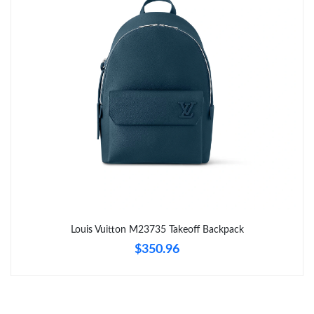
Just Sold: Liam from Denver on Jul 15, 2026 at 4:40 PM.
Just Sold: Tina from Sydney on Jul 19, 2026 at 2:54 PM.
Just Sold: Jack from London on Jul 11, 2026 at 11:25 AM.
Just Sold: Nate from Mexico City on May 13, 2026 at 3:21 PM.
Just Sold: Liam from Singapore on Jul 05, 2026 at 11:43 AM.
Just Sold: Milo from Kansas City on Jul 15, 2026 at 8:12 AM.
Louis Vuitton M23735 Takeoff Backpack
$350.96
Just Sold: Grace from Dallas on Jul 03, 2026 at 2:19 PM.
Just Sold: Olivia from Chicago on Jul 31, 2026 at 9:30 PM.