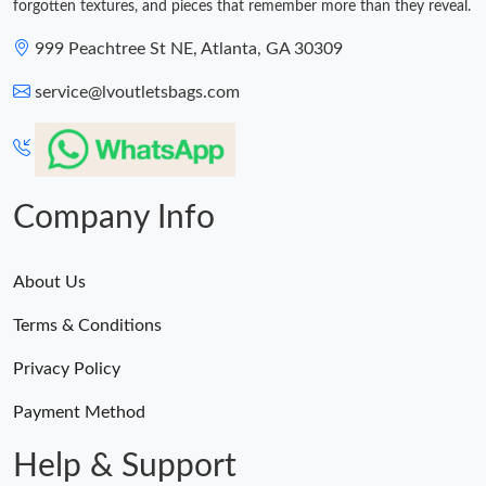
forgotten textures, and pieces that remember more than they reveal.
999 Peachtree St NE, Atlanta, GA 30309
service@lvoutletsbags.com
Company Info
About Us
Terms & Conditions
Privacy Policy
Payment Method
Help & Support