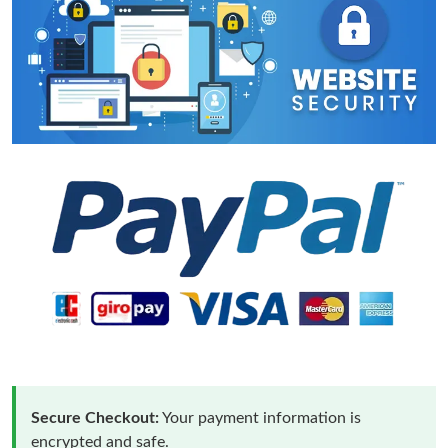
Secure Checkout:
Your payment information is
encrypted and safe.