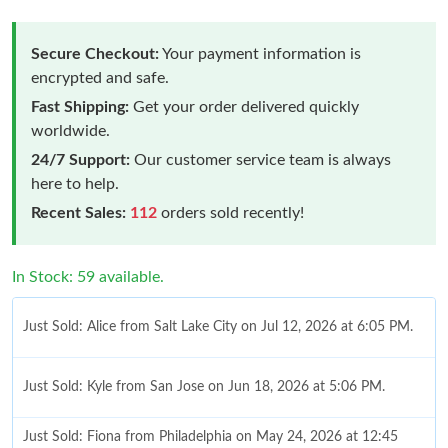
Secure Checkout:
Your payment information is
encrypted and safe.
Fast Shipping:
Get your order delivered quickly
worldwide.
24/7 Support:
Our customer service team is always
here to help.
Recent Sales:
112
orders sold recently!
In Stock: 59 available.
Just Sold: Alice from Salt Lake City on Jul 12, 2026 at 6:05 PM.
Just Sold: Kyle from San Jose on Jun 18, 2026 at 5:06 PM.
Just Sold: Fiona from Philadelphia on May 24, 2026 at 12:45