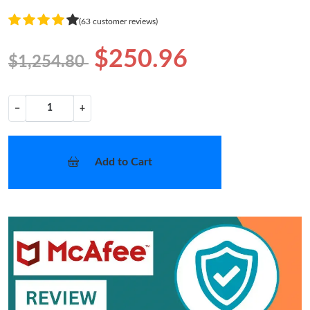
(63 customer reviews)
$250.96
$1,254.80
−
+
Add to Cart