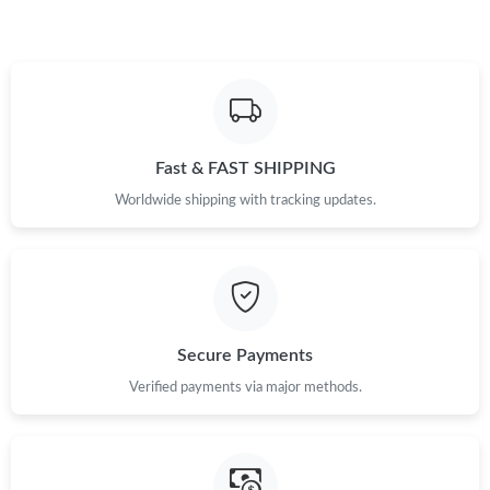
Just Sold: Charlie from Denver on Jun 07, 2026 at 8:20 PM.
Just Sold: Frank from Paris on Aug 08, 2026 at 3:13 PM.
Fast & FAST SHIPPING
Just Sold: Fiona from Hong Kong on Jul 29, 2026 at 10:12 AM.
Worldwide shipping with tracking updates.
Just Sold: Olivia from Singapore on May 13, 2026 at 10:56 PM.
Just Sold: Liam from Portland on May 31, 2026 at 12:02 PM.
Secure Payments
Just Sold: Ian from Paris on Jun 19, 2026 at 4:01 PM.
Verified payments via major methods.
Just Sold: Lily from Miami on Jul 25, 2026 at 10:53 AM.