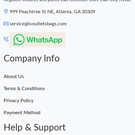
forgotten textures, and pieces that remember more than they reveal.
999 Peachtree St NE, Atlanta, GA 30309
service@lvoutletsbags.com
Company Info
About Us
Terms & Conditions
Privacy Policy
Payment Method
Help & Support