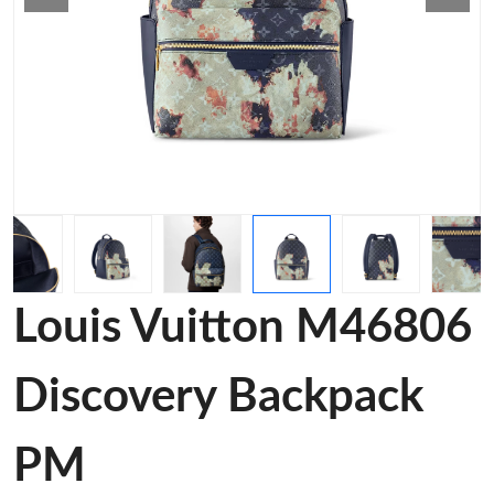
Louis Vuitton M46806
Discovery Backpack
PM