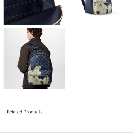
Just Sold: Milo from New York on Jul 26, 2026 at 8:41 PM.
Just Sold: Vince from Singapore on Jul 11, 2026 at 4:32 PM.
Just Sold: Chris from Boston on Jun 02, 2026 at 4:17 PM.
Just Sold: Alice from Salt Lake City on Jul 12, 2026 at 6:05 PM.
Just Sold: Kyle from San Jose on Jun 18, 2026 at 5:06 PM.
Just Sold: Fiona from Philadelphia on May 24, 2026 at 12:45
PM.
Just Sold: Dana from Paris on Jul 02, 2026 at 2:20 PM.
Related Products
Just Sold: Jack from Philadelphia on Jun 27, 2026 at 4:42 PM.