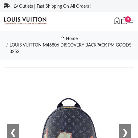
LV Outlets | Fast Shipping On All Orders !
0
Home
LOUIS VUITTON M46806 DISCOVERY BACKPACK PM GOODS
3252
❮
❯