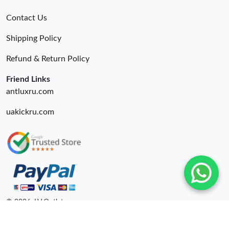
Contact Us
Shipping Policy
Refund & Return Policy
Friend Links
antluxru.com
uakickru.com
© 2026. LV Outlets