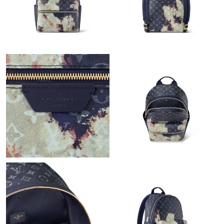
Just Sold: Ian from Paris on Jun 19, 2026 at 4:01 PM.
Just Sold: Lily from Miami on Jul 25, 2026 at 10:53 AM.
Just Sold: Chris from Seattle on May 18, 2026 at 11:06 PM.
Just Sold: Jade from Las Vegas on Jun 07, 2026 at 7:16 PM.
Just Sold: Olivia from Nashville on Jun 11, 2026 at 9:31 PM.
Just Sold: Bob from Atlanta on Aug 03, 2026 at 2:21 PM.
Just Sold: George from Singapore on Jun 30, 2026 at 3:57 PM.