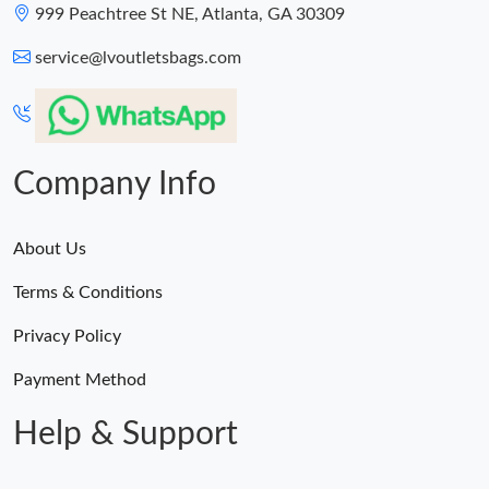
999 Peachtree St NE, Atlanta, GA 30309
service@lvoutletsbags.com
Company Info
About Us
Terms & Conditions
Privacy Policy
Payment Method
Help & Support