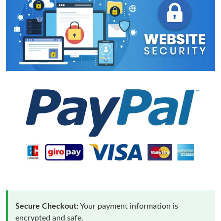
Secure Checkout:
Your payment information is
encrypted and safe.