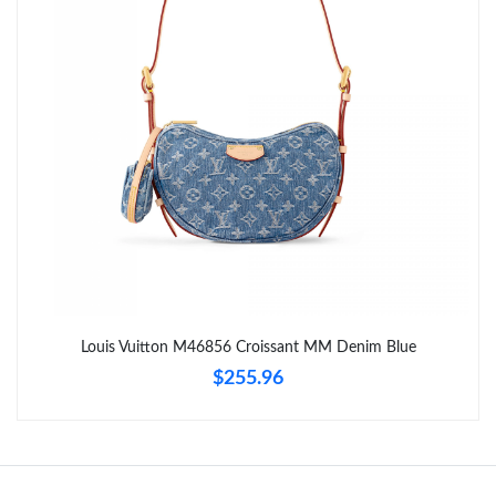
Just Sold: Grace from Hong Kong on May 17, 2026 at 9:16 PM.
Just Sold: Jade from Philadelphia on Aug 03, 2026 at 5:08 PM.
Just Sold: Oscar from Portland on Jun 16, 2026 at 2:20 PM.
Just Sold: Isaac from Mexico City on May 29, 2026 at 9:40 AM.
Just Sold: Kara from Berlin on Jul 11, 2026 at 12:16 PM.
Louis Vuitton M46856 Croissant MM Denim Blue
$255.96
Just Sold: Peter from Phoenix on Jul 25, 2026 at 10:23 PM.