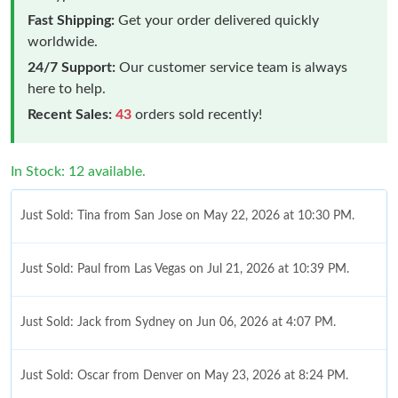
Fast Shipping:
Get your order delivered quickly
worldwide.
24/7 Support:
Our customer service team is always
here to help.
Recent Sales:
43
orders sold recently!
In Stock: 12 available.
Just Sold: Tina from San Jose on May 22, 2026 at 10:30 PM.
Just Sold: Paul from Las Vegas on Jul 21, 2026 at 10:39 PM.
Just Sold: Jack from Sydney on Jun 06, 2026 at 4:07 PM.
Just Sold: Oscar from Denver on May 23, 2026 at 8:24 PM.