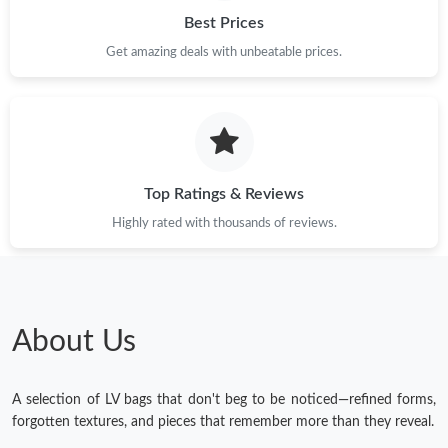
Best Prices
Get amazing deals with unbeatable prices.
Top Ratings & Reviews
Highly rated with thousands of reviews.
About Us
A selection of LV bags that don't beg to be noticed—refined forms,
forgotten textures, and pieces that remember more than they reveal.