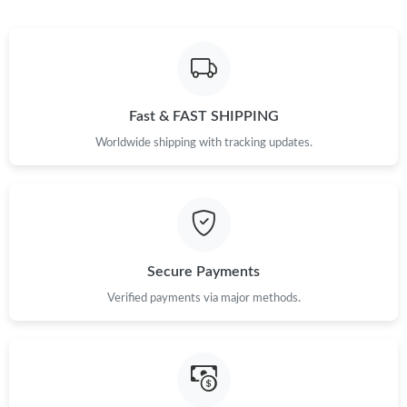
Fast & FAST SHIPPING
Worldwide shipping with tracking updates.
Secure Payments
Verified payments via major methods.