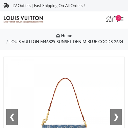
LV Outlets | Fast Shipping On All Orders !
0
Home
LOUIS VUITTON M46829 SUNSET DENIM BLUE GOODS 2634
❮
❯