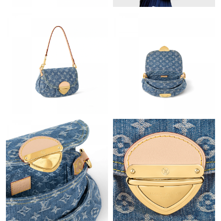
Just Sold: Ian from Vancouver on Jun 18, 2026 at 5:11 PM.
Just Sold: Liam from Boston on Jun 08, 2026 at 10:14 PM.
Just Sold: Milo from Indianapolis on Jun 19, 2026 at 5:36 PM.
Just Sold: Grace from Hong Kong on May 17, 2026 at 9:16 PM.
Just Sold: Jade from Philadelphia on Aug 03, 2026 at 5:08 PM.
Just Sold: Oscar from Portland on Jun 16, 2026 at 2:20 PM.
Just Sold: Isaac from Mexico City on May 29, 2026 at 9:40 AM.
Just Sold: Kara from Berlin on Jul 11, 2026 at 12:16 PM.