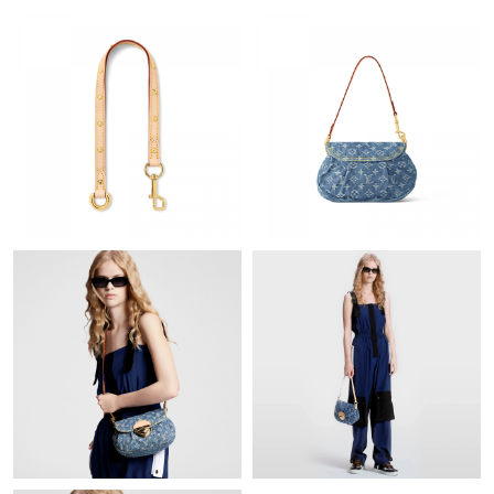
Just Sold: Peter from Phoenix on Jul 25, 2026 at 10:23 PM.
Just Sold: Tina from San Jose on May 22, 2026 at 10:30 PM.
Just Sold: Paul from Las Vegas on Jul 21, 2026 at 10:39 PM.
Just Sold: Jack from Sydney on Jun 06, 2026 at 4:07 PM.
Just Sold: Oscar from Denver on May 23, 2026 at 8:24 PM.
Just Sold: Chris from Dallas on May 30, 2026 at 2:57 PM.
Just Sold: Chris from Dallas on Aug 07, 2026 at 6:39 PM.