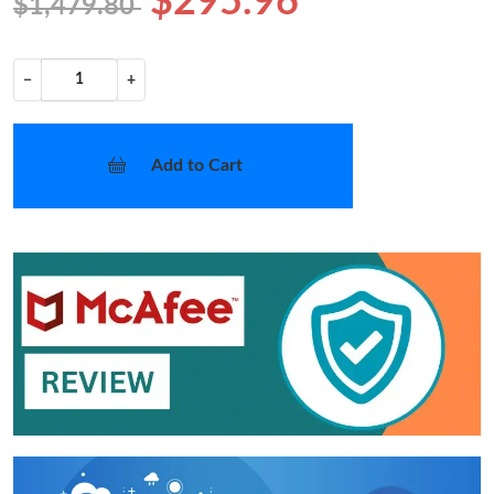
$295.96
$1,479.80
−
+
Add to Cart