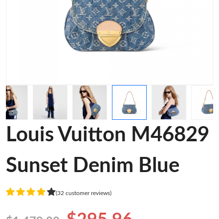
Louis Vuitton M46829
Sunset Denim Blue
(32 customer reviews)