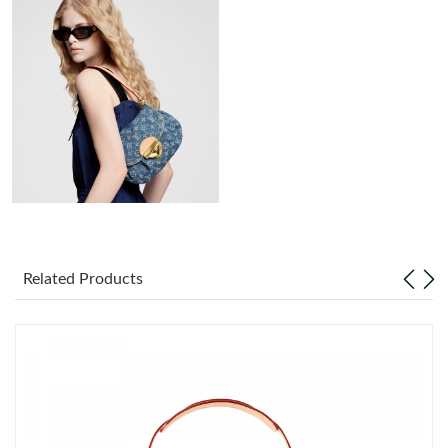
Just Sold: Sam from Minneapolis on Aug 03, 2026 at 7:41 PM.
Just Sold: Rachel from Philadelphia on Jul 24, 2026 at 5:48 PM.
Just Sold: Grace from Phoenix on May 20, 2026 at 10:35 PM.
Just Sold: Chris from Salt Lake City on May 30, 2026 at 7:34 PM.
Just Sold: Megan from New York on Jun 22, 2026 at 3:21 PM.
Related Products
Just Sold: Ian from Vancouver on Jun 18, 2026 at 5:11 PM.
Just Sold: Liam from Boston on Jun 08, 2026 at 10:14 PM.
Just Sold: Milo from Indianapolis on Jun 19, 2026 at 5:36 PM.