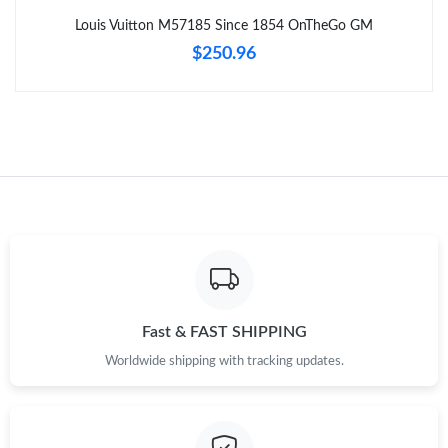
Louis Vuitton M57185 Since 1854 OnTheGo GM
Just Sold: Zane from Las Vegas on Jul 09, 2026 at 2:16 PM.
$250.96
Just Sold: Peter from New York on Jun 21, 2026 at 1:02 PM.
Just Sold: Ian from Sydney on Jul 08, 2026 at 11:44 AM.
Just Sold: Jack from Tokyo on Jul 11, 2026 at 6:55 PM.
Just Sold: Chris from Nashville on Jun 10, 2026 at 11:33 PM.
Fast & FAST SHIPPING
Just Sold: Alice from New York on Jun 06, 2026 at 11:33 AM.
Worldwide shipping with tracking updates.
Just Sold: Jade from Charlotte on Aug 06, 2026 at 12:31 PM.