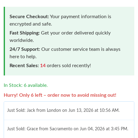
Secure Checkout:
Your payment information is
encrypted and safe.
Fast Shipping:
Get your order delivered quickly
worldwide.
24/7 Support:
Our customer service team is always
here to help.
Recent Sales:
14
orders sold recently!
In Stock: 6 available.
Hurry! Only 6 left – order now to avoid missing out!
Just Sold: Jack from London on Jun 13, 2026 at 10:56 AM.
Just Sold: Grace from Sacramento on Jun 04, 2026 at 3:45 PM.