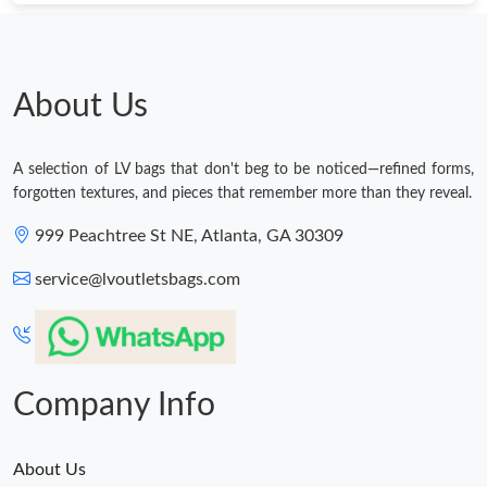
About Us
A selection of LV bags that don't beg to be noticed—refined forms,
forgotten textures, and pieces that remember more than they reveal.
999 Peachtree St NE, Atlanta, GA 30309
service@lvoutletsbags.com
Company Info
About Us