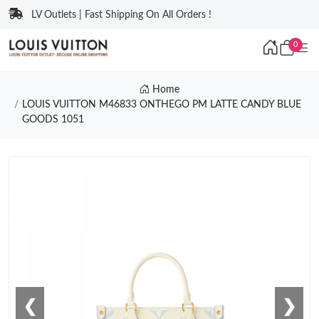
LV Outlets | Fast Shipping On All Orders !
0
Home
LOUIS VUITTON M46833 ONTHEGO PM LATTE CANDY BLUE
GOODS 1051
❮
❯