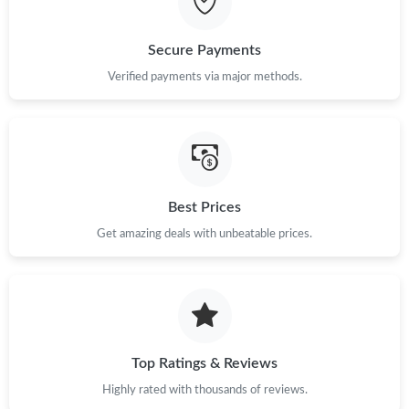
Just Sold: Kyle from Paris on Jul 18, 2026 at 7:11 PM.
Secure Payments
Verified payments via major methods.
Best Prices
Get amazing deals with unbeatable prices.
Top Ratings & Reviews
Highly rated with thousands of reviews.