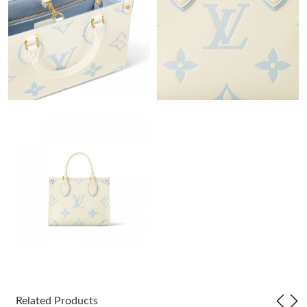
Just Sold: Alice from New York on Jun 06, 2026 at 11:33 AM.
Just Sold: Jade from Charlotte on Aug 06, 2026 at 12:31 PM.
Just Sold: Kyle from Paris on Jul 18, 2026 at 7:11 PM.
Just Sold: Jack from London on Jun 13, 2026 at 10:56 AM.
Just Sold: Grace from Sacramento on Jun 04, 2026 at 3:45 PM.
Just Sold: Peter from Kansas City on Jun 26, 2026 at 2:10 PM.
Just Sold: Ursula from San Francisco on Jun 23, 2026 at 3:04
PM.
Related Products