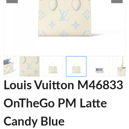
Louis Vuitton M46833
OnTheGo PM Latte
Candy Blue