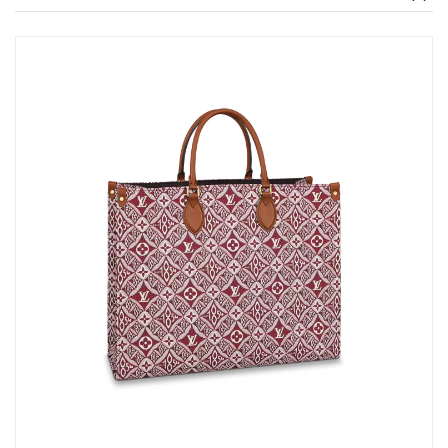
Just Sold: Diana from Berlin on Jun 13, 2026 at 10:57 PM.
Just Sold: Sam from Charlotte on Jun 22, 2026 at 10:49 AM.
Just Sold: Liam from Paris on Jun 08, 2026 at 12:25 PM.
Just Sold: Rachel from Atlanta on May 26, 2026 at 1:42 PM.
Just Sold: Bob from Tokyo on May 11, 2026 at 1:28 PM.
Just Sold: Milo from Kansas City on Jul 25, 2026 at 10:45 PM.
Just Sold: Megan from Cleveland on Jul 03, 2026 at 5:22 PM.
Just Sold: Nina from Portland on Aug 06, 2026 at 1:46 PM.