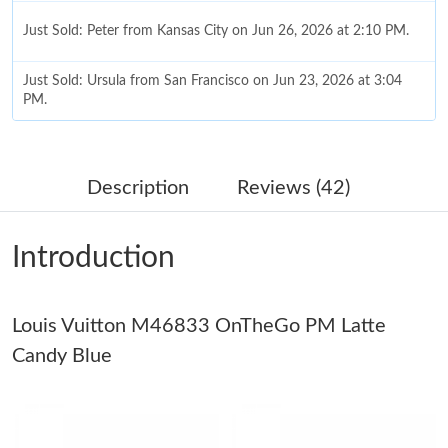
Just Sold: Peter from Kansas City on Jun 26, 2026 at 2:10 PM.
Just Sold: Ursula from San Francisco on Jun 23, 2026 at 3:04
PM.
Just Sold: Diana from Berlin on Jun 13, 2026 at 10:57 PM.
Description
Reviews (42)
Just Sold: Sam from Charlotte on Jun 22, 2026 at 10:49 AM.
Introduction
Just Sold: Liam from Paris on Jun 08, 2026 at 12:25 PM.
Louis Vuitton M46833 OnTheGo PM Latte
Just Sold: Rachel from Atlanta on May 26, 2026 at 1:42 PM.
Candy Blue
Just Sold: Bob from Tokyo on May 11, 2026 at 1:28 PM.