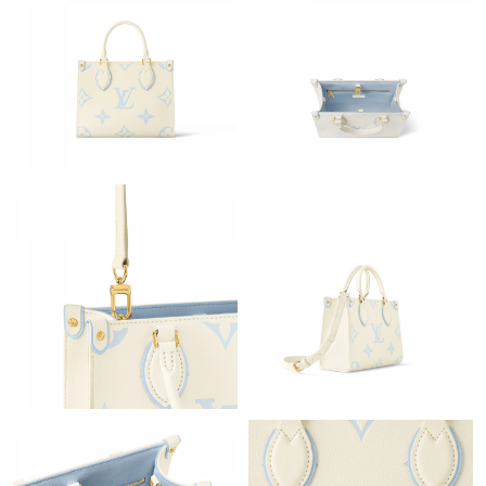
Just Sold: Milo from Kansas City on Jul 25, 2026 at 10:45 PM.
Just Sold: Megan from Cleveland on Jul 03, 2026 at 5:22 PM.
Just Sold: Nina from Portland on Aug 06, 2026 at 1:46 PM.
Just Sold: Zane from Las Vegas on Jul 09, 2026 at 2:16 PM.
Just Sold: Peter from New York on Jun 21, 2026 at 1:02 PM.
Just Sold: Ian from Sydney on Jul 08, 2026 at 11:44 AM.
Just Sold: Jack from Tokyo on Jul 11, 2026 at 6:55 PM.
Just Sold: Chris from Nashville on Jun 10, 2026 at 11:33 PM.