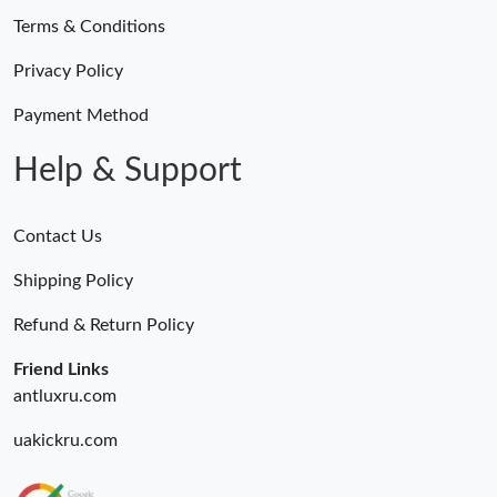
Terms & Conditions
Privacy Policy
Payment Method
Help & Support
Contact Us
Shipping Policy
Refund & Return Policy
Friend Links
antluxru.com
uakickru.com