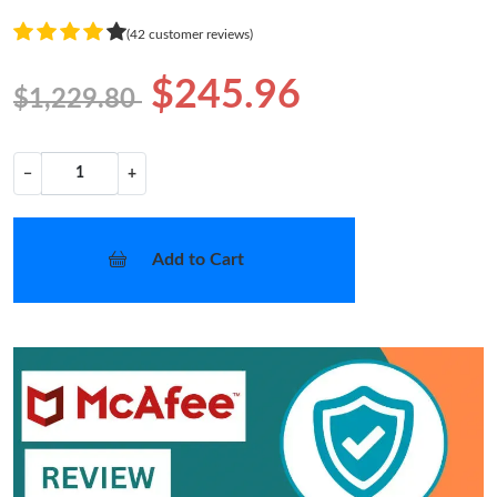
(42 customer reviews)
$245.96
$1,229.80
−
+
Add to Cart