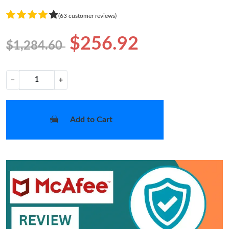
(63 customer reviews)
$256.92
$1,284.60
−
+
Add to Cart