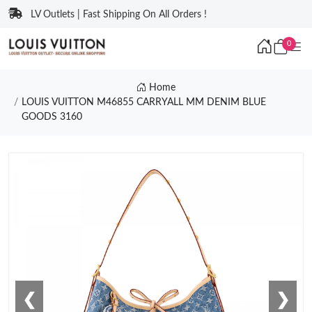
LV Outlets | Fast Shipping On All Orders !
0
Home
LOUIS VUITTON M46855 CARRYALL MM DENIM BLUE
GOODS 3160
❮
❯