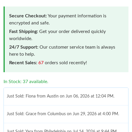
Secure Checkout:
Your payment information is
encrypted and safe.
Fast Shipping:
Get your order delivered quickly
worldwide.
24/7 Support:
Our customer service team is always
here to help.
Recent Sales:
67
orders sold recently!
In Stock: 37 available.
Just Sold: Fiona from Austin on Jun 06, 2026 at 12:04 PM.
Just Sold: Grace from Columbus on Jun 29, 2026 at 4:00 PM.
Just Sold: Yara from Philadelphia on Jul 14, 2026 at 9:44 PM.