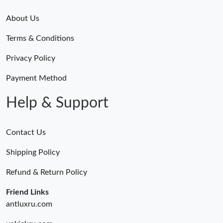
About Us
Terms & Conditions
Privacy Policy
Payment Method
Help & Support
Contact Us
Shipping Policy
Refund & Return Policy
Friend Links
antluxru.com