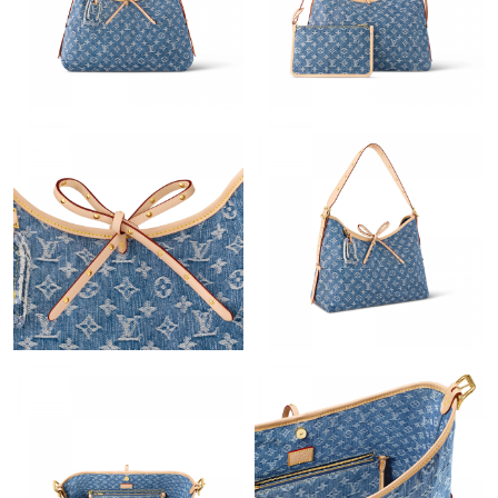
Just Sold: Diana from Atlanta on Jun 28, 2026 at 10:34 AM.
Just Sold: Isaac from New York on Jun 30, 2026 at 11:27 PM.
Just Sold: Oscar from Paris on May 12, 2026 at 8:17 PM.
Just Sold: Adam from Portland on Aug 06, 2026 at 5:33 PM.
Just Sold: Fiona from Tokyo on Jul 10, 2026 at 9:36 AM.
Just Sold: Chris from Berlin on May 17, 2026 at 5:40 PM.
Just Sold: Dana from Salt Lake City on Jun 12, 2026 at 9:52 AM.