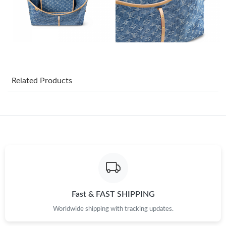
Just Sold: Yara from Toronto on Jun 23, 2026 at 4:23 PM.
Just Sold: Kyle from Singapore on May 26, 2026 at 12:39 PM.
Just Sold: Megan from London on May 17, 2026 at 11:18 AM.
Related Products
Just Sold: Fiona from Austin on Jun 06, 2026 at 12:04 PM.
Just Sold: Grace from Columbus on Jun 29, 2026 at 4:00 PM.
Just Sold: Yara from Philadelphia on Jul 14, 2026 at 9:44 PM.
Just Sold: Tina from Berlin on Jun 15, 2026 at 8:33 AM.
Fast & FAST SHIPPING
Worldwide shipping with tracking updates.
Just Sold: Rachel from Houston on Jul 03, 2026 at 4:09 PM.