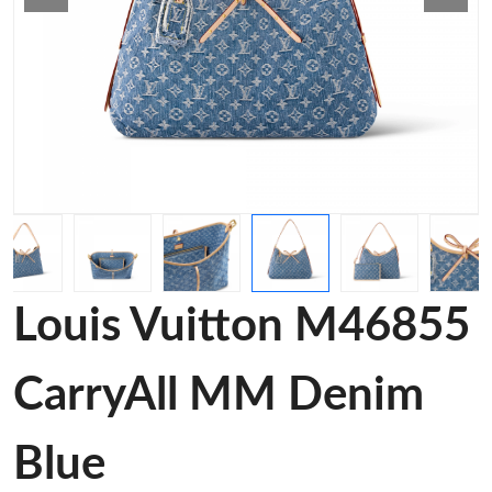
Louis Vuitton M46855
CarryAll MM Denim
Blue