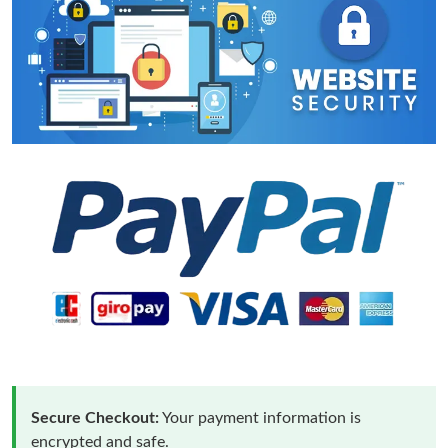
Secure Checkout:
Your payment information is
encrypted and safe.