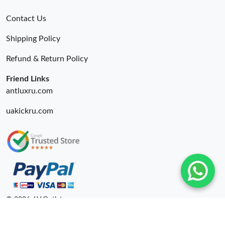
Contact Us
Shipping Policy
Refund & Return Policy
Friend Links
antluxru.com
uakickru.com
© 2026. LV Outlets