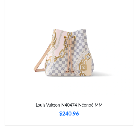
Just Sold: Frank from Indianapolis on May 22, 2026 at 10:10
AM.
Just Sold: Nate from Philadelphia on Jul 03, 2026 at 2:19 PM.
Just Sold: Alice from Salt Lake City on Jul 07, 2026 at 11:20 PM.
Just Sold: Diana from Portland on Aug 01, 2026 at 11:04 PM.
Just Sold: Charlie from Boston on Jul 13, 2026 at 8:41 AM.
Just Sold: Hannah from Detroit on Jul 06, 2026 at 6:24 PM.
Louis Vuitton N40474 Néonoé MM
$240.96
Just Sold: Fiona from Indianapolis on Jul 20, 2026 at 4:14 PM.