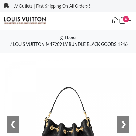
LV Outlets | Fast Shipping On All Orders !
0
Home
LOUIS VUITTON M47209 LV BUNDLE BLACK GOODS 1246
❮
❯