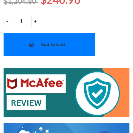
$240.96
$1,204.80
−
+
Add to Cart