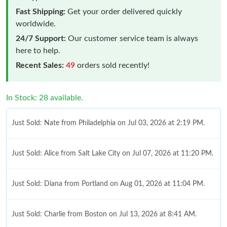
Fast Shipping:
Get your order delivered quickly
worldwide.
24/7 Support:
Our customer service team is always
here to help.
Recent Sales:
49
orders sold recently!
In Stock: 28 available.
Just Sold: Nate from Philadelphia on Jul 03, 2026 at 2:19 PM.
Just Sold: Alice from Salt Lake City on Jul 07, 2026 at 11:20 PM.
Just Sold: Diana from Portland on Aug 01, 2026 at 11:04 PM.
Just Sold: Charlie from Boston on Jul 13, 2026 at 8:41 AM.