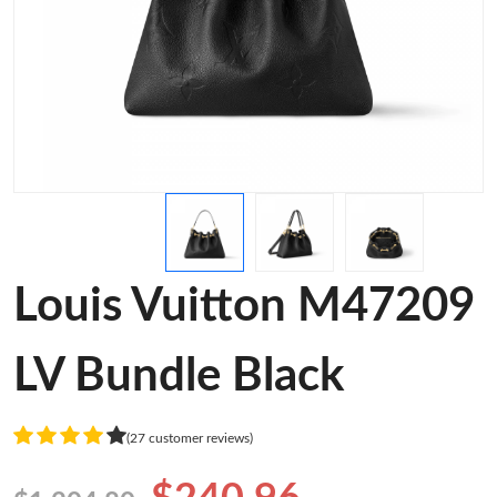
Louis Vuitton M47209
LV Bundle Black
(27 customer reviews)