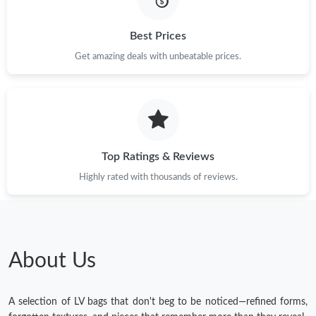
Just Sold: Lily from Atlanta on Jun 05, 2026 at 2:03 PM.
Best Prices
Get amazing deals with unbeatable prices.
Just Sold: Olivia from Detroit on Jul 15, 2026 at 10:50 PM.
Just Sold: Jack from Atlanta on May 13, 2026 at 6:14 PM.
Top Ratings & Reviews
Just Sold: Adam from Detroit on Aug 05, 2026 at 8:59 AM.
Highly rated with thousands of reviews.
Just Sold: Kara from Paris on Jun 29, 2026 at 8:23 AM.
Just Sold: Frank from Indianapolis on May 22, 2026 at 10:10
AM.
About Us
A selection of LV bags that don't beg to be noticed—refined forms,