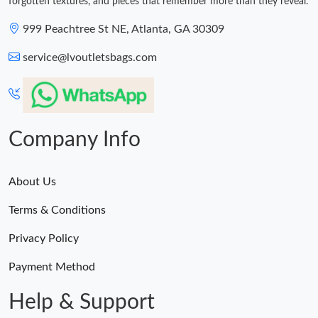
forgotten textures, and pieces that remember more than they reveal.
999 Peachtree St NE, Atlanta, GA 30309
service@lvoutletsbags.com
Company Info
About Us
Terms & Conditions
Privacy Policy
Payment Method
Help & Support