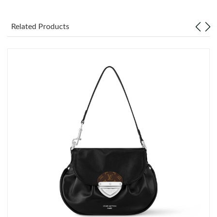
Just Sold: Helen from Tokyo on Jul 18, 2026 at 2:32 PM.
Related Products
Just Sold: Helen from Vancouver on May 30, 2026 at 9:42 AM.
Just Sold: Paul from Vancouver on May 23, 2026 at 9:51 PM.
Just Sold: Chris from Washington, D.C. on Jul 28, 2026 at 8:47
AM.
Just Sold: Ella from Salt Lake City on Jul 07, 2026 at 2:44 PM.
Just Sold: Helen from Miami on May 20, 2026 at 10:45 PM.
Just Sold: Megan from Kansas City on Jul 14, 2026 at 3:10 PM.
Just Sold: Diana from Minneapolis on Jul 15, 2026 at 4:20 PM.