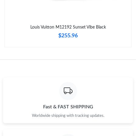
Just Sold: Hannah from Chicago on Aug 01, 2026 at 9:54 PM.
Louis Vuitton M12192 Sunset Vibe Black
Just Sold: Charlie from Las Vegas on Jul 14, 2026 at 2:59 PM.
$255.96
Just Sold: Xander from San Jose on May 31, 2026 at 10:39 AM.
Just Sold: Helen from Cleveland on Jul 24, 2026 at 8:21 PM.
Just Sold: Isaac from Kansas City on Jun 07, 2026 at 8:46 PM.
Just Sold: Megan from London on May 17, 2026 at 9:31 PM.
Fast & FAST SHIPPING
Worldwide shipping with tracking updates.
Just Sold: Nate from Toronto on May 20, 2026 at 3:36 PM.