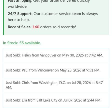
Fast Shipping:
Get your order delivered quickly
worldwide.
24/7 Support:
Our customer service team is always
here to help.
Recent Sales:
160
orders sold recently!
In Stock: 55 available.
Just Sold: Helen from Vancouver on May 30, 2026 at 9:42 AM.
Just Sold: Paul from Vancouver on May 23, 2026 at 9:51 PM.
Just Sold: Chris from Washington, D.C. on Jul 28, 2026 at 8:47
AM.
Just Sold: Ella from Salt Lake City on Jul 07, 2026 at 2:44 PM.