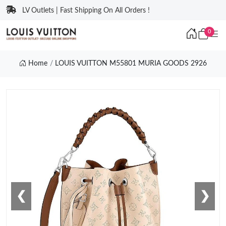
LV Outlets | Fast Shipping On All Orders !
0
Home
LOUIS VUITTON M55801 MURIA GOODS 2926
❮
❯