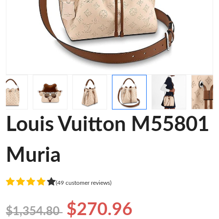
Louis Vuitton M55801
Muria
(49 customer reviews)
$270.96
$1,354.80