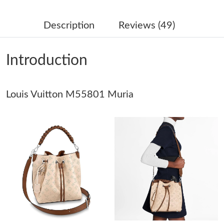
Just Sold: Helen from Miami on May 20, 2026 at 10:45 PM.
Description
Reviews (49)
Just Sold: Megan from Kansas City on Jul 14, 2026 at 3:10 PM.
Introduction
Just Sold: Diana from Minneapolis on Jul 15, 2026 at 4:20 PM.
Louis Vuitton M55801 Muria
Just Sold: Hannah from Chicago on Aug 01, 2026 at 9:54 PM.
Just Sold: Charlie from Las Vegas on Jul 14, 2026 at 2:59 PM.
Just Sold: Xander from San Jose on May 31, 2026 at 10:39 AM.
Just Sold: Helen from Cleveland on Jul 24, 2026 at 8:21 PM.
Just Sold: Isaac from Kansas City on Jun 07, 2026 at 8:46 PM.