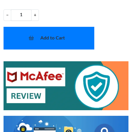
−
+
Add to Cart