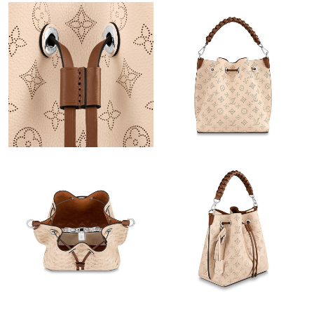
Just Sold: Megan from London on May 17, 2026 at 9:31 PM.
Just Sold: Nate from Toronto on May 20, 2026 at 3:36 PM.
Just Sold: Helen from Mexico City on Jul 06, 2026 at 1:26 PM.
Just Sold: Quinn from London on Jun 05, 2026 at 9:09 AM.
Just Sold: Helen from Salt Lake City on May 21, 2026 at 12:44
PM.
Just Sold: Grace from Denver on Jun 17, 2026 at 7:00 PM.
Just Sold: Grace from Hong Kong on Aug 01, 2026 at 8:21 AM.