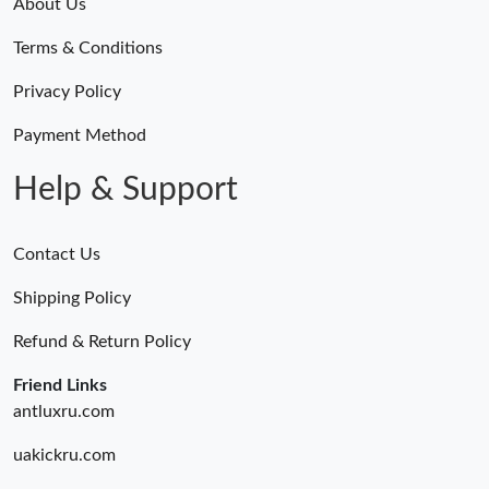
About Us
Terms & Conditions
Privacy Policy
Payment Method
Help & Support
Contact Us
Shipping Policy
Refund & Return Policy
Friend Links
antluxru.com
uakickru.com