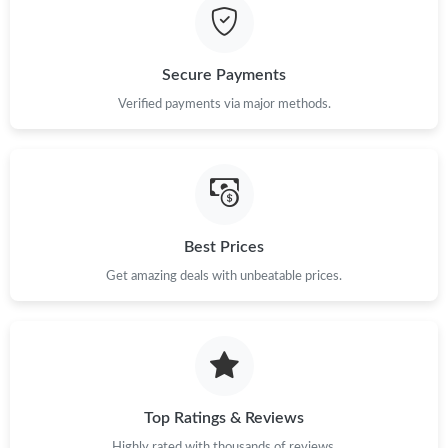
Just Sold: Helen from Mexico City on Jul 06, 2026 at 1:26 PM.
Secure Payments
Just Sold: Quinn from London on Jun 05, 2026 at 9:09 AM.
Verified payments via major methods.
Just Sold: Helen from Salt Lake City on May 21, 2026 at 12:44
PM.
Just Sold: Grace from Denver on Jun 17, 2026 at 7:00 PM.
Best Prices
Just Sold: Grace from Hong Kong on Aug 01, 2026 at 8:21 AM.
Get amazing deals with unbeatable prices.
Just Sold: Helen from Tokyo on Jul 18, 2026 at 2:32 PM.
Top Ratings & Reviews
Highly rated with thousands of reviews.