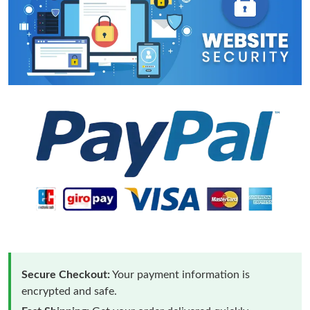
Secure Checkout:
Your payment information is
encrypted and safe.