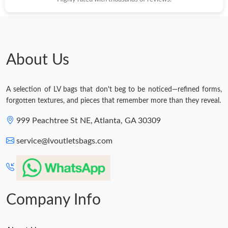
About Us
A selection of LV bags that don't beg to be noticed—refined forms,
forgotten textures, and pieces that remember more than they reveal.
999 Peachtree St NE, Atlanta, GA 30309
service@lvoutletsbags.com
Company Info