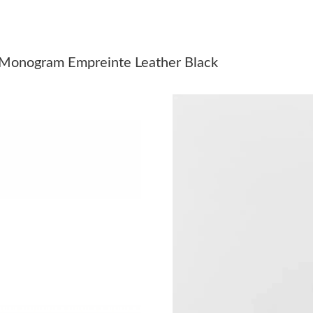
Just Sold: Kyle from Minneapolis on Jul 26, 2
Just Sold: Yara from Atlanta on May 24, 2026 
 Monogram Empreinte Leather Black
Just Sold: Ian from Mexico City on May 26, 2
Just Sold: Peter from Columbus on Aug 06, 20
Just Sold: George from Philadelphia on Jul 18,
Just Sold: Zane from London on Jun 29, 2026 
Just Sold: Becky from Columbus on Aug 07, 2
Just Sold: Wendy from Detroit on Jul 15, 2026
Just Sold: Nate from Portland on May 16, 202
Just Sold: Ella from San Francisco on Jun 26, 
Just Sold: Vince from Denver on May 19, 2026