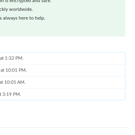
n is encrypted and safe.
ickly worldwide.
 always here to help.
 at 1:32 PM.
 at 10:01 PM.
 at 10:05 AM.
at 3:19 PM.
026 at 12:23 PM.
2026 at 1:05 PM.
at 5:31 PM.