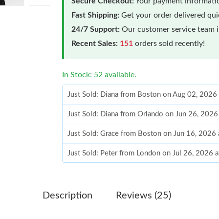
Secure Checkout:
Your payment informatio
Fast Shipping:
Get your order delivered qu
24/7 Support:
Our customer service team is
Recent Sales:
151
orders sold recently!
In Stock: 52 available.
Just Sold: Diana from Boston on Aug 02, 2026
Just Sold: Diana from Orlando on Jun 26, 2026
Just Sold: Grace from Boston on Jun 16, 2026
Just Sold: Peter from London on Jul 26, 2026 
Just Sold: Alice from Los Angeles on Jul 07, 2
Just Sold: Chris from Minneapolis on Jul 03, 
Description
Reviews (25)
Just Sold: Xander from Paris on May 28, 2026 