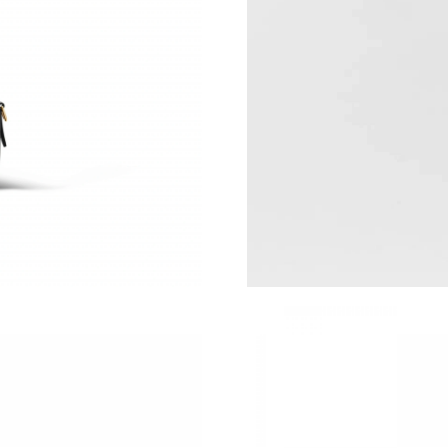
Just Sold: Jack from Detroit on Jul 25, 2026 a
Just Sold: Kyle from Miami on May 16, 2026 a
Just Sold: Diana from Boston on Aug 02, 2026
Just Sold: Diana from Orlando on Jun 26, 2026
Just Sold: Grace from Boston on Jun 16, 2026
Just Sold: Peter from London on Jul 26, 2026 
Just Sold: Alice from Los Angeles on Jul 07, 2
Just Sold: Chris from Minneapolis on Jul 03, 
Just Sold: Xander from Paris on May 28, 2026 
Just Sold: Kyle from Minneapolis on Jul 26, 2
Just Sold: Yara from Atlanta on May 24, 2026 