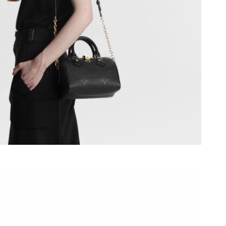
t 12:14 PM.
t 9:41 PM.
 at 1:32 PM.
 at 10:01 PM.
 at 10:05 AM.
at 3:19 PM.
026 at 12:23 PM.
2026 at 1:05 PM.
at 5:31 PM.
026 at 3:17 PM.
at 4:59 PM.