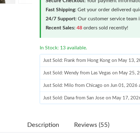
Secure Checkout:
Your payment informatio
Fast Shipping:
Get your order delivered qu
24/7 Support:
Our customer service team is
Recent Sales:
48
orders sold recently!
In Stock: 13 available.
Just Sold: Frank from Hong Kong on May 13, 
Just Sold: Wendy from Las Vegas on May 25, 
Just Sold: Milo from Chicago on Jun 01, 2026 
Just Sold: Dana from San Jose on May 17, 202
Just Sold: Ian from Columbus on May 13, 2026
Just Sold: Kara from Charlotte on Jun 13, 2026
Description
Reviews (55)
Just Sold: Zane from Atlanta on Jul 10, 2026 a