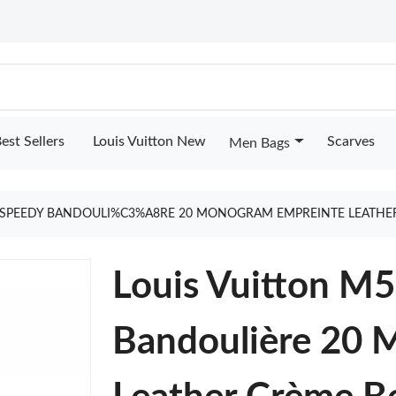
est Sellers
Louis Vuitton New
Scarves
Men Bags
4 SPEEDY BANDOULI%C3%A8RE 20 MONOGRAM EMPREINTE LEATHE
Louis Vuitton M
Bandoulière 20 