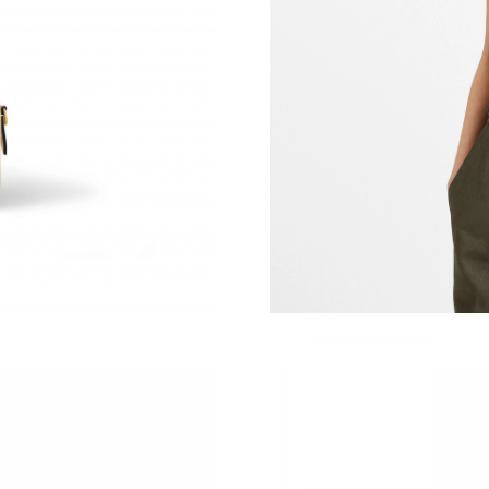
Just Sold: Fiona from Phoenix on Jun 01, 2026
Just Sold: Liam from Charlotte on May 30, 202
Just Sold: Frank from Hong Kong on May 13, 
Just Sold: Wendy from Las Vegas on May 25, 
Just Sold: Milo from Chicago on Jun 01, 2026 
Just Sold: Dana from San Jose on May 17, 202
Just Sold: Ian from Columbus on May 13, 2026
Just Sold: Kara from Charlotte on Jun 13, 2026
Just Sold: Zane from Atlanta on Jul 10, 2026 a
Just Sold: Rachel from Singapore on Jul 20, 2
Just Sold: Chris from Houston on Jun 06, 2026