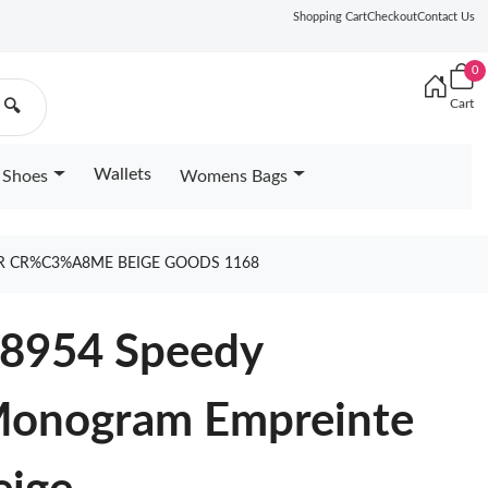
Shopping Cart
Checkout
Contact Us
0
Cart
🔍
Wallets
Shoes
Womens Bags
R CR%C3%A8ME BEIGE GOODS 1168
58954 Speedy
Monogram Empreinte