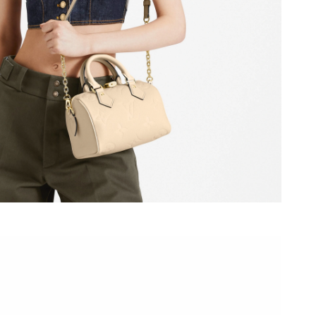
 at 8:35 AM.
6 at 7:10 PM.
2026 at 4:19 PM.
2026 at 7:31 PM.
at 9:49 PM.
6 at 12:39 PM.
 at 12:26 PM.
 at 9:13 AM.
t 10:14 AM.
026 at 12:54 PM.
 at 7:09 PM.