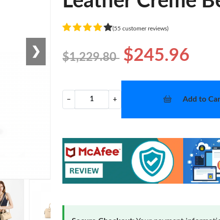
Leather Crème B
(55 customer reviews)
❯
$245.96
$1,229.80
Add to Car
−
+