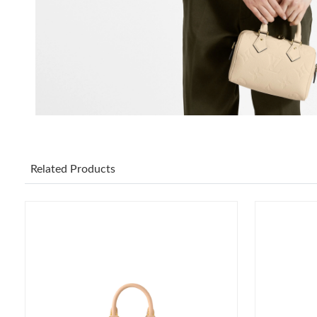
Related Products