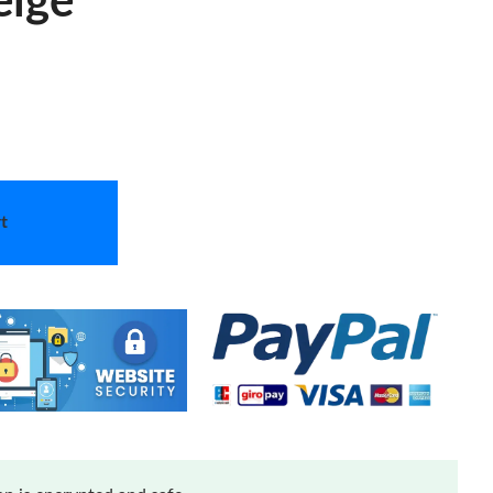
eige
t