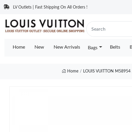
LV Outlets | Fast Shipping On All Orders !
Home
New
New Arrivals
Belts
B
Bags
Home
LOUIS VUITTON M5895