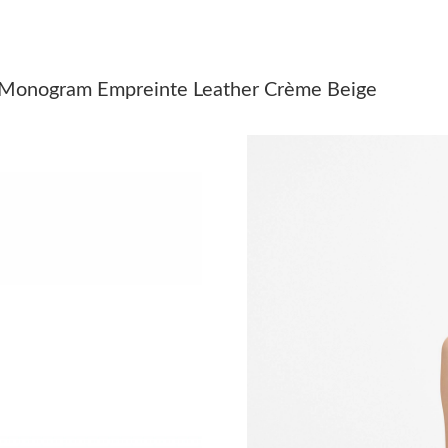
Just Sold: Rachel from Singapore on Jul 20, 2
Just Sold: Chris from Houston on Jun 06, 2026
 Monogram Empreinte Leather Crème Beige
Just Sold: Jack from Austin on May 10, 2026 a
Just Sold: Chris from Orlando on Jun 05, 2026
Just Sold: Kara from Seattle on Jul 08, 2026 a
Just Sold: Rachel from Cleveland on Aug 06, 
Just Sold: Tina from Sydney on Jun 06, 2026 a
Just Sold: Kara from Seattle on Jul 27, 2026 a
Just Sold: Helen from Washington, D.C. on Ma
Just Sold: Liam from San Francisco on Jun 27,
Just Sold: Bob from San Jose on Jun 04, 2026