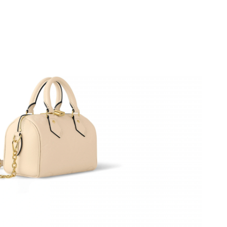
t 8:03 AM.
 at 5:05 PM.
t 1:18 PM.
2026 at 10:32 PM.
t 4:30 PM.
t 9:38 AM.
y 24, 2026 at 4:51 PM.
 2026 at 1:30 PM.
 at 10:56 PM.
 at 8:35 AM.
6 at 7:10 PM.