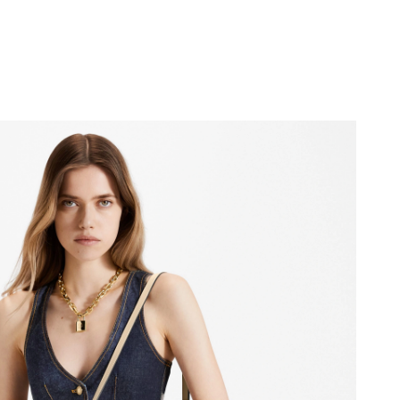
026 at 12:54 PM.
 at 7:09 PM.
t 8:03 AM.
 at 5:05 PM.
t 1:18 PM.
2026 at 10:32 PM.
t 4:30 PM.
t 9:38 AM.
y 24, 2026 at 4:51 PM.
 2026 at 1:30 PM.
 at 10:56 PM.