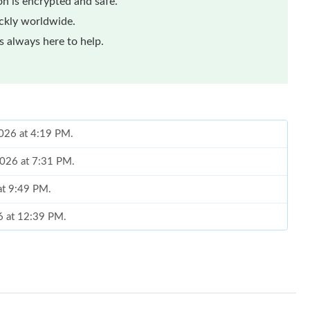
n is encrypted and safe.
ickly worldwide.
 always here to help.
2026 at 4:19 PM.
2026 at 7:31 PM.
at 9:49 PM.
6 at 12:39 PM.
 at 12:26 PM.
 at 9:13 AM.
t 10:14 AM.