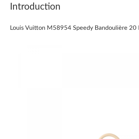
Introduction
Louis Vuitton M58954 Speedy Bandoulière 20