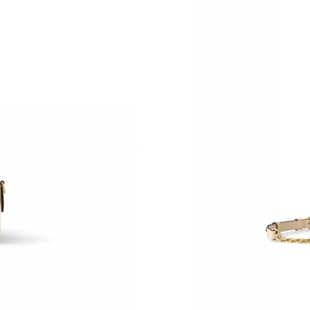
Just Sold: Jack from Austin on May 10, 2026 a
Just Sold: Chris from Orlando on Jun 05, 2026
Just Sold: Kara from Seattle on Jul 08, 2026 a
Just Sold: Rachel from Cleveland on Aug 06, 
Just Sold: Tina from Sydney on Jun 06, 2026 a
Just Sold: Kara from Seattle on Jul 27, 2026 a
Just Sold: Helen from Washington, D.C. on Ma
Just Sold: Liam from San Francisco on Jun 27,
Just Sold: Bob from San Jose on Jun 04, 2026
Just Sold: Fiona from Phoenix on Jun 01, 2026
Just Sold: Liam from Charlotte on May 30, 202