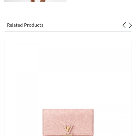
Just Sold: Oscar from Detroit on Jun 10, 2026 at 2:26 PM.
Related Products
Just Sold: Fiona from Paris on Jun 03, 2026 at 12:47 PM.
Just Sold: Jade from Paris on Jun 13, 2026 at 9:20 PM.
Just Sold: Kyle from Sacramento on May 21, 2026 at 10:56 AM.
Just Sold: Yara from Mexico City on Jun 28, 2026 at 1:12 PM.
Just Sold: Yara from Orlando on Jun 09, 2026 at 10:55 AM.
Just Sold: Bob from Austin on Aug 03, 2026 at 3:55 PM.