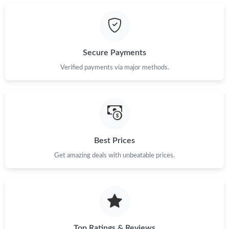
Secure Payments
Verified payments via major methods.
Best Prices
Get amazing deals with unbeatable prices.
Top Ratings & Reviews