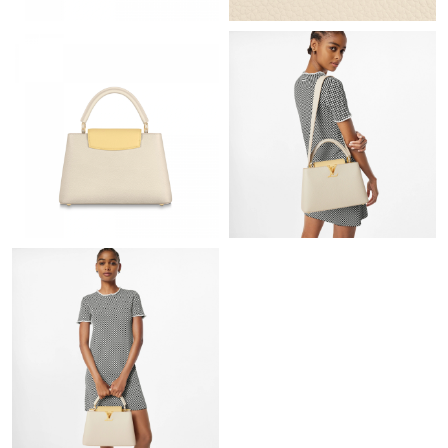
Just Sold: Hannah from San Jose on Jun 04, 2026 at 5:51 PM.
Just Sold: Rachel from Phoenix on May 28, 2026 at 10:04 PM.
Just Sold: Oscar from Vancouver on Jul 24, 2026 at 12:02 PM.
Just Sold: Ethan from Mexico City on May 15, 2026 at 8:30 PM.
Just Sold: Charlie from Chicago on May 31, 2026 at 12:42 PM.
Just Sold: Bob from Vancouver on Jul 20, 2026 at 3:09 PM.
Just Sold: Frank from Columbus on Jul 04, 2026 at 10:54 AM.