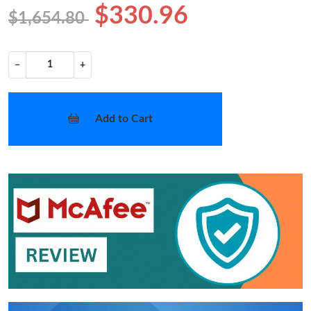
$330.96
$1,654.80
−
+
Add to Cart