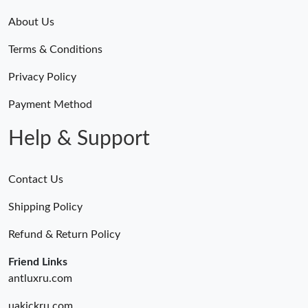
About Us
Terms & Conditions
Privacy Policy
Payment Method
Help & Support
Contact Us
Shipping Policy
Refund & Return Policy
Friend Links
antluxru.com
uakickru.com