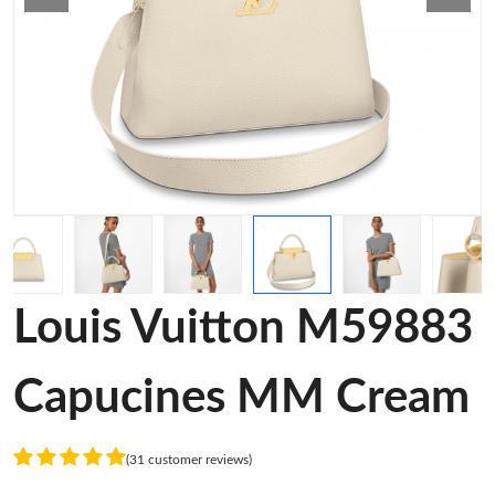
Louis Vuitton M59883
Capucines MM Cream
(31 customer reviews)