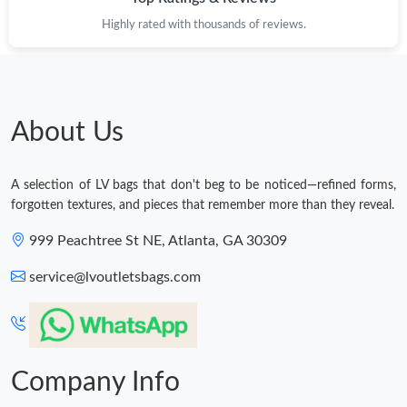
Highly rated with thousands of reviews.
About Us
A selection of LV bags that don't beg to be noticed—refined forms,
forgotten textures, and pieces that remember more than they reveal.
999 Peachtree St NE, Atlanta, GA 30309
service@lvoutletsbags.com
Company Info