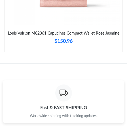
Just Sold: Quinn from Kansas City on May 28, 2026 at 5:54 PM.
Just Sold: Chris from Orlando on Jul 24, 2026 at 3:41 PM.
Louis Vuitton M82361 Capucines Compact Wallet Rose Jasmine
Just Sold: Alice from Cleveland on Jun 29, 2026 at 10:34 PM.
$150.96
Just Sold: Isaac from Orlando on Jul 11, 2026 at 12:05 PM.
Just Sold: Lily from Toronto on Jun 04, 2026 at 11:11 PM.
Just Sold: Becky from Austin on Jun 24, 2026 at 10:17 AM.
Just Sold: Hannah from San Jose on Jun 04, 2026 at 5:51 PM.
Fast & FAST SHIPPING
Worldwide shipping with tracking updates.