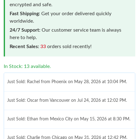
encrypted and safe.
Fast Shipping:
Get your order delivered quickly
worldwide.
24/7 Support:
Our customer service team is always
here to help.
Recent Sales:
33
orders sold recently!
In Stock: 13 available.
Just Sold: Rachel from Phoenix on May 28, 2026 at 10:04 PM.
Just Sold: Oscar from Vancouver on Jul 24, 2026 at 12:02 PM.
Just Sold: Ethan from Mexico City on May 15, 2026 at 8:30 PM.
Just Sold: Charlie from Chicago on May 31, 2026 at 12:42 PM.