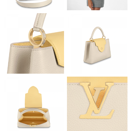
Just Sold: Yara from Orlando on Jun 09, 2026 at 10:55 AM.
Just Sold: Bob from Austin on Aug 03, 2026 at 3:55 PM.
Just Sold: Quinn from Kansas City on May 28, 2026 at 5:54 PM.
Just Sold: Chris from Orlando on Jul 24, 2026 at 3:41 PM.
Just Sold: Alice from Cleveland on Jun 29, 2026 at 10:34 PM.
Just Sold: Isaac from Orlando on Jul 11, 2026 at 12:05 PM.
Just Sold: Lily from Toronto on Jun 04, 2026 at 11:11 PM.
Just Sold: Becky from Austin on Jun 24, 2026 at 10:17 AM.