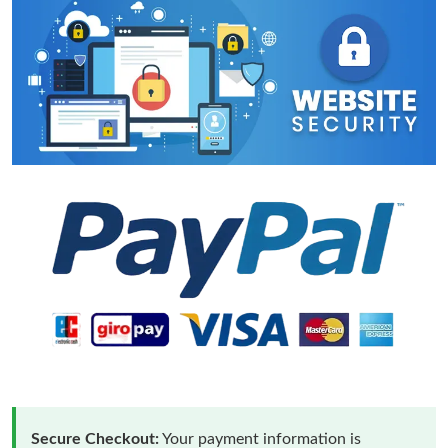
Secure Checkout:
Your payment information is