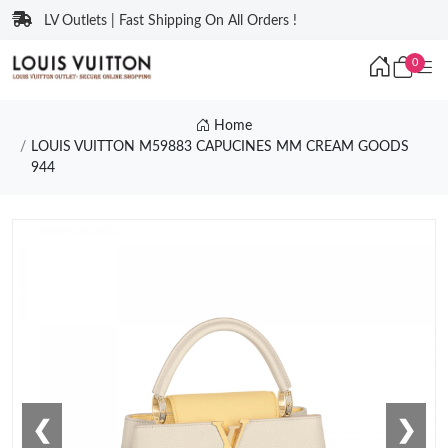
LV Outlets | Fast Shipping On All Orders !
0
Home
LOUIS VUITTON M59883 CAPUCINES MM CREAM GOODS
944
❮
❯