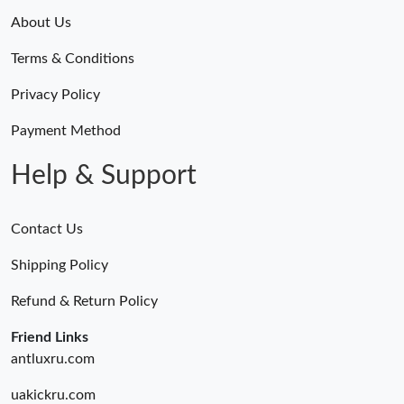
About Us
Terms & Conditions
Privacy Policy
Payment Method
Help & Support
Contact Us
Shipping Policy
Refund & Return Policy
Friend Links
antluxru.com
uakickru.com