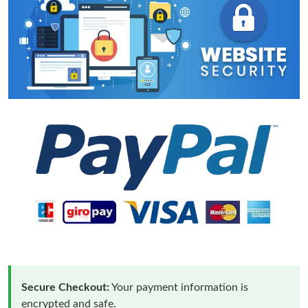
Secure Checkout:
Your payment information is
encrypted and safe.