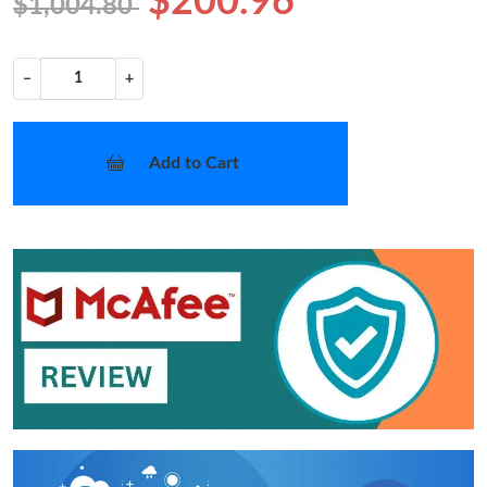
$200.96
$1,004.80
−
+
Add to Cart