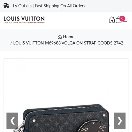
LV Outlets | Fast Shipping On All Orders !
0
Home
LOUIS VUITTON M69688 VOLGA ON STRAP GOODS 2742
❮
❯