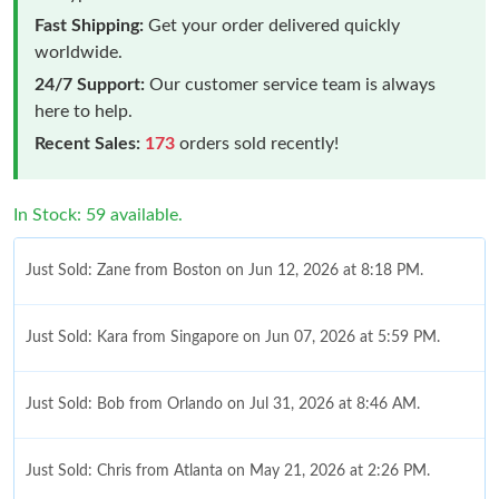
Fast Shipping:
Get your order delivered quickly
worldwide.
24/7 Support:
Our customer service team is always
here to help.
Recent Sales:
173
orders sold recently!
In Stock: 59 available.
Just Sold: Zane from Boston on Jun 12, 2026 at 8:18 PM.
Just Sold: Kara from Singapore on Jun 07, 2026 at 5:59 PM.
Just Sold: Bob from Orlando on Jul 31, 2026 at 8:46 AM.
Just Sold: Chris from Atlanta on May 21, 2026 at 2:26 PM.