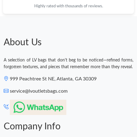
Highly rated with thousands of reviews.
About Us
A selection of LV bags that don't beg to be noticed—refined forms,
forgotten textures, and pieces that remember more than they reveal.
999 Peachtree St NE, Atlanta, GA 30309
service@lvoutletsbags.com
Company Info