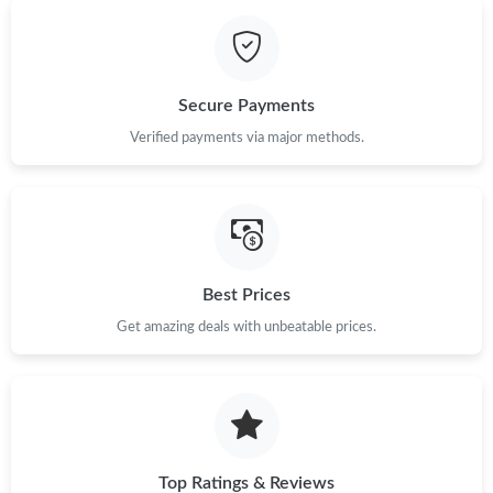
Just Sold: Lily from Minneapolis on Jun 16, 2026 at 9:31 AM.
Secure Payments
Just Sold: Adam from Nashville on Jul 22, 2026 at 8:34 AM.
Verified payments via major methods.
Just Sold: Frank from Toronto on May 08, 2026 at 8:58 AM.
Just Sold: Nina from Boston on Jul 02, 2026 at 7:27 PM.
Best Prices
Just Sold: Rachel from Phoenix on Jul 02, 2026 at 3:47 PM.
Get amazing deals with unbeatable prices.
Just Sold: Becky from Las Vegas on Jul 06, 2026 at 8:16 AM.
Top Ratings & Reviews