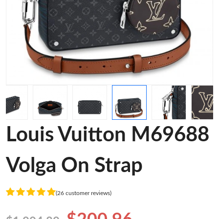
Louis Vuitton M69688
Volga On Strap
(26 customer reviews)