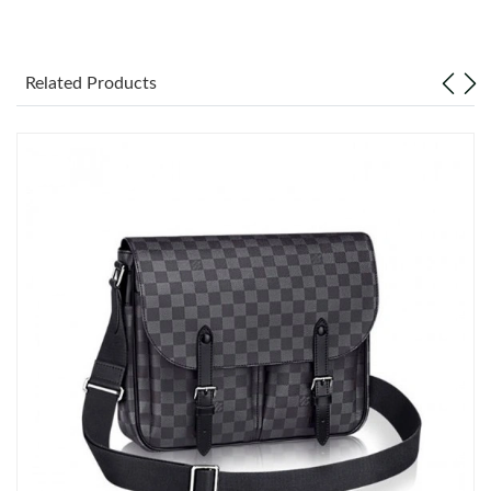
Just Sold: Becky from Las Vegas on Jul 06, 2026 at 8:16 AM.
Related Products
Just Sold: Zane from Boston on Jun 12, 2026 at 8:18 PM.
Just Sold: Kara from Singapore on Jun 07, 2026 at 5:59 PM.
Just Sold: Bob from Orlando on Jul 31, 2026 at 8:46 AM.
Just Sold: Chris from Atlanta on May 21, 2026 at 2:26 PM.
Just Sold: Kyle from San Diego on Jun 19, 2026 at 8:53 PM.
Just Sold: Frank from Miami on Jun 25, 2026 at 11:59 AM.