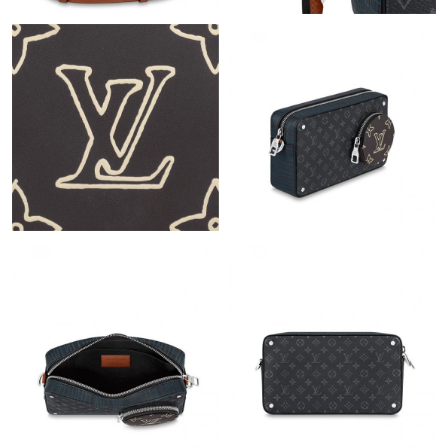
Just Sold: Quinn from San Jose on Jun 21, 2026 at 5:18 PM.
Just Sold: Megan from Vancouver on Jun 23, 2026 at 11:38 AM.
Just Sold: Grace from Denver on Jun 14, 2026 at 7:41 PM.
Just Sold: Lily from Minneapolis on Jun 16, 2026 at 9:31 AM.
Just Sold: Adam from Nashville on Jul 22, 2026 at 8:34 AM.
Just Sold: Frank from Toronto on May 08, 2026 at 8:58 AM.
Just Sold: Nina from Boston on Jul 02, 2026 at 7:27 PM.
Just Sold: Rachel from Phoenix on Jul 02, 2026 at 3:47 PM.