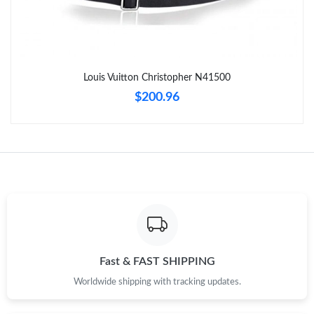
Just Sold: Grace from Minneapolis on Jul 22, 2026 at 9:45 AM.
Just Sold: Xander from Portland on Jul 24, 2026 at 6:36 PM.
Louis Vuitton Christopher N41500
Just Sold: Becky from Boston on Jun 07, 2026 at 9:38 PM.
$200.96
Just Sold: Frank from Kansas City on May 19, 2026 at 8:19 PM.
Just Sold: Grace from Toronto on May 20, 2026 at 10:37 AM.
Just Sold: Quinn from San Jose on Jun 21, 2026 at 5:18 PM.
Just Sold: Megan from Vancouver on Jun 23, 2026 at 11:38 AM.
Fast & FAST SHIPPING
Worldwide shipping with tracking updates.
Just Sold: Grace from Denver on Jun 14, 2026 at 7:41 PM.