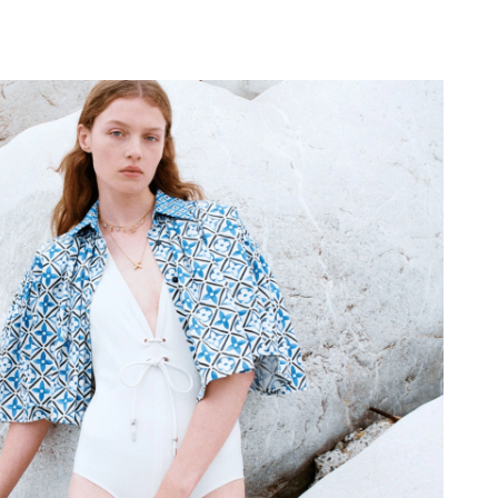
26 at 10:26 AM.
2026 at 10:53 AM.
 at 8:18 PM.
, 2026 at 11:54 PM.
4, 2026 at 11:54 AM.
 02, 2026 at 4:29 PM.
 at 10:27 PM.
 at 10:52 PM.
026 at 8:14 AM.
 at 8:43 AM.
 at 3:29 PM.
2026 at 11:44 AM.