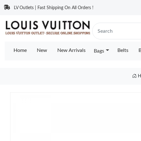
LV Outlets | Fast Shipping On All Orders !
Home
New
New Arrivals
Belts
B
Bags
H