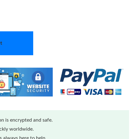
t
n is encrypted and safe.
ickly worldwide.
 always here to help.