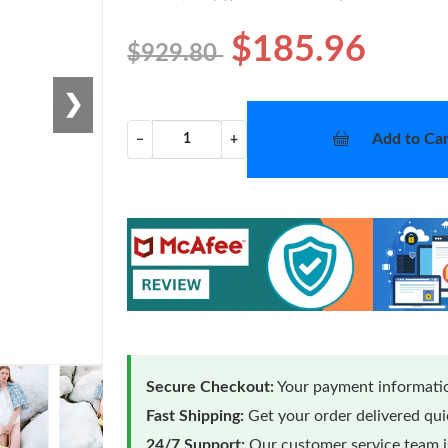
$185.96
$929.80
❯
Add to Car
−
+
Secure Checkout:
Your payment informatio
Fast Shipping:
Get your order delivered qu
24/7 Support:
Our customer service team is