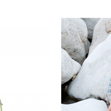
Just Sold: Yara from Hong Kong on Jun 22, 20
Just Sold: Xander from Hong Kong on Jul 31, 
Just Sold: Dana from Houston on Jul 13, 2026
Just Sold: Xander from Los Angeles on Jun 25
Just Sold: Charlie from San Francisco on Jun 1
Just Sold: Fiona from Washington, D.C. on Jul
Just Sold: Jack from Houston on Aug 07, 2026
Just Sold: Liam from Portland on Jul 15, 2026
Just Sold: Ian from Indianapolis on May 27, 2
Just Sold: Alice from Denver on May 24, 2026
Just Sold: Fiona from Chicago on Jun 28, 2026
Just Sold: George from New York on May 11, 