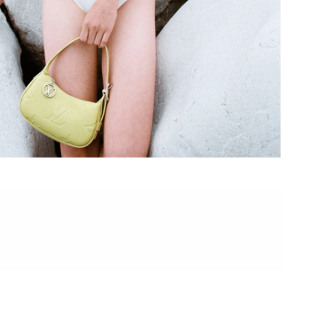
 at 5:01 PM.
6 at 9:58 AM.
t 9:37 PM.
26 at 10:24 AM.
at 9:45 AM.
at 8:08 PM.
026 at 12:53 PM.
26 at 12:46 PM.
26 at 10:26 AM.
2026 at 10:53 AM.
 at 8:18 PM.