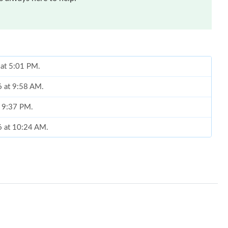
 at 5:01 PM.
6 at 9:58 AM.
t 9:37 PM.
26 at 10:24 AM.
at 9:45 AM.
at 8:08 PM.
026 at 12:53 PM.
26 at 12:46 PM.