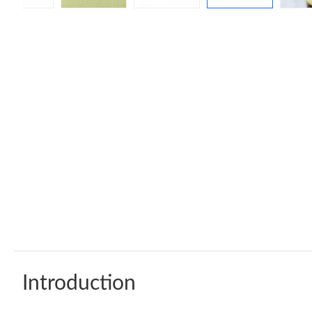
Introduction