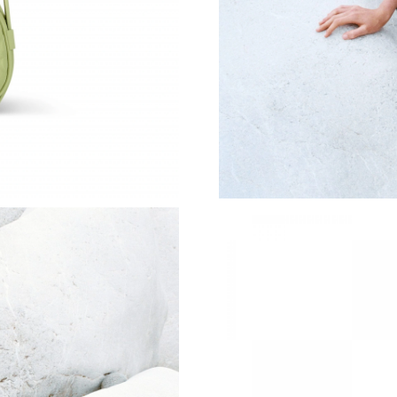
Just Sold: Vince from San Jose on Jul 04, 2026
Just Sold: Lily from Singapore on May 22, 202
Just Sold: Paul from Dallas on May 12, 2026 a
Just Sold: Helen from Charlotte on Jul 30, 20
Just Sold: Isaac from Phoenix on Jul 16, 2026 
Just Sold: Fiona from Sydney on Jun 06, 2026 
Just Sold: Hannah from New York on Jul 21, 2
Just Sold: George from Phoenix on Jul 16, 20
Just Sold: Yara from Hong Kong on Jun 22, 20
Just Sold: Xander from Hong Kong on Jul 31, 
Just Sold: Dana from Houston on Jul 13, 2026