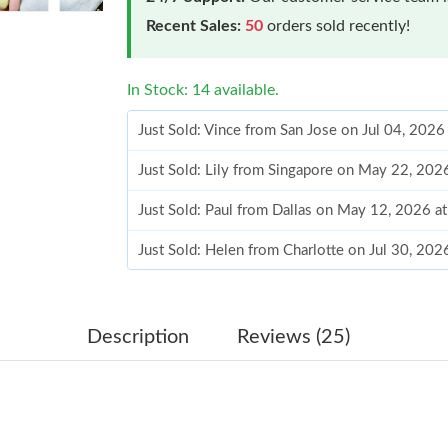
Recent Sales:
50
orders sold recently!
In Stock: 14 available.
Just Sold: Vince from San Jose on Jul 04, 2026
Just Sold: Lily from Singapore on May 22, 202
Just Sold: Paul from Dallas on May 12, 2026 a
Just Sold: Helen from Charlotte on Jul 30, 20
Just Sold: Isaac from Phoenix on Jul 16, 2026 
Just Sold: Fiona from Sydney on Jun 06, 2026 
Description
Reviews (25)
Just Sold: Hannah from New York on Jul 21, 2
Just Sold: George from Phoenix on Jul 16, 20