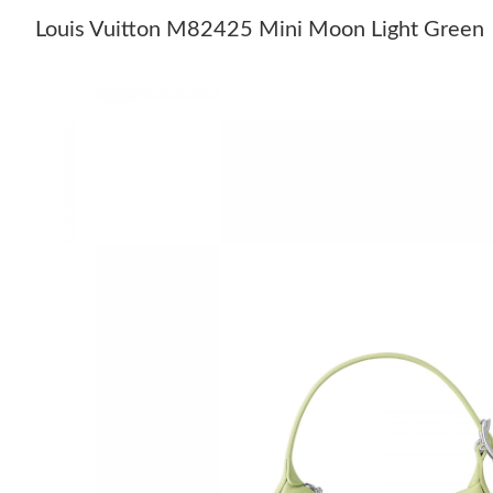
Louis Vuitton M82425 Mini Moon Light Green