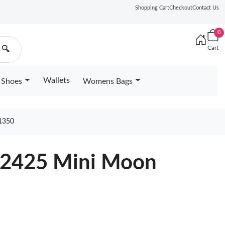
Shopping Cart
Checkout
Contact Us
0
Cart
🔍
Wallets
Shoes
Womens Bags
1350
82425 Mini Moon