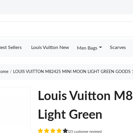
est Sellers
Louis Vuitton New
Scarves
Men Bags
ome
LOUIS VUITTON M82425 MINI MOON LIGHT GREEN GOODS 
Louis Vuitton M
Light Green
(25 customer reviews)