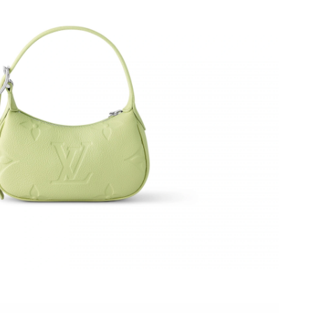
, 2026 at 11:54 PM.
4, 2026 at 11:54 AM.
 02, 2026 at 4:29 PM.
 at 10:27 PM.
 at 10:52 PM.
026 at 8:14 AM.
 at 8:43 AM.
 at 3:29 PM.
2026 at 11:44 AM.