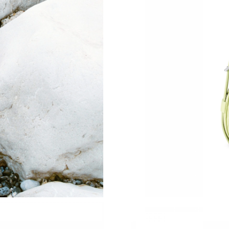
Just Sold: Xander from Los Angeles on Jun 25
Just Sold: Charlie from San Francisco on Jun 1
Just Sold: Fiona from Washington, D.C. on Jul
Just Sold: Jack from Houston on Aug 07, 2026
Just Sold: Liam from Portland on Jul 15, 2026
Just Sold: Ian from Indianapolis on May 27, 2
Just Sold: Alice from Denver on May 24, 2026
Just Sold: Fiona from Chicago on Jun 28, 2026
Just Sold: George from New York on May 11, 