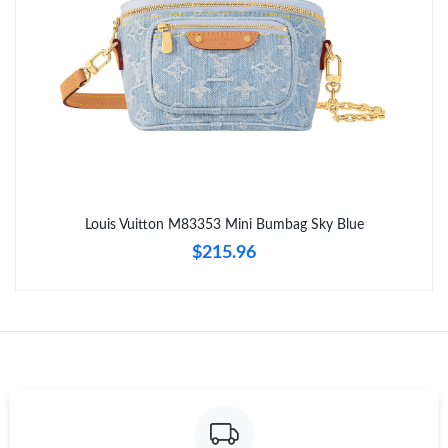
Just Sold: Ella from Seattle on May 19, 2026 at 3:10 PM.
Just Sold: Oscar from San Diego on Jun 05, 2026 at 3:21 PM.
Just Sold: Isaac from Berlin on Jun 19, 2026 at 4:56 PM.
Just Sold: Quinn from Denver on Jul 29, 2026 at 11:43 AM.
Louis Vuitton M83353 Mini Bumbag Sky Blue
$215.96
Just Sold: Liam from London on May 18, 2026 at 9:22 AM.
Just Sold: Helen from Mexico City on Jul 16, 2026 at 8:17 AM.
Just Sold: Paul from Hong Kong on May 15, 2026 at 8:16 AM.