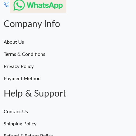
Company Info
About Us
Terms & Conditions
Privacy Policy
Payment Method
Help & Support
Contact Us
Shipping Policy