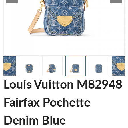
Louis Vuitton M82948
Fairfax Pochette
Denim Blue