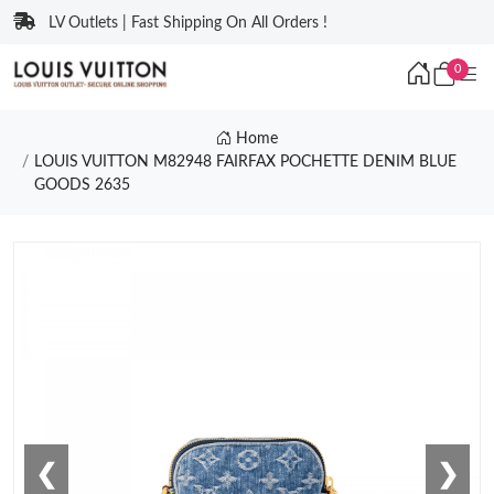
LV Outlets | Fast Shipping On All Orders !
0
Home
LOUIS VUITTON M82948 FAIRFAX POCHETTE DENIM BLUE
GOODS 2635
❮
❯