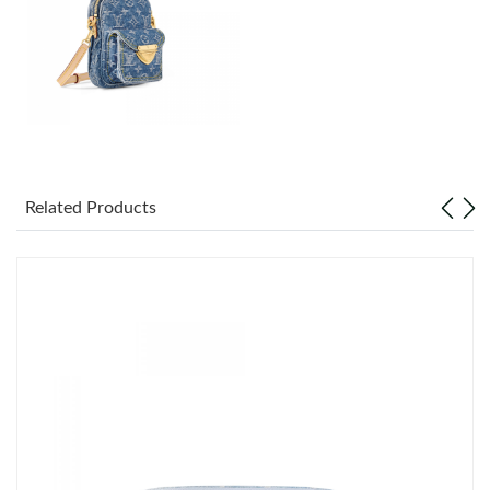
Just Sold: Grace from Phoenix on May 18, 2026 at 8:12 AM.
Just Sold: Nate from Dallas on Jul 15, 2026 at 6:10 PM.
Just Sold: Kara from Kansas City on Jun 19, 2026 at 2:03 PM.
Just Sold: Nina from Berlin on Jun 08, 2026 at 11:04 AM.
Related Products
Just Sold: Becky from London on Jun 04, 2026 at 6:18 PM.
Just Sold: Kyle from Nashville on Jul 13, 2026 at 8:51 PM.
Just Sold: Yara from Dallas on Jul 11, 2026 at 6:01 PM.
Just Sold: Hannah from Boston on Jul 17, 2026 at 2:04 PM.