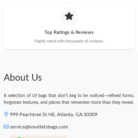
Top Ratings & Reviews
Highly rated with thousands of reviews.
About Us
A selection of LV bags that don't beg to be noticed—refined forms,
forgotten textures, and pieces that remember more than they reveal.
999 Peachtree St NE, Atlanta, GA 30309
service@lvoutletsbags.com