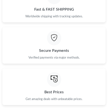
Just Sold: Charlie from Philadelphia on Jun 05, 2026 at 1:51 PM.
Fast & FAST SHIPPING
Just Sold: Xander from Houston on Jul 18, 2026 at 2:50 PM.
Worldwide shipping with tracking updates.
Just Sold: Megan from Vancouver on May 15, 2026 at 10:52 PM.
Just Sold: Peter from Boston on Jun 25, 2026 at 7:34 PM.
Secure Payments
Verified payments via major methods.
Just Sold: George from Paris on Jun 23, 2026 at 1:06 PM.
Just Sold: Grace from Phoenix on May 18, 2026 at 8:12 AM.
Just Sold: Nate from Dallas on Jul 15, 2026 at 6:10 PM.
Best Prices
Get amazing deals with unbeatable prices.
Just Sold: Kara from Kansas City on Jun 19, 2026 at 2:03 PM.