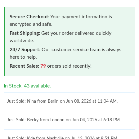
Secure Checkout:
Your payment information is
encrypted and safe.
Fast Shipping:
Get your order delivered quickly
worldwide.
24/7 Support:
Our customer service team is always
here to help.
Recent Sales:
79
orders sold recently!
In Stock: 43 available.
Just Sold: Nina from Berlin on Jun 08, 2026 at 11:04 AM.
Just Sold: Becky from London on Jun 04, 2026 at 6:18 PM.
Just Sold: Kyle from Nashville on Jul 13, 2026 at 8:51 PM.