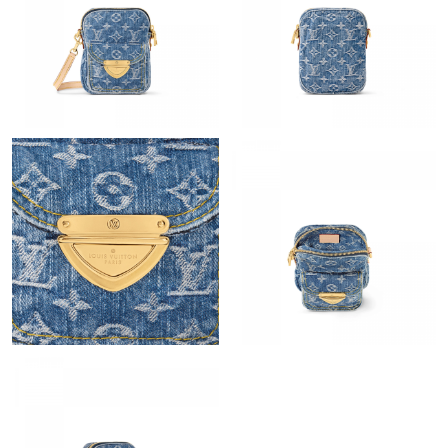
Just Sold: Helen from Mexico City on Jul 16, 2026 at 8:17 AM.
Just Sold: Paul from Hong Kong on May 15, 2026 at 8:16 AM.
Just Sold: Charlie from Philadelphia on Jun 05, 2026 at 1:51 PM.
Just Sold: Xander from Houston on Jul 18, 2026 at 2:50 PM.
Just Sold: Megan from Vancouver on May 15, 2026 at 10:52 PM.
Just Sold: Peter from Boston on Jun 25, 2026 at 7:34 PM.
Just Sold: George from Paris on Jun 23, 2026 at 1:06 PM.