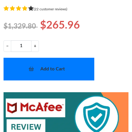
(22 customer reviews)
$265.96
$1,329.80
−
+
Add to Cart