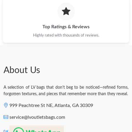
Top Ratings & Reviews
Highly rated with thousands of reviews.
About Us
A selection of LV bags that don't beg to be noticed—refined forms,
forgotten textures, and pieces that remember more than they reveal.
999 Peachtree St NE, Atlanta, GA 30309
service@lvoutletsbags.com