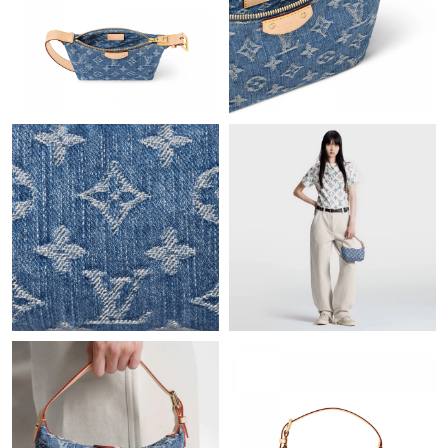
Just Sold: Vince from London on May 26, 2026 at 5:58 PM.
Just Sold: Sam from Boston on Jun 22, 2026 at 10:24 AM.
Just Sold: Zane from Washington, D.C. on Jun 28, 2026 at 11:01
AM.
Just Sold: Kara from Tokyo on Jun 13, 2026 at 4:35 PM.
Just Sold: Tina from Boston on Jul 24, 2026 at 4:24 PM.
Just Sold: Quinn from Nashville on Jul 04, 2026 at 9:55 AM.
Just Sold: Ursula from Washington, D.C. on Jun 01, 2026 at 4:50
PM.
Just Sold: Wendy from Los Angeles on Jul 17, 2026 at 3:54 PM.