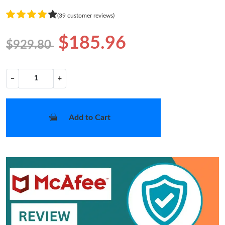
(39 customer reviews)
$185.96
$929.80
−
+
Add to Cart