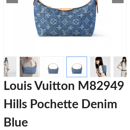
Louis Vuitton M82949
Hills Pochette Denim
Blue