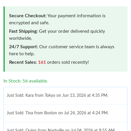
Secure Checkout:
Your payment information is
encrypted and safe.
Fast Shipping:
Get your order delivered quickly
worldwide.
24/7 Support:
Our customer service team is always
here to help.
Recent Sales:
161
orders sold recently!
In Stock: 56 available.
Just Sold: Kara from Tokyo on Jun 13, 2026 at 4:35 PM.
Just Sold: Tina from Boston on Jul 24, 2026 at 4:24 PM.
Just Sold: Quinn from Nashville on Jul 04, 2026 at 9:55 AM.