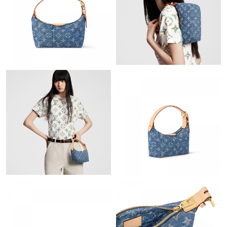
Just Sold: Kara from San Diego on Jun 25, 2026 at 5:41 PM.
Just Sold: Paul from Charlotte on Jun 12, 2026 at 11:01 AM.
Just Sold: Adam from New York on Jul 12, 2026 at 12:45 PM.
Just Sold: Xander from Sacramento on Jun 07, 2026 at 12:04
PM.
Just Sold: Jade from Phoenix on Jun 06, 2026 at 10:07 PM.
Just Sold: Liam from Singapore on Aug 02, 2026 at 5:31 PM.
Just Sold: Ella from Columbus on May 14, 2026 at 9:17 AM.