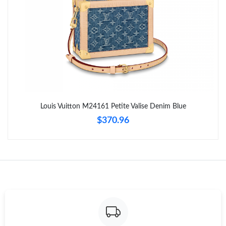
Just Sold: Adam from New York on Jul 12, 2026 at 12:45 PM.
Just Sold: Xander from Sacramento on Jun 07, 2026 at 12:04
PM.
Just Sold: Jade from Phoenix on Jun 06, 2026 at 10:07 PM.
Just Sold: Liam from Singapore on Aug 02, 2026 at 5:31 PM.
Louis Vuitton M24161 Petite Valise Denim Blue
$370.96
Just Sold: Ella from Columbus on May 14, 2026 at 9:17 AM.
Just Sold: Vince from London on May 26, 2026 at 5:58 PM.
Just Sold: Sam from Boston on Jun 22, 2026 at 10:24 AM.
Just Sold: Zane from Washington, D.C. on Jun 28, 2026 at 11:01
AM.