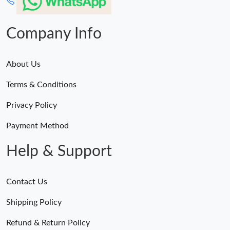
Company Info
About Us
Terms & Conditions
Privacy Policy
Payment Method
Help & Support
Contact Us
Shipping Policy
Refund & Return Policy