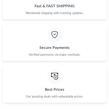
Fast & FAST SHIPPING
Worldwide shipping with tracking updates.
Secure Payments
Verified payments via major methods.
Best Prices
Get amazing deals with unbeatable prices.