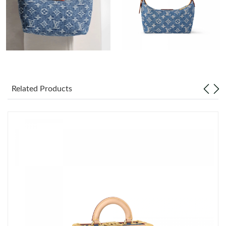
Just Sold: Jade from San Francisco on Jul 13, 2026 at 8:12 PM.
Just Sold: Rachel from Boston on May 30, 2026 at 6:31 PM.
Just Sold: Ian from Salt Lake City on May 14, 2026 at 3:21 PM.
Related Products
Just Sold: Fiona from Singapore on Jun 02, 2026 at 5:38 PM.
Just Sold: Jade from Detroit on Jul 01, 2026 at 9:55 AM.
Just Sold: Kara from San Diego on Jun 25, 2026 at 5:41 PM.
Just Sold: Paul from Charlotte on Jun 12, 2026 at 11:01 AM.