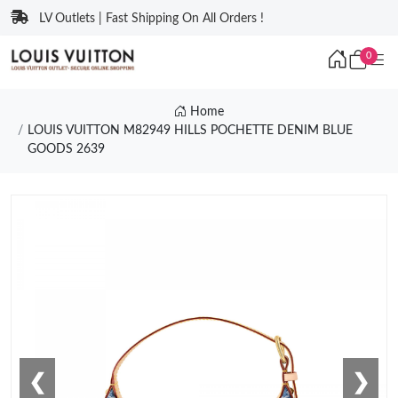
LV Outlets | Fast Shipping On All Orders !
0
Home
LOUIS VUITTON M82949 HILLS POCHETTE DENIM BLUE
GOODS 2639
❮
❯