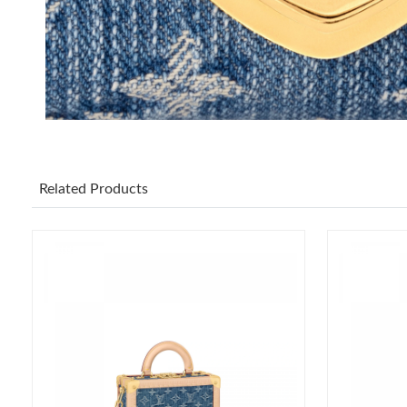
Related Products