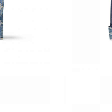
Just Sold: Paul from San Francisco on May 15,
Just Sold: Bob from Washington, D.C. on Jun 
Just Sold: Alice from Tokyo on Jul 13, 2026 a
Just Sold: Wendy from San Diego on May 30, 
Just Sold: Isaac from Boston on Jun 05, 2026 
Just Sold: Jade from Mexico City on May 14, 
Just Sold: Helen from Nashville on May 13, 2
Just Sold: Kara from Berlin on May 24, 2026 a
Just Sold: Milo from Washington, D.C. on May
Just Sold: Ella from Miami on Jul 14, 2026 at 
Just Sold: Nate from Columbus on Jun 15, 202