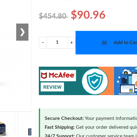
$90.96
$454.80
❯
Add to Car
−
+
Secure Checkout:
Your payment informatio
Fast Shipping:
Get your order delivered qu
24/7 Support:
Our customer service team is