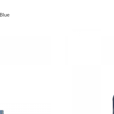
Just Sold: Ella from Miami on Jul 14, 2026 at 
 Blue
Just Sold: Nate from Columbus on Jun 15, 202
Just Sold: Vince from San Diego on May 25, 2
Just Sold: Chris from Indianapolis on May 11,
Just Sold: Chris from San Diego on Jul 10, 202
Just Sold: Frank from Chicago on Aug 01, 202
Just Sold: Ursula from San Diego on May 17, 
Just Sold: Jack from Denver on Jun 28, 2026 a
Just Sold: Chris from Orlando on May 09, 202
Just Sold: Oscar from Philadelphia on Jun 07,
Just Sold: Nina from Washington, D.C. on May