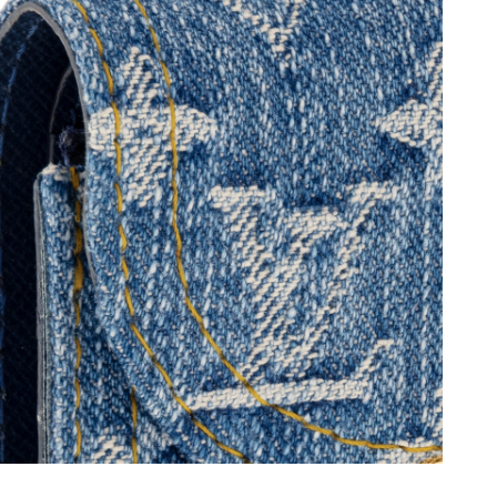
026 at 3:20 PM.
 2026 at 4:03 PM.
6 at 9:19 PM.
6 at 10:48 PM.
2026 at 7:31 PM.
t 4:14 PM.
6 at 3:54 PM.
 2026 at 10:51 PM.
 29, 2026 at 1:02 PM.
 2026 at 9:18 AM.