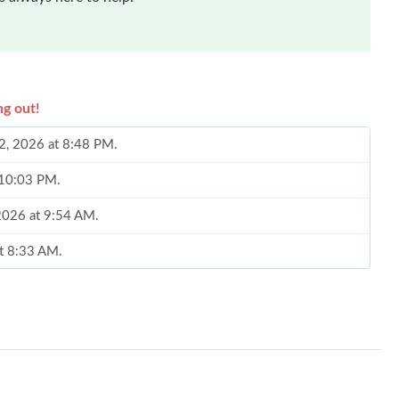
ng out!
02, 2026 at 8:48 PM.
t 10:03 PM.
2026 at 9:54 AM.
at 8:33 AM.
2026 at 5:50 PM.
026 at 8:33 AM.
t 6:50 PM.
 13, 2026 at 10:54 PM.