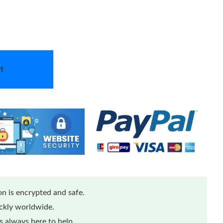
t
n is encrypted and safe.
ickly worldwide.
 always here to help.