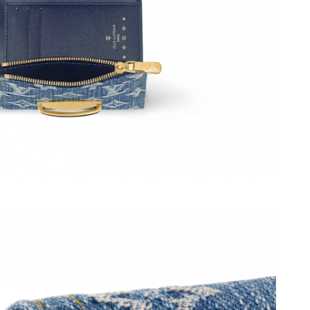
 2026 at 9:18 AM.
02, 2026 at 8:48 PM.
t 10:03 PM.
2026 at 9:54 AM.
at 8:33 AM.
2026 at 5:50 PM.
026 at 8:33 AM.
t 6:50 PM.
 13, 2026 at 10:54 PM.
12:49 PM.
6 at 6:17 PM.