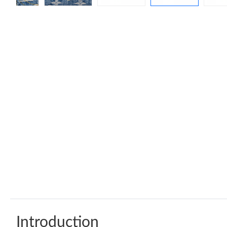
Introduction