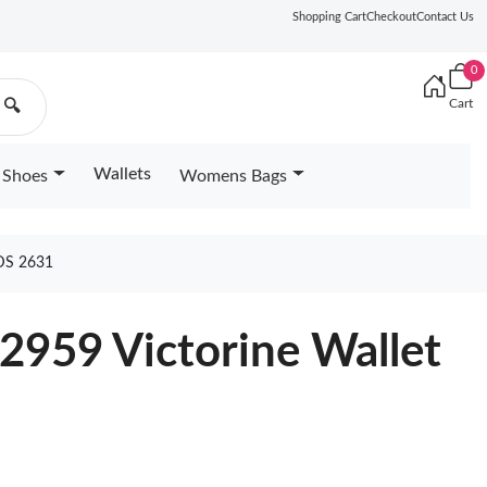
Shopping Cart
Checkout
Contact Us
0
Cart
🔍
Wallets
Shoes
Womens Bags
DS 2631
2959 Victorine Wallet