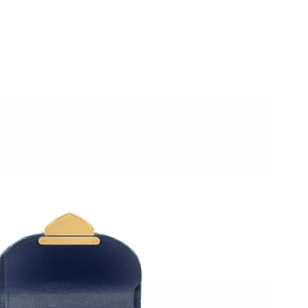
12:49 PM.
6 at 6:17 PM.
026 at 3:20 PM.
 2026 at 4:03 PM.
6 at 9:19 PM.
6 at 10:48 PM.
2026 at 7:31 PM.
t 4:14 PM.
6 at 3:54 PM.
 2026 at 10:51 PM.
 29, 2026 at 1:02 PM.