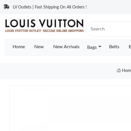
LV Outlets | Fast Shipping On All Orders !
Home
New
New Arrivals
Belts
B
Bags
Hom