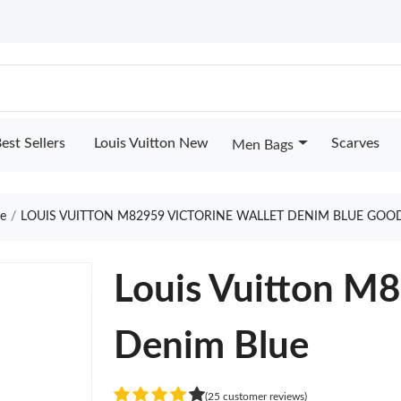
est Sellers
Louis Vuitton New
Scarves
Men Bags
e
LOUIS VUITTON M82959 VICTORINE WALLET DENIM BLUE GOO
Louis Vuitton M8
Denim Blue
(25 customer reviews)