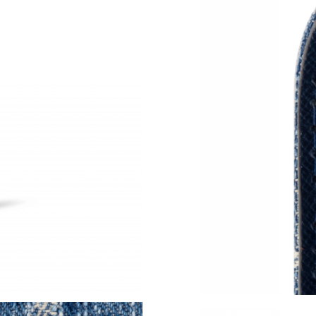
Just Sold: Vince from San Diego on May 25, 2
Just Sold: Chris from Indianapolis on May 11,
Just Sold: Chris from San Diego on Jul 10, 202
Just Sold: Frank from Chicago on Aug 01, 202
Just Sold: Ursula from San Diego on May 17, 
Just Sold: Jack from Denver on Jun 28, 2026 a
Just Sold: Chris from Orlando on May 09, 202
Just Sold: Oscar from Philadelphia on Jun 07,
Just Sold: Nina from Washington, D.C. on May
Just Sold: Paul from San Francisco on May 15,