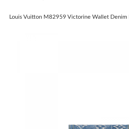
Louis Vuitton M82959 Victorine Wallet Denim