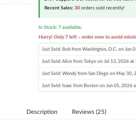
Recent Sales:
30
orders sold recently!
In Stock: 7 available.
Hurry! Only 7 left – order now to avoid missi
Just Sold: Bob from Washington, D.C. on Jun 
Just Sold: Alice from Tokyo on Jul 13, 2026 a
Just Sold: Wendy from San Diego on May 30, 
Just Sold: Isaac from Boston on Jun 05, 2026 
Just Sold: Jade from Mexico City on May 14, 
Just Sold: Helen from Nashville on May 13, 2
Description
Reviews (25)
Just Sold: Kara from Berlin on May 24, 2026 a
Just Sold: Milo from Washington, D.C. on May