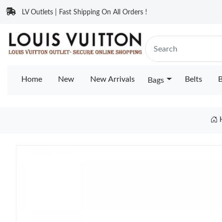
LV Outlets | Fast Shipping On All Orders !
Home
New
New Arrivals
Belts
B
Bags