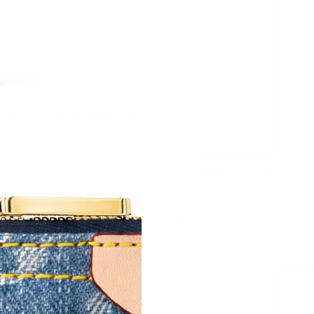
Just Sold: Megan from San Jose on Jul 04, 20
Just Sold: Fiona from Seattle on Aug 03, 2026
Just Sold: Ella from Vancouver on Jul 23, 2026
Just Sold: Xander from Hong Kong on Jul 12, 
Just Sold: Isaac from Singapore on Jul 10, 202
Just Sold: Jade from Paris on May 25, 2026 at
Just Sold: Alice from Charlotte on Jun 09, 202
Just Sold: Tina from Kansas City on Aug 02, 2
Just Sold: Bob from Paris on Jul 27, 2026 at 5
Just Sold: Ethan from Berlin on Jun 17, 2026 
Just Sold: Paul from Sydney on Jun 25, 2026 a