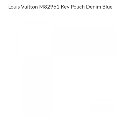
Louis Vuitton M82961 Key Pouch Denim Blue