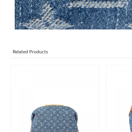
Related Products