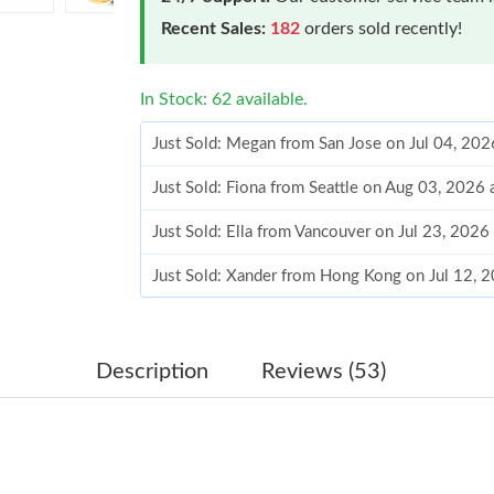
Recent Sales:
182
orders sold recently!
In Stock: 62 available.
Just Sold: Megan from San Jose on Jul 04, 20
Just Sold: Fiona from Seattle on Aug 03, 2026
Just Sold: Ella from Vancouver on Jul 23, 2026
Just Sold: Xander from Hong Kong on Jul 12, 
Just Sold: Isaac from Singapore on Jul 10, 202
Just Sold: Jade from Paris on May 25, 2026 at
Description
Reviews (53)
Just Sold: Alice from Charlotte on Jun 09, 202
Just Sold: Tina from Kansas City on Aug 02, 2