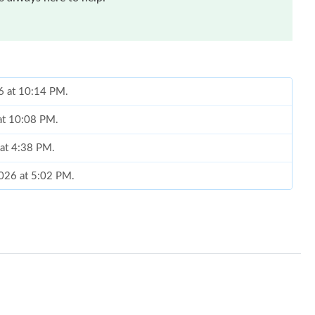
26 at 10:14 PM.
 at 10:08 PM.
 at 4:38 PM.
2026 at 5:02 PM.
6 at 8:40 PM.
 1:23 PM.
6 at 4:08 PM.
026 at 1:49 PM.