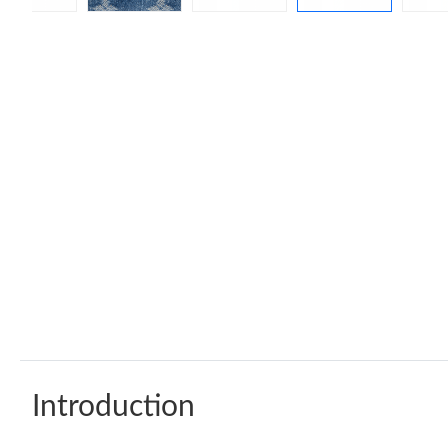
Introduction