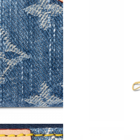
Just Sold: Olivia from London on Jul 04, 2026
Just Sold: Fiona from Houston on Jun 12, 202
Just Sold: Kara from Orlando on May 10, 2026
Just Sold: Tina from San Francisco on Jun 16, 
Just Sold: Oscar from Houston on Jun 19, 202
Just Sold: Kyle from Tokyo on May 26, 2026 a
Just Sold: Chris from San Diego on Jul 17, 202
Just Sold: Tina from Boston on May 17, 2026 
Just Sold: Quinn from Paris on Jun 27, 2026 a