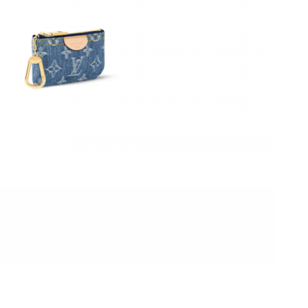
26 at 10:14 PM.
 at 10:08 PM.
 at 4:38 PM.
2026 at 5:02 PM.
6 at 8:40 PM.
 1:23 PM.
6 at 4:08 PM.
026 at 1:49 PM.
:54 PM.
at 10:23 AM.
t 10:47 AM.