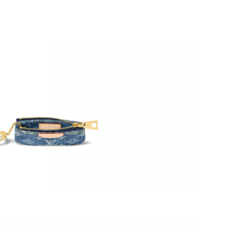
 at 6:50 PM.
6 at 10:49 AM.
 at 10:31 AM.
2026 at 9:32 AM.
6 at 10:59 AM.
t 4:23 PM.
6 at 9:09 AM.
at 3:46 PM.
t 6:14 PM.