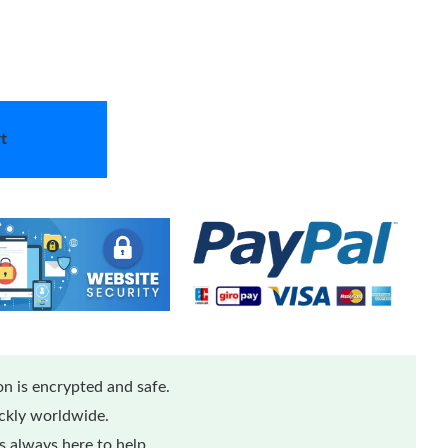
t
n is encrypted and safe.
ickly worldwide.
 always here to help.