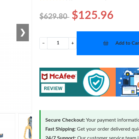
$125.96
$629.80
❯
Add to Car
−
+
Secure Checkout:
Your payment informatio
Fast Shipping:
Get your order delivered qu
24/7 Support:
Our customer service team is