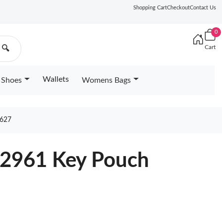
Shopping Cart
Checkout
Contact Us
0
Cart
🔍
Wallets
Shoes
Womens Bags
627
82961 Key Pouch