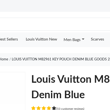
est Sellers
Louis Vuitton New
Scarves
Men Bags
Home
LOUIS VUITTON M82961 KEY POUCH DENIM BLUE GOODS 2
Louis Vuitton M
Denim Blue
(53 customer reviews)