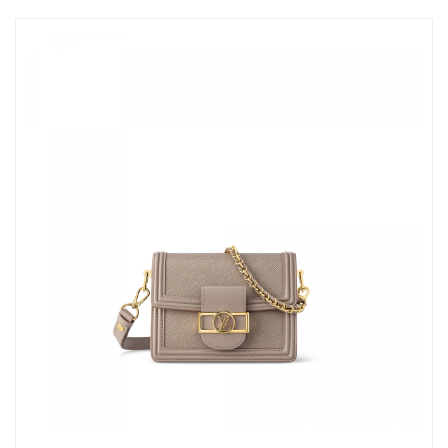
Just Sold: Diana from Columbus on Jul 10, 2026 at 5:39 PM.
Just Sold: Chris from Salt Lake City on May 28, 2026 at 3:11 PM.
Just Sold: Sam from Las Vegas on Jun 26, 2026 at 8:35 AM.
Just Sold: Nate from Las Vegas on Aug 05, 2026 at 1:42 PM.
Just Sold: Vince from Mexico City on Aug 08, 2026 at 11:12 PM.
Just Sold: Becky from Seattle on Jul 11, 2026 at 8:15 PM.
Just Sold: Hannah from Singapore on May 21, 2026 at 11:33
AM.
Just Sold: Peter from Detroit on May 16, 2026 at 10:02 PM.