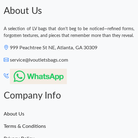
About Us
A selection of LV bags that don't beg to be noticed—refined forms,
forgotten textures, and pieces that remember more than they reveal.
999 Peachtree St NE, Atlanta, GA 30309
service@lvoutletsbags.com
Company Info
About Us
Terms & Conditions