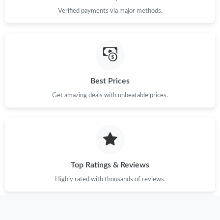
Just Sold: Fiona from Hong Kong on Jun 04, 2026 at 3:24 PM.
Verified payments via major methods.
Just Sold: Diana from Portland on Jul 23, 2026 at 6:56 PM.
Just Sold: Megan from San Francisco on Jun 04, 2026 at 8:59
PM.
Best Prices
Just Sold: Diana from Chicago on Aug 06, 2026 at 8:30 PM.
Get amazing deals with unbeatable prices.
Just Sold: Xander from Las Vegas on May 22, 2026 at 11:35 AM.
Just Sold: Diana from Columbus on Jul 10, 2026 at 5:39 PM.
Top Ratings & Reviews
Highly rated with thousands of reviews.
Just Sold: Chris from Salt Lake City on May 28, 2026 at 3:11 PM.
Just Sold: Sam from Las Vegas on Jun 26, 2026 at 8:35 AM.