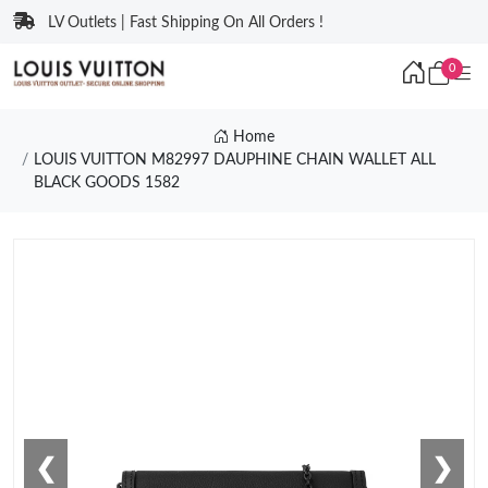
LV Outlets | Fast Shipping On All Orders !
0
Home
LOUIS VUITTON M82997 DAUPHINE CHAIN WALLET ALL
BLACK GOODS 1582
❮
❯