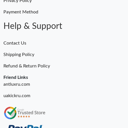
Privacy Policy
Payment Method
Help & Support
Contact Us
Shipping Policy
Refund & Return Policy
Friend Links
antluxru.com
uakickru.com