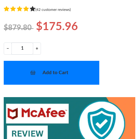
(42 customer reviews)
$175.96
$879.80
−
+
Add to Cart