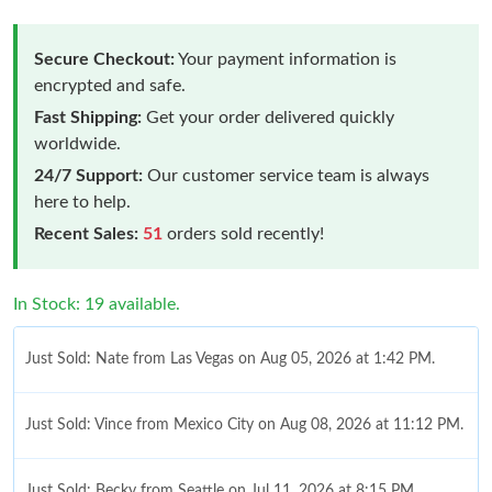
Secure Checkout:
Your payment information is
encrypted and safe.
Fast Shipping:
Get your order delivered quickly
worldwide.
24/7 Support:
Our customer service team is always
here to help.
Recent Sales:
51
orders sold recently!
In Stock: 19 available.
Just Sold: Nate from Las Vegas on Aug 05, 2026 at 1:42 PM.
Just Sold: Vince from Mexico City on Aug 08, 2026 at 11:12 PM.
Just Sold: Becky from Seattle on Jul 11, 2026 at 8:15 PM.