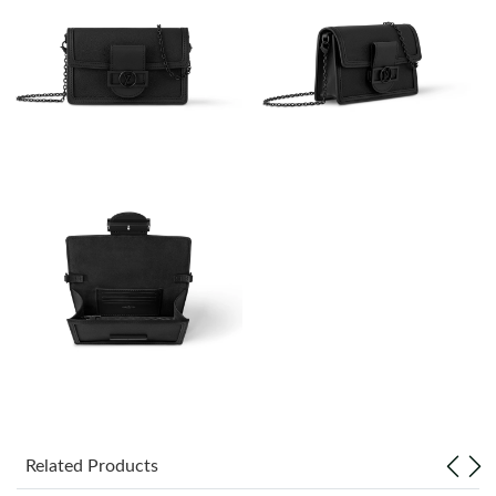
Just Sold: Bob from Houston on Jun 09, 2026 at 12:31 PM.
Just Sold: Chris from London on Jun 16, 2026 at 11:28 PM.
Just Sold: Fiona from Hong Kong on Jun 04, 2026 at 3:24 PM.
Just Sold: Diana from Portland on Jul 23, 2026 at 6:56 PM.
Just Sold: Megan from San Francisco on Jun 04, 2026 at 8:59
PM.
Just Sold: Diana from Chicago on Aug 06, 2026 at 8:30 PM.
Just Sold: Xander from Las Vegas on May 22, 2026 at 11:35 AM.
Related Products