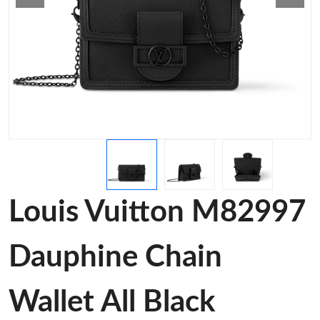
Louis Vuitton M82997
Dauphine Chain
Wallet All Black