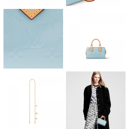
Just Sold: Tina from Dallas on Jun 21, 2026 at 6:50 PM.
Just Sold: Megan from Sacramento on Jun 03, 2026 at 9:49 AM.
Just Sold: Nina from Nashville on Jun 06, 2026 at 8:55 AM.
Just Sold: George from San Diego on May 29, 2026 at 4:26 PM.
Just Sold: Zane from Toronto on Jul 13, 2026 at 9:39 AM.
Just Sold: Ursula from San Francisco on May 12, 2026 at 3:31
PM.
Just Sold: Paul from Houston on Jun 13, 2026 at 4:43 PM.