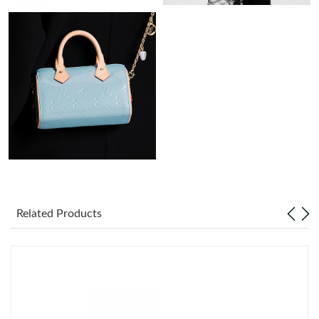
Just Sold: Megan from San Francisco on Jul 01, 2026 at 10:34
PM.
Just Sold: Alice from Phoenix on Jul 12, 2026 at 8:54 PM.
Just Sold: Milo from New York on Jul 18, 2026 at 5:28 PM.
Just Sold: Milo from Toronto on May 09, 2026 at 4:01 PM.
Just Sold: Zane from Los Angeles on Jul 26, 2026 at 1:28 PM.
Related Products
Just Sold: Fiona from Cleveland on May 27, 2026 at 8:51 AM.
Just Sold: Megan from Berlin on Jul 16, 2026 at 3:27 PM.