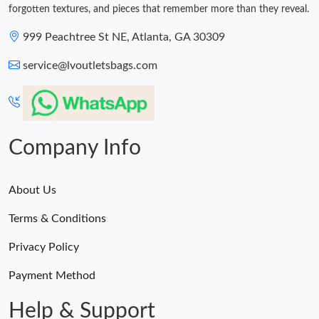
forgotten textures, and pieces that remember more than they reveal.
999 Peachtree St NE, Atlanta, GA 30309
service@lvoutletsbags.com
Company Info
About Us
Terms & Conditions
Privacy Policy
Payment Method
Help & Support