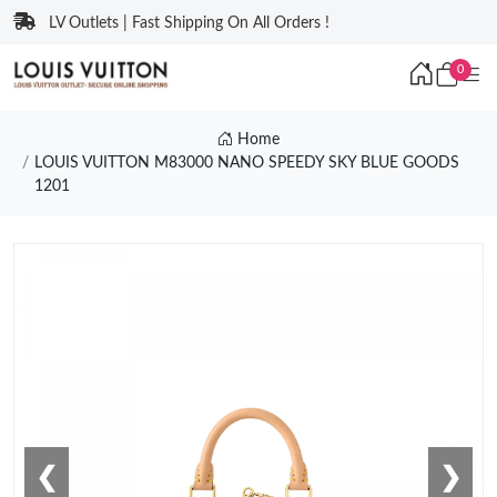
LV Outlets | Fast Shipping On All Orders !
0
Home
LOUIS VUITTON M83000 NANO SPEEDY SKY BLUE GOODS
1201
❮
❯