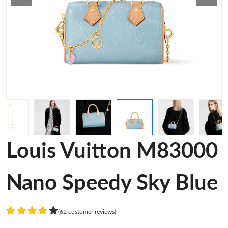
Louis Vuitton M83000
Nano Speedy Sky Blue
(62 customer reviews)