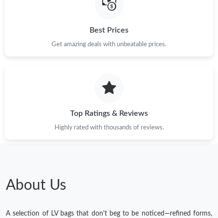
Best Prices
Get amazing deals with unbeatable prices.
Top Ratings & Reviews
Highly rated with thousands of reviews.
About Us
A selection of LV bags that don't beg to be noticed—refined forms,