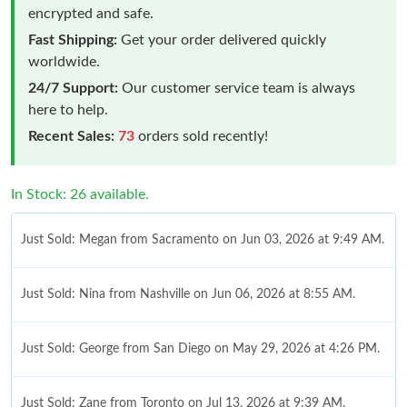
encrypted and safe.
Fast Shipping:
Get your order delivered quickly
worldwide.
24/7 Support:
Our customer service team is always
here to help.
Recent Sales:
73
orders sold recently!
In Stock: 26 available.
Just Sold: Megan from Sacramento on Jun 03, 2026 at 9:49 AM.
Just Sold: Nina from Nashville on Jun 06, 2026 at 8:55 AM.
Just Sold: George from San Diego on May 29, 2026 at 4:26 PM.
Just Sold: Zane from Toronto on Jul 13, 2026 at 9:39 AM.