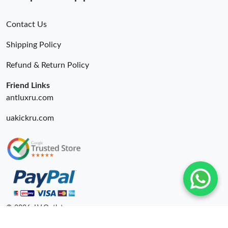
Contact Us
Shipping Policy
Refund & Return Policy
Friend Links
antluxru.com
uakickru.com
© 2026. LV Outlets