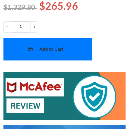
$265.96
$1,329.80
−
+
Add to Cart