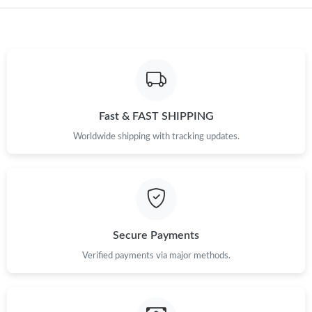
Fast & FAST SHIPPING
Worldwide shipping with tracking updates.
Secure Payments
Verified payments via major methods.