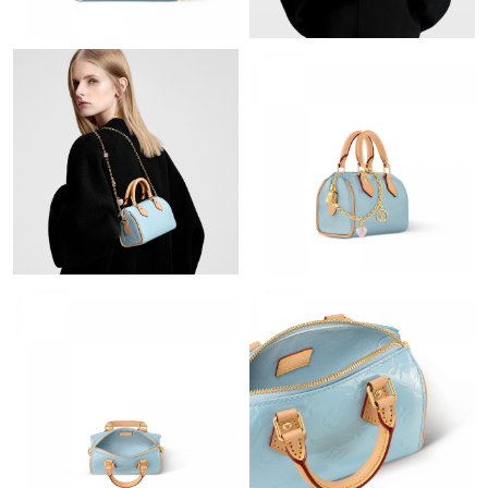
Just Sold: Fiona from Cleveland on May 27, 2026 at 8:51 AM.
Just Sold: Megan from Berlin on Jul 16, 2026 at 3:27 PM.
Just Sold: Jade from San Diego on Jul 31, 2026 at 2:24 PM.
Just Sold: Nina from San Francisco on Jul 04, 2026 at 8:21 AM.
Just Sold: Olivia from Charlotte on Aug 03, 2026 at 10:29 AM.
Just Sold: Kyle from Denver on Jul 09, 2026 at 7:10 PM.
Just Sold: Dana from Detroit on Aug 06, 2026 at 2:49 PM.
Just Sold: Paul from New York on May 22, 2026 at 5:26 PM.