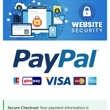
Secure Checkout:
Your payment information is