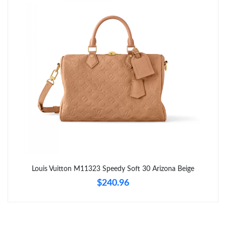
Just Sold: Jade from San Diego on Jul 31, 2026 at 2:24 PM.
Just Sold: Nina from San Francisco on Jul 04, 2026 at 8:21 AM.
Just Sold: Olivia from Charlotte on Aug 03, 2026 at 10:29 AM.
Just Sold: Kyle from Denver on Jul 09, 2026 at 7:10 PM.
Just Sold: Dana from Detroit on Aug 06, 2026 at 2:49 PM.
Just Sold: Paul from New York on May 22, 2026 at 5:26 PM.
Louis Vuitton M11323 Speedy Soft 30 Arizona Beige
$240.96
Just Sold: Tina from Dallas on Jun 21, 2026 at 6:50 PM.