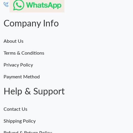
Company Info
About Us
Terms & Conditions
Privacy Policy
Payment Method
Help & Support
Contact Us
Shipping Policy