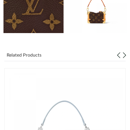
Just Sold: Diana from Toronto on Jul 06, 2026 at 11:27 AM.
Just Sold: Quinn from Minneapolis on Jun 27, 2026 at 3:40 PM.
Just Sold: Wendy from Denver on Jul 10, 2026 at 4:25 PM.
Just Sold: Tina from Houston on Jul 13, 2026 at 6:19 PM.
Related Products
Just Sold: Rachel from Boston on Aug 05, 2026 at 5:06 PM.
Just Sold: Xander from Denver on Jun 14, 2026 at 3:09 PM.
Just Sold: Ella from Minneapolis on Aug 06, 2026 at 11:47 PM.
Just Sold: Alice from Portland on Jun 10, 2026 at 12:59 PM.