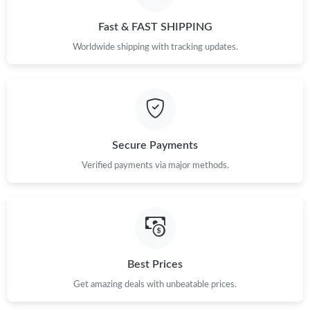
Just Sold: George from Boston on Aug 05, 2026 at 5:44 PM.
Fast & FAST SHIPPING
Just Sold: Grace from Las Vegas on Jun 29, 2026 at 6:14 PM.
Worldwide shipping with tracking updates.
Just Sold: Alice from Sydney on Jul 07, 2026 at 9:21 AM.
Just Sold: Sam from Berlin on May 24, 2026 at 6:47 PM.
Secure Payments
Verified payments via major methods.
Just Sold: Xander from Tokyo on Aug 01, 2026 at 8:30 PM.
Just Sold: Diana from Toronto on Jul 06, 2026 at 11:27 AM.
Just Sold: Quinn from Minneapolis on Jun 27, 2026 at 3:40 PM.
Best Prices
Get amazing deals with unbeatable prices.
Just Sold: Wendy from Denver on Jul 10, 2026 at 4:25 PM.