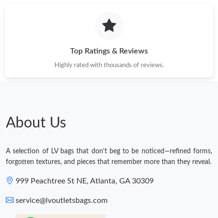
Top Ratings & Reviews
Highly rated with thousands of reviews.
About Us
A selection of LV bags that don't beg to be noticed—refined forms,
forgotten textures, and pieces that remember more than they reveal.
999 Peachtree St NE, Atlanta, GA 30309
service@lvoutletsbags.com