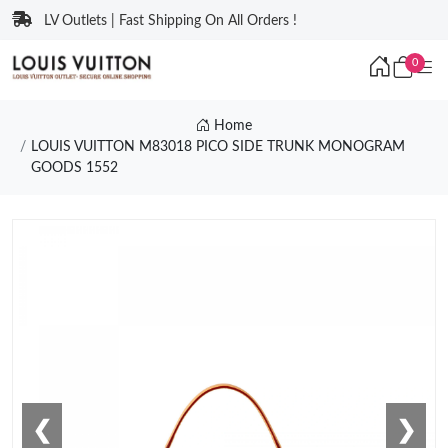
LV Outlets | Fast Shipping On All Orders !
0
Home
LOUIS VUITTON M83018 PICO SIDE TRUNK MONOGRAM
GOODS 1552
❮
❯