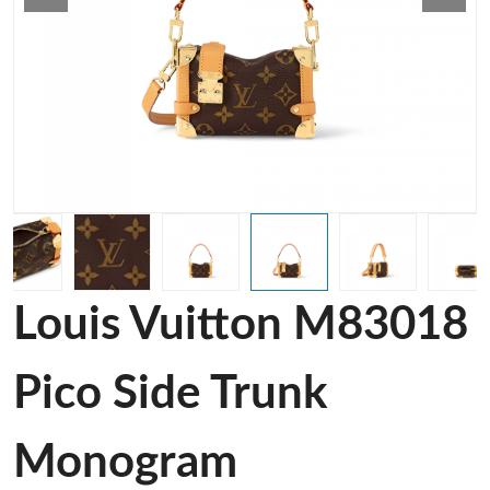
Louis Vuitton M83018
Pico Side Trunk
Monogram