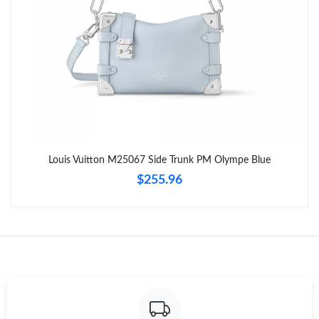
Just Sold: Tina from Denver on Jul 28, 2026 at 9:34 PM.
Just Sold: Charlie from Mexico City on Jun 05, 2026 at 9:09 PM.
Just Sold: Ella from Berlin on Jun 21, 2026 at 11:17 AM.
Just Sold: Ethan from Vancouver on May 24, 2026 at 9:34 PM.
Louis Vuitton M25067 Side Trunk PM Olympe Blue
$255.96
Just Sold: Chris from San Francisco on May 30, 2026 at 2:55
PM.
Just Sold: Lily from Dallas on Jun 01, 2026 at 5:00 PM.
Just Sold: Lily from Vancouver on Jun 23, 2026 at 8:05 PM.