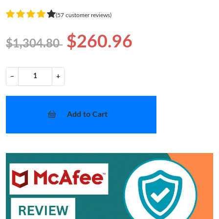
(57 customer reviews)
$260.96
$1,304.80
−
+
Add to Cart