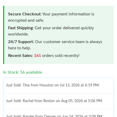
Secure Checkout:
Your payment information is
encrypted and safe.
Fast Shipping:
Get your order delivered quickly
worldwide.
24/7 Support:
Our customer service team is always
here to help.
Recent Sales:
161
orders sold recently!
In Stock: 56 available.
Just Sold: Tina from Houston on Jul 13, 2026 at 6:19 PM.
Just Sold: Rachel from Boston on Aug 05, 2026 at 5:06 PM.
Just Sold: Xander from Denver on Jun 14, 2026 at 3:09 PM.