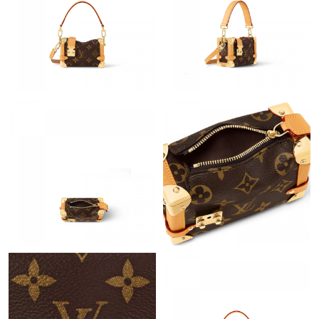
Just Sold: Lily from Dallas on Jun 01, 2026 at 5:00 PM.
Just Sold: Lily from Vancouver on Jun 23, 2026 at 8:05 PM.
Just Sold: George from Boston on Aug 05, 2026 at 5:44 PM.
Just Sold: Grace from Las Vegas on Jun 29, 2026 at 6:14 PM.
Just Sold: Alice from Sydney on Jul 07, 2026 at 9:21 AM.
Just Sold: Sam from Berlin on May 24, 2026 at 6:47 PM.
Just Sold: Xander from Tokyo on Aug 01, 2026 at 8:30 PM.