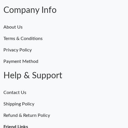
Company Info
About Us
Terms & Conditions
Privacy Policy
Payment Method
Help & Support
Contact Us
Shipping Policy
Refund & Return Policy
Friend Links