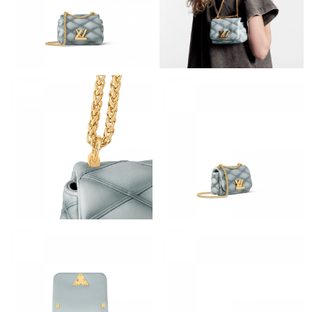
Just Sold: Zane from Columbus on Jul 14, 2026 at 3:01 PM.
Just Sold: George from Columbus on Jun 14, 2026 at 6:28 PM.
Just Sold: Megan from San Jose on Jun 14, 2026 at 8:21 PM.
Just Sold: Fiona from Indianapolis on Jun 03, 2026 at 7:31 PM.
Just Sold: Yara from Salt Lake City on Jun 25, 2026 at 1:02 PM.
Just Sold: Ian from Washington, D.C. on Jun 12, 2026 at 2:42
PM.
Just Sold: Liam from New York on May 11, 2026 at 11:30 AM.