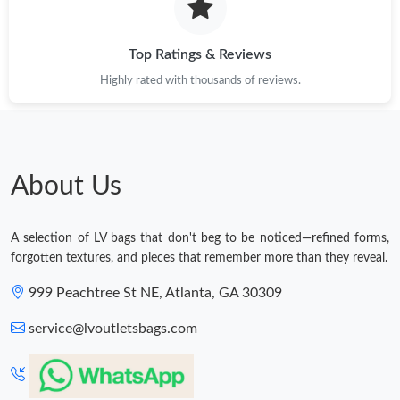
Top Ratings & Reviews
Highly rated with thousands of reviews.
About Us
A selection of LV bags that don't beg to be noticed—refined forms,
forgotten textures, and pieces that remember more than they reveal.
999 Peachtree St NE, Atlanta, GA 30309
service@lvoutletsbags.com