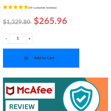
(39 customer reviews)
$265.96
$1,329.80
−
+
Add to Cart