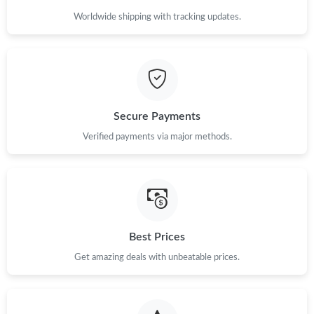
Worldwide shipping with tracking updates.
Secure Payments
Verified payments via major methods.
Best Prices
Get amazing deals with unbeatable prices.