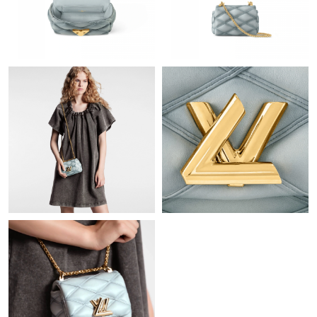
Just Sold: Jack from Miami on Jul 13, 2026 at 8:52 PM.
Just Sold: Bob from Denver on May 19, 2026 at 2:26 PM.
Just Sold: Bob from Berlin on May 28, 2026 at 9:17 AM.
Just Sold: Jack from Sydney on Jul 03, 2026 at 8:57 PM.
Just Sold: Paul from Hong Kong on Aug 02, 2026 at 11:55 PM.
Just Sold: Lily from Dallas on Jul 08, 2026 at 3:29 PM.
Just Sold: Helen from Sacramento on Jun 17, 2026 at 3:20 PM.
Just Sold: Megan from Miami on Jun 21, 2026 at 8:06 AM.