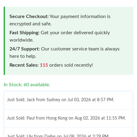
Secure Checkout:
Your payment information is
encrypted and safe.
Fast Shipping:
Get your order delivered quickly
worldwide.
24/7 Support:
Our customer service team is always
here to help.
Recent Sales:
115
orders sold recently!
In Stock: 60 available.
Just Sold: Jack from Sydney on Jul 03, 2026 at 8:57 PM.
Just Sold: Paul from Hong Kong on Aug 02, 2026 at 11:55 PM.
Just Sold: Lily from Dallas on Jul 08, 2026 at 3:29 PM.