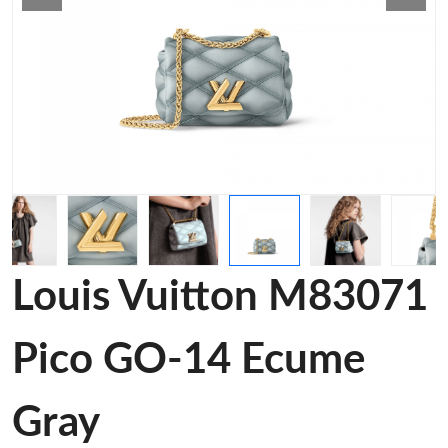
Louis Vuitton M83071
Pico GO-14 Ecume
Gray