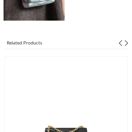
Just Sold: Adam from Indianapolis on Jul 25, 2026 at 5:44 PM.
Just Sold: Alice from Denver on Jun 14, 2026 at 12:49 PM.
Related Products
Just Sold: Grace from Hong Kong on Jun 07, 2026 at 2:32 PM.
Just Sold: Jade from Paris on May 28, 2026 at 1:41 PM.
Just Sold: Helen from Atlanta on Jul 11, 2026 at 3:46 PM.
Just Sold: Zane from Columbus on Jul 14, 2026 at 3:01 PM.
Just Sold: George from Columbus on Jun 14, 2026 at 6:28 PM.