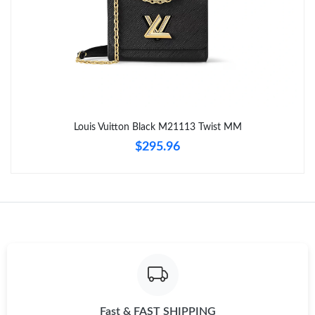
Just Sold: Megan from San Jose on Jun 14, 2026 at 8:21 PM.
Just Sold: Fiona from Indianapolis on Jun 03, 2026 at 7:31 PM.
Just Sold: Yara from Salt Lake City on Jun 25, 2026 at 1:02 PM.
Just Sold: Ian from Washington, D.C. on Jun 12, 2026 at 2:42
Louis Vuitton Black M21113 Twist MM
PM.
$295.96
Just Sold: Liam from New York on May 11, 2026 at 11:30 AM.
Just Sold: Jack from Miami on Jul 13, 2026 at 8:52 PM.
Just Sold: Bob from Denver on May 19, 2026 at 2:26 PM.
Just Sold: Bob from Berlin on May 28, 2026 at 9:17 AM.
Fast & FAST SHIPPING