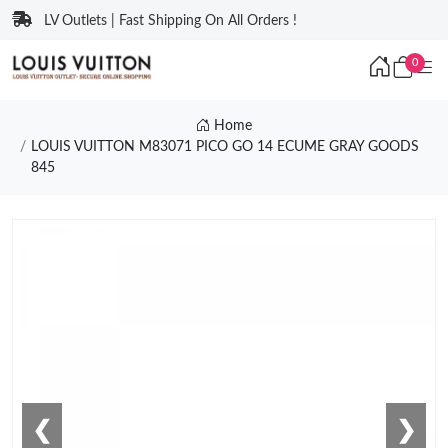
LV Outlets | Fast Shipping On All Orders !
0
Home
LOUIS VUITTON M83071 PICO GO 14 ECUME GRAY GOODS
845
❮
❯