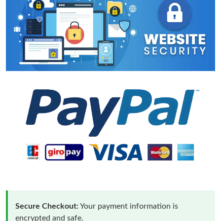
Secure Checkout:
Your payment information is
encrypted and safe.