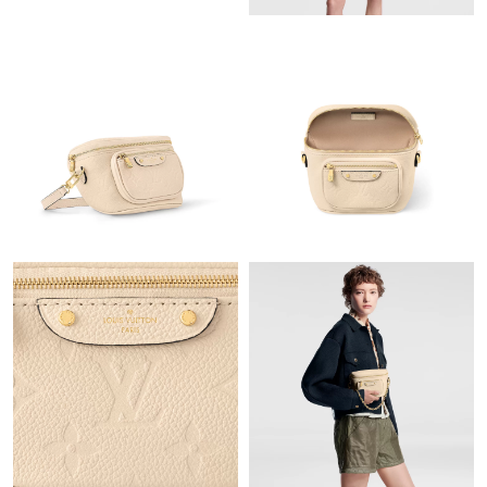
Just Sold: Frank from Orlando on Jul 08, 2026 at 7:04 PM.
Just Sold: Olivia from Detroit on Jul 11, 2026 at 4:24 PM.
Just Sold: Jade from Paris on Jun 16, 2026 at 9:23 PM.
Just Sold: Vince from San Francisco on Jul 22, 2026 at 11:34
PM.
Just Sold: Hannah from Seattle on May 30, 2026 at 9:27 AM.
Just Sold: Wendy from Sydney on Jul 18, 2026 at 4:38 PM.
Just Sold: Xander from Seattle on Jul 08, 2026 at 1:04 PM.
Just Sold: Ian from Boston on Jun 05, 2026 at 11:24 AM.