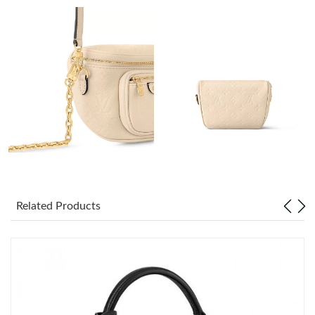
Just Sold: Chris from London on Jul 19, 2026 at 10:24 PM.
Just Sold: Ursula from Mexico City on Jul 13, 2026 at 9:40 PM.
Just Sold: Rachel from Boston on May 22, 2026 at 8:26 AM.
Just Sold: Tina from Charlotte on Jul 26, 2026 at 8:50 AM.
Just Sold: Bob from Sacramento on Jun 17, 2026 at 9:51 PM.
Related Products
Just Sold: Kyle from Charlotte on Jul 29, 2026 at 9:14 PM.
Just Sold: Charlie from Indianapolis on Jun 05, 2026 at 11:21
PM.