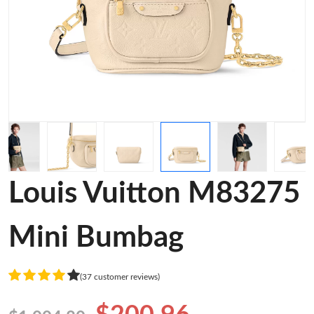
Louis Vuitton M83275
Mini Bumbag
(37 customer reviews)