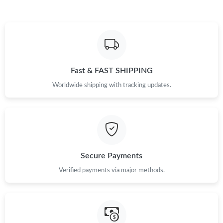
Just Sold: Vince from San Francisco on Jul 22, 2026 at 11:34
PM.
Just Sold: Hannah from Seattle on May 30, 2026 at 9:27 AM.
Fast & FAST SHIPPING
Just Sold: Wendy from Sydney on Jul 18, 2026 at 4:38 PM.
Worldwide shipping with tracking updates.
Just Sold: Xander from Seattle on Jul 08, 2026 at 1:04 PM.
Just Sold: Ian from Boston on Jun 05, 2026 at 11:24 AM.
Secure Payments
Just Sold: Chris from London on Jul 19, 2026 at 10:24 PM.
Verified payments via major methods.