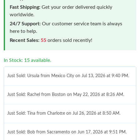
Fast Shipping:
Get your order delivered quickly
worldwide.
24/7 Support:
Our customer service team is always
here to help.
Recent Sales:
55
orders sold recently!
In Stock: 15 available.
Just Sold: Ursula from Mexico City on Jul 13, 2026 at 9:40 PM.
Just Sold: Rachel from Boston on May 22, 2026 at 8:26 AM.
Just Sold: Tina from Charlotte on Jul 26, 2026 at 8:50 AM.
Just Sold: Bob from Sacramento on Jun 17, 2026 at 9:51 PM.