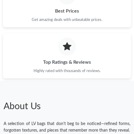
Best Prices
Get amazing deals with unbeatable prices.
Top Ratings & Reviews
Highly rated with thousands of reviews.
About Us
A selection of LV bags that don't beg to be noticed—refined forms,
forgotten textures, and pieces that remember more than they reveal.