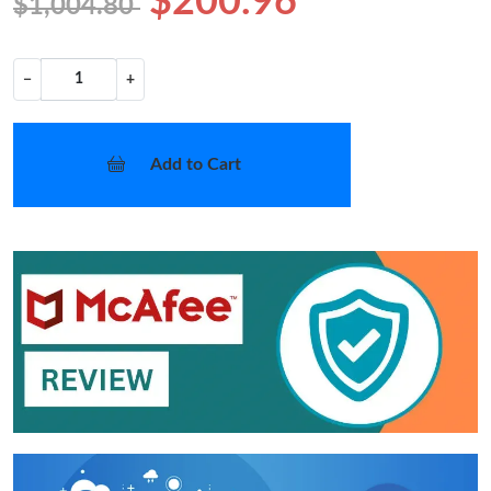
$200.96
$1,004.80
−
+
Add to Cart