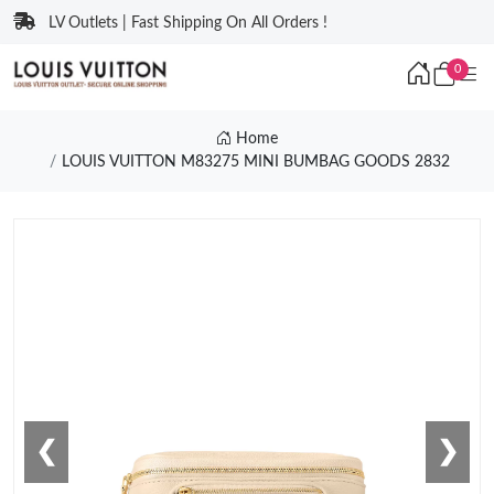
LV Outlets | Fast Shipping On All Orders !
0
Home
LOUIS VUITTON M83275 MINI BUMBAG GOODS 2832
❮
❯