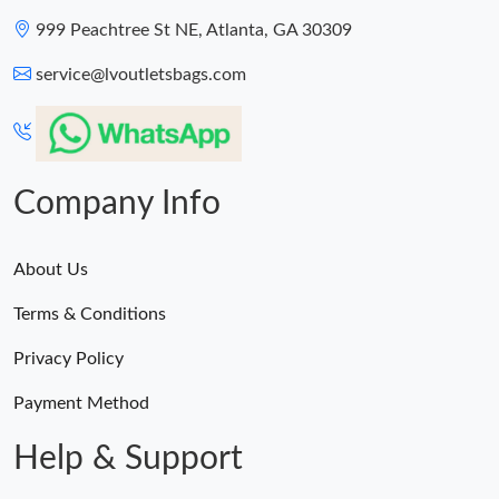
999 Peachtree St NE, Atlanta, GA 30309
service@lvoutletsbags.com
Company Info
About Us
Terms & Conditions
Privacy Policy
Payment Method
Help & Support