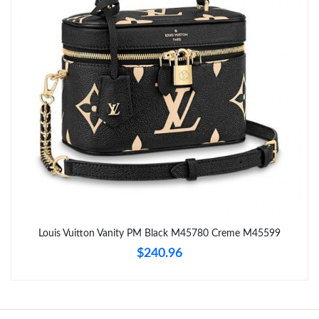
Just Sold: Sam from Singapore on May 14, 2026 at 5:42 PM.
Just Sold: Xander from Indianapolis on Jul 05, 2026 at 5:02 PM.
Just Sold: Megan from Los Angeles on Jun 27, 2026 at 5:16 PM.
Just Sold: Rachel from San Diego on Jul 22, 2026 at 8:50 PM.
Just Sold: Hannah from Berlin on Jun 18, 2026 at 10:58 PM.
Just Sold: Frank from Orlando on Jul 08, 2026 at 7:04 PM.
Louis Vuitton Vanity PM Black M45780 Creme M45599
$240.96
Just Sold: Olivia from Detroit on Jul 11, 2026 at 4:24 PM.
Just Sold: Jade from Paris on Jun 16, 2026 at 9:23 PM.