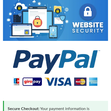
Secure Checkout:
Your payment information is