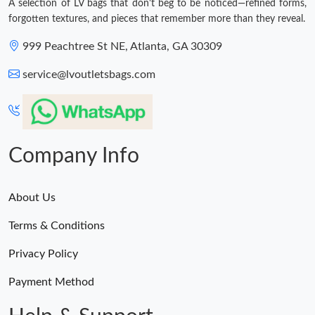
A selection of LV bags that don't beg to be noticed—refined forms,
forgotten textures, and pieces that remember more than they reveal.
999 Peachtree St NE, Atlanta, GA 30309
service@lvoutletsbags.com
Company Info
About Us
Terms & Conditions
Privacy Policy
Payment Method