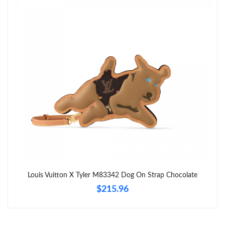
Just Sold: Nate from Houston on Jul 26, 2026 at 5:28 PM.
Just Sold: Hannah from San Diego on Jun 04, 2026 at 12:20
PM.
Just Sold: Zane from Vancouver on Jul 06, 2026 at 11:45 AM.
Just Sold: Wendy from Berlin on May 23, 2026 at 5:54 PM.
Just Sold: Alice from Vancouver on Jun 30, 2026 at 4:40 PM.
Just Sold: Peter from Singapore on Aug 01, 2026 at 10:51 AM.
Louis Vuitton X Tyler M83342 Dog On Strap Chocolate
$215.96
Just Sold: Rachel from Chicago on Jul 30, 2026 at 10:21 PM.