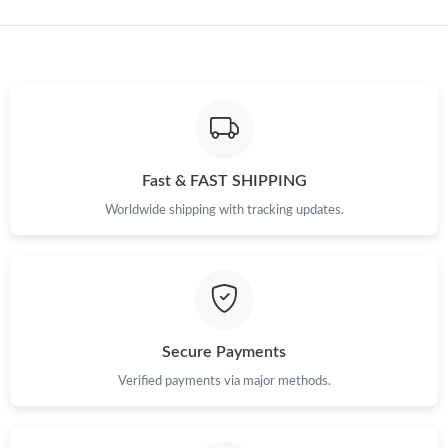
Just Sold: Fiona from Sydney on Jun 17, 2026 at 10:00 PM.
Just Sold: Isaac from Seattle on Jul 12, 2026 at 7:39 PM.
Just Sold: Chris from Tokyo on Jul 22, 2026 at 6:25 PM.
Fast & FAST SHIPPING
Just Sold: Hannah from Nashville on Jul 12, 2026 at 11:09 PM.
Worldwide shipping with tracking updates.
Just Sold: Becky from Nashville on May 13, 2026 at 10:06 AM.
Just Sold: Charlie from Nashville on Jul 12, 2026 at 5:33 PM.
Secure Payments
Just Sold: Diana from Seattle on May 23, 2026 at 9:10 PM.
Verified payments via major methods.