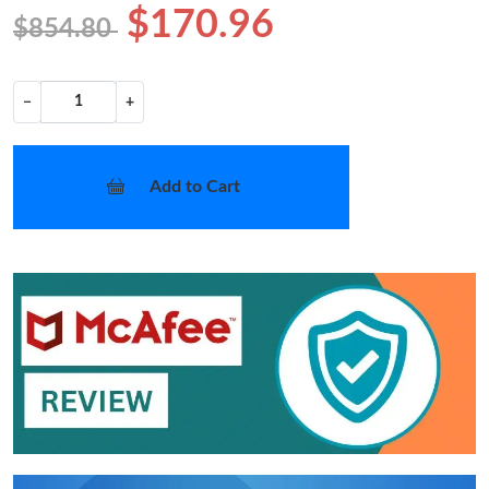
$170.96
$854.80
−
+
Add to Cart