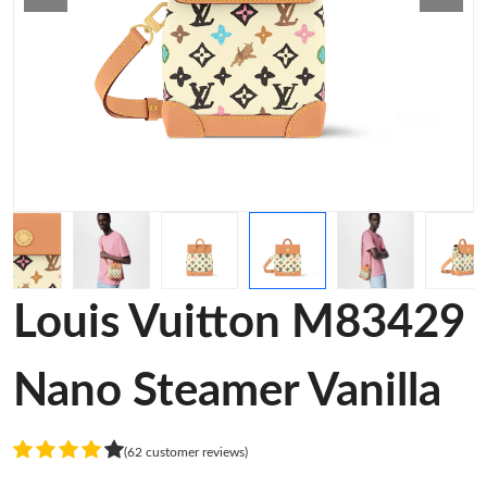
Louis Vuitton M83429
Nano Steamer Vanilla
(62 customer reviews)