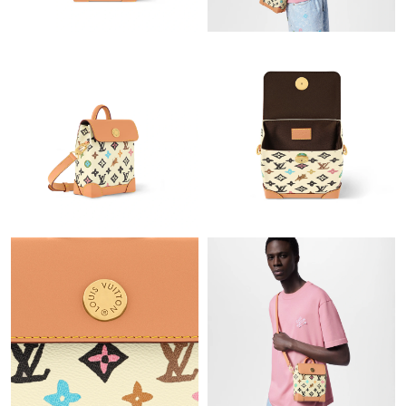
Just Sold: Peter from Singapore on Aug 01, 2026 at 10:51 AM.
Just Sold: Rachel from Chicago on Jul 30, 2026 at 10:21 PM.
Just Sold: Fiona from Sydney on Jun 17, 2026 at 10:00 PM.
Just Sold: Isaac from Seattle on Jul 12, 2026 at 7:39 PM.
Just Sold: Chris from Tokyo on Jul 22, 2026 at 6:25 PM.
Just Sold: Hannah from Nashville on Jul 12, 2026 at 11:09 PM.
Just Sold: Becky from Nashville on May 13, 2026 at 10:06 AM.
Just Sold: Charlie from Nashville on Jul 12, 2026 at 5:33 PM.