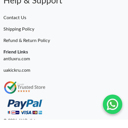
Help & Support
Contact Us
Shipping Policy
Refund & Return Policy
Friend Links
antluxru.com
uakickru.com
© 2026. LV Outlets