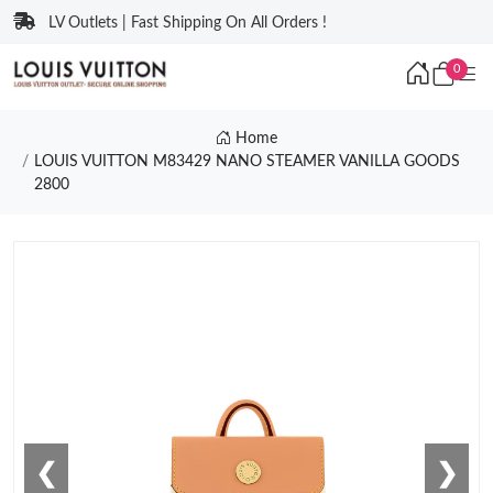
LV Outlets | Fast Shipping On All Orders !
0
Home
LOUIS VUITTON M83429 NANO STEAMER VANILLA GOODS
2800
❮
❯