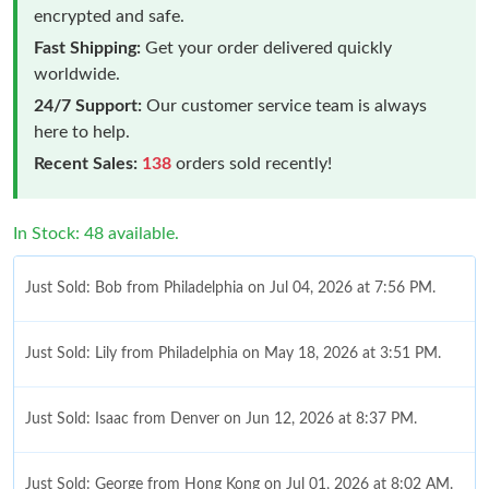
encrypted and safe.
Fast Shipping:
Get your order delivered quickly
worldwide.
24/7 Support:
Our customer service team is always
here to help.
Recent Sales:
138
orders sold recently!
In Stock: 48 available.
Just Sold: Bob from Philadelphia on Jul 04, 2026 at 7:56 PM.
Just Sold: Lily from Philadelphia on May 18, 2026 at 3:51 PM.
Just Sold: Isaac from Denver on Jun 12, 2026 at 8:37 PM.
Just Sold: George from Hong Kong on Jul 01, 2026 at 8:02 AM.