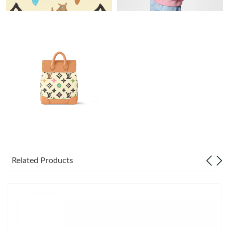
Just Sold: Diana from Seattle on May 23, 2026 at 9:10 PM.
Just Sold: Bob from Philadelphia on Jul 04, 2026 at 7:56 PM.
Just Sold: Lily from Philadelphia on May 18, 2026 at 3:51 PM.
Just Sold: Isaac from Denver on Jun 12, 2026 at 8:37 PM.
Just Sold: George from Hong Kong on Jul 01, 2026 at 8:02 AM.
Related Products
Just Sold: Rachel from Denver on Jun 13, 2026 at 6:42 PM.
Just Sold: Xander from Boston on Jun 27, 2026 at 1:09 PM.