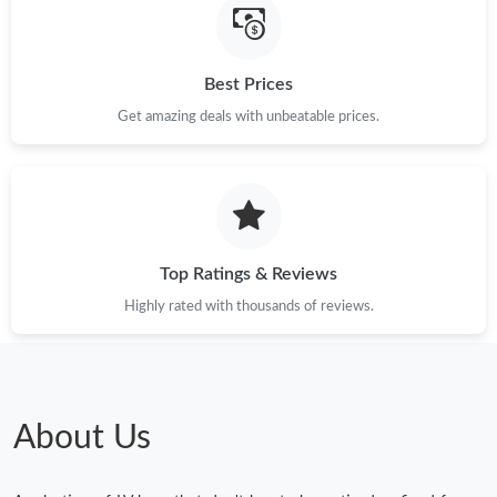
Best Prices
Get amazing deals with unbeatable prices.
Top Ratings & Reviews
Highly rated with thousands of reviews.
About Us