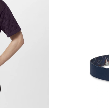
Just Sold: Sam from San Jose on Jun 13, 2026
Just Sold: Rachel from Charlotte on Jul 12, 20
Just Sold: Ella from London on Jul 18, 2026 a
Just Sold: Diana from Cleveland on Jul 16, 20
Just Sold: Jade from Minneapolis on Jul 18, 2
Just Sold: Quinn from San Diego on Jul 24, 20
Just Sold: Tina from Orlando on Jul 19, 2026 
Just Sold: Lily from Phoenix on Aug 04, 2026 
Just Sold: Milo from Denver on May 13, 2026
Just Sold: Milo from Hong Kong on Jul 30, 20
Just Sold: Vince from Dallas on Jul 03, 2026 a