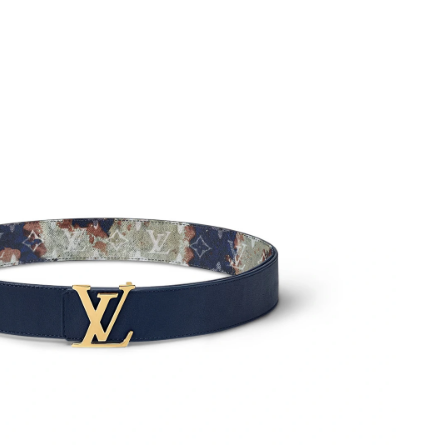
 at 11:19 AM.
26 at 9:48 PM.
t 10:52 AM.
26 at 12:53 PM.
026 at 11:01 PM.
26 at 2:14 PM.
at 11:48 AM.
at 9:34 AM.
 at 10:15 PM.
26 at 10:24 AM.
t 10:02 AM.