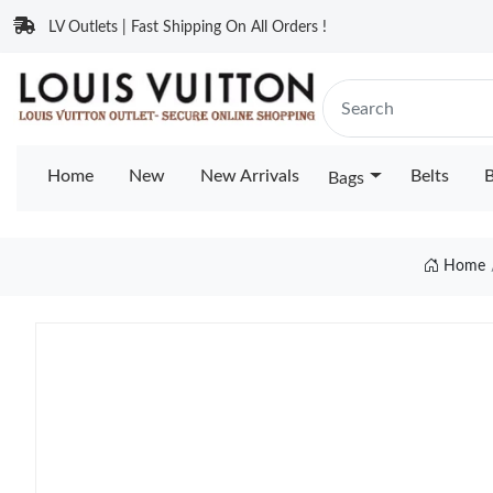
LV Outlets | Fast Shipping On All Orders !
Home
New
New Arrivals
Belts
B
Bags
Home