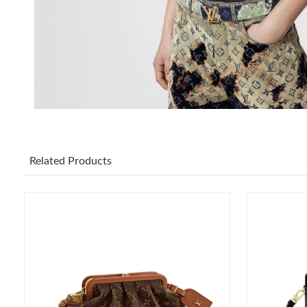
Related Products