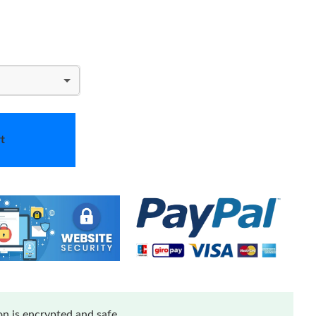
t
n is encrypted and safe.