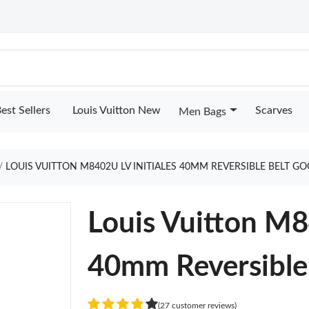
est Sellers
Louis Vuitton New
Scarves
Men Bags
LOUIS VUITTON M8402U LV INITIALES 40MM REVERSIBLE BELT G
Louis Vuitton M8
40mm Reversible
(27 customer reviews)