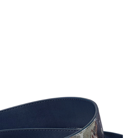
026 at 4:12 PM.
 at 2:47 PM.
 at 11:19 AM.
26 at 9:48 PM.
t 10:52 AM.
26 at 12:53 PM.
026 at 11:01 PM.
26 at 2:14 PM.
at 11:48 AM.
at 9:34 AM.
 at 10:15 PM.