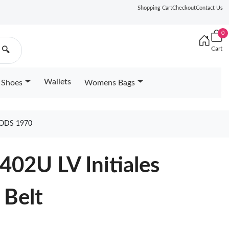
Shopping Cart
Checkout
Contact Us
0
Cart
🔍
Wallets
Shoes
Womens Bags
OODS 1970
402U LV Initiales
 Belt