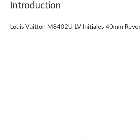
Introduction
Louis Vuitton M8402U LV Initiales 40mm Rever