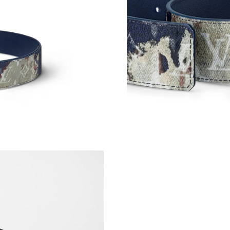
Just Sold: Milo from Hong Kong on Jul 30, 20
Just Sold: Vince from Dallas on Jul 03, 2026 a
Just Sold: Lily from Las Vegas on Jul 24, 2026
Just Sold: Adam from Washington, D.C. on Jun
Just Sold: Sam from Hong Kong on Jul 28, 202
Just Sold: Ian from Hong Kong on Jun 14, 202
Just Sold: Oscar from Vancouver on Jul 10, 20
Just Sold: Hannah from Orlando on Jul 08, 202
Just Sold: Zane from Detroit on Jul 11, 2026 a
Just Sold: Zane from Los Angeles on Jun 03, 2
Just Sold: Dana from Detroit on May 11, 2026