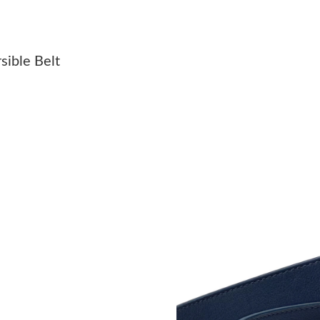
Just Sold: Zane from Los Angeles on Jun 03, 2
Just Sold: Dana from Detroit on May 11, 2026
sible Belt
Just Sold: Sam from San Jose on Jun 13, 2026
Just Sold: Rachel from Charlotte on Jul 12, 20
Just Sold: Ella from London on Jul 18, 2026 a
Just Sold: Diana from Cleveland on Jul 16, 20
Just Sold: Jade from Minneapolis on Jul 18, 2
Just Sold: Quinn from San Diego on Jul 24, 20
Just Sold: Tina from Orlando on Jul 19, 2026 
Just Sold: Lily from Phoenix on Aug 04, 2026 
Just Sold: Milo from Denver on May 13, 2026