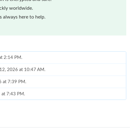
ickly worldwide.
 always here to help.
 at 2:14 PM.
 12, 2026 at 10:47 AM.
6 at 7:39 PM.
6 at 7:43 PM.
26 at 7:25 PM.
6 at 2:11 PM.
t 5:36 PM.