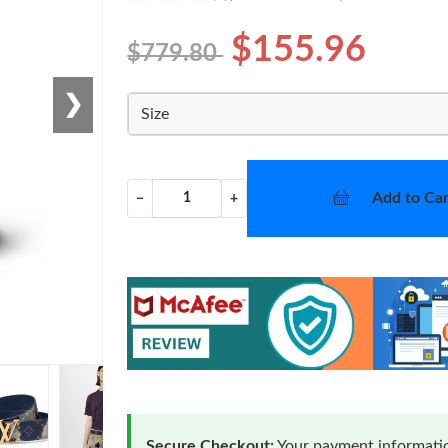
$155.96
$779.80
❯
Size
Add to Car
−
+
Secure Checkout:
Your payment informatio