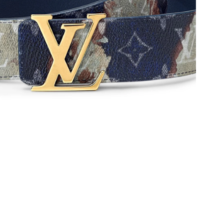
26 at 10:24 AM.
t 10:02 AM.
 at 2:14 PM.
 12, 2026 at 10:47 AM.
6 at 7:39 PM.
6 at 7:43 PM.
26 at 7:25 PM.
6 at 2:11 PM.
t 5:36 PM.
026 at 4:12 PM.
 at 2:47 PM.