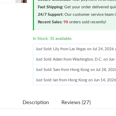
Fast Shipping:
Get your order delivered qu
24/7 Support:
Our customer service team is
Recent Sales:
98
orders sold recently!
In Stock: 35 available.
Just Sold: Lily from Las Vegas on Jul 24, 2026
Just Sold: Adam from Washington, D.C. on Jun
Just Sold: Sam from Hong Kong on Jul 28, 202
Just Sold: Ian from Hong Kong on Jun 14, 202
Just Sold: Oscar from Vancouver on Jul 10, 20
Just Sold: Hannah from Orlando on Jul 08, 202
Description
Reviews (27)
Just Sold: Zane from Detroit on Jul 11, 2026 a