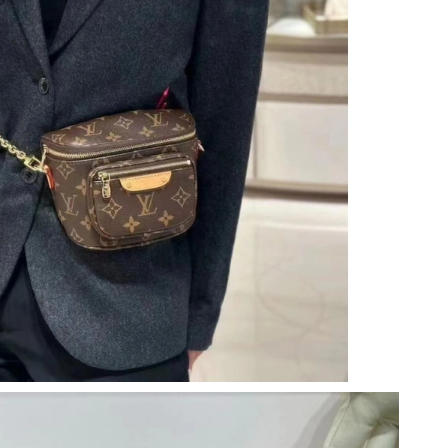
026 at 9:05 PM.
 at 5:11 PM.
at 8:48 PM.
at 7:48 PM.
t 11:38 AM.
6 at 9:02 PM.
6 at 2:08 PM.
6 at 7:57 PM.
 at 11:11 PM.