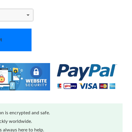
t
n is encrypted and safe.
ickly worldwide.
 always here to help.