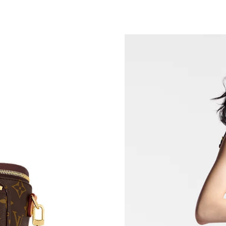
Just Sold: Xander from Dallas on May 24, 202
Just Sold: Megan from Detroit on Jul 27, 2026
Just Sold: Ethan from Kansas City on Jul 14, 2
Just Sold: Megan from Denver on Jun 21, 2026
Just Sold: Lily from Denver on May 12, 2026 
Just Sold: Becky from Austin on Jun 04, 2026 
Just Sold: Alice from Miami on Jun 14, 2026 a
Just Sold: Kara from Charlotte on May 12, 202
Just Sold: Alice from Nashville on Jun 12, 202
Just Sold: Liam from Vancouver on Jul 04, 202
Just Sold: Ethan from Dallas on May 21, 2026