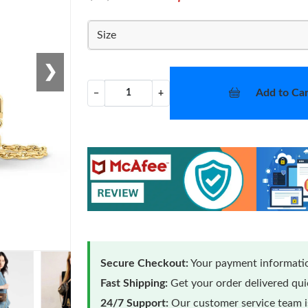
Size
❯
Add to Car
−
+
Secure Checkout:
Your payment informatio
Fast Shipping:
Get your order delivered qu
24/7 Support:
Our customer service team is