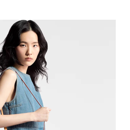
6 at 3:06 PM.
 at 9:52 AM.
026 at 9:05 PM.
 at 5:11 PM.
at 8:48 PM.
at 7:48 PM.
t 11:38 AM.
6 at 9:02 PM.
6 at 2:08 PM.
6 at 7:57 PM.
 at 11:11 PM.