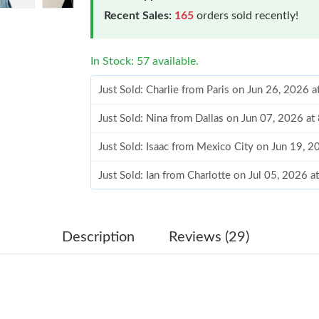
Recent Sales:
165
orders sold recently!
In Stock: 57 available.
Just Sold: Charlie from Paris on Jun 26, 2026 
Just Sold: Nina from Dallas on Jun 07, 2026 at
Just Sold: Isaac from Mexico City on Jun 19, 
Just Sold: Ian from Charlotte on Jul 05, 2026 
Just Sold: Adam from Sacramento on Jul 26, 2
Just Sold: Diana from Columbus on Jun 30, 20
Description
Reviews (29)
Just Sold: Oscar from Toronto on Jul 13, 2026
Just Sold: Bob from Tokyo on Jun 05, 2026 at
Just Sold: Nate from Boston on Aug 06, 2026 