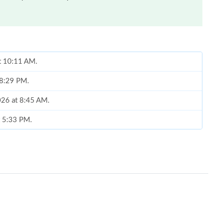
at 10:11 AM.
 8:29 PM.
2026 at 8:45 AM.
at 5:33 PM.
026 at 11:36 PM.
26 at 4:25 PM.
 at 10:13 PM.
 1:12 PM.
at 9:06 PM.