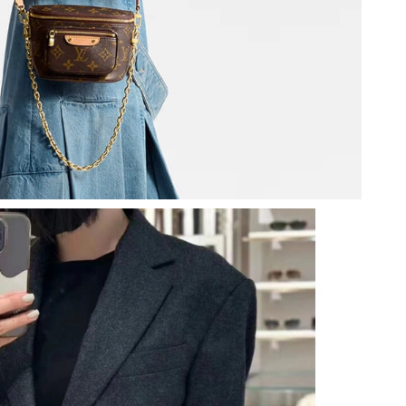
at 10:11 AM.
 8:29 PM.
2026 at 8:45 AM.
at 5:33 PM.
026 at 11:36 PM.
26 at 4:25 PM.
 at 10:13 PM.
 1:12 PM.
at 9:06 PM.
6 at 3:06 PM.
 at 9:52 AM.