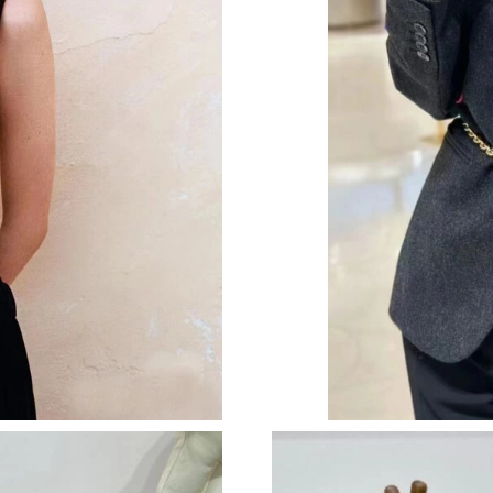
Just Sold: Ethan from Kansas City on Jul 14, 2
Just Sold: Megan from Denver on Jun 21, 2026
Just Sold: Lily from Denver on May 12, 2026 
Just Sold: Becky from Austin on Jun 04, 2026 
Just Sold: Alice from Miami on Jun 14, 2026 a
Just Sold: Kara from Charlotte on May 12, 202
Just Sold: Alice from Nashville on Jun 12, 202
Just Sold: Liam from Vancouver on Jul 04, 202
Just Sold: Ethan from Dallas on May 21, 2026