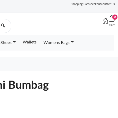
Shopping Cart
Checkout
Contact Us
0
Cart
🔍
Wallets
Shoes
Womens Bags
ini Bumbag