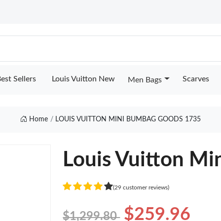
est Sellers
Louis Vuitton New
Scarves
Men Bags
Home
LOUIS VUITTON MINI BUMBAG GOODS 1735
Louis Vuitton M
(29 customer reviews)
$259.96
$1,299.80