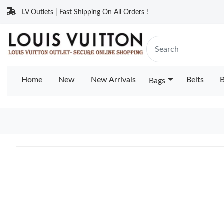
LV Outlets | Fast Shipping On All Orders !
Home
New
New Arrivals
Belts
B
Bags