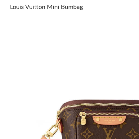
Louis Vuitton Mini Bumbag