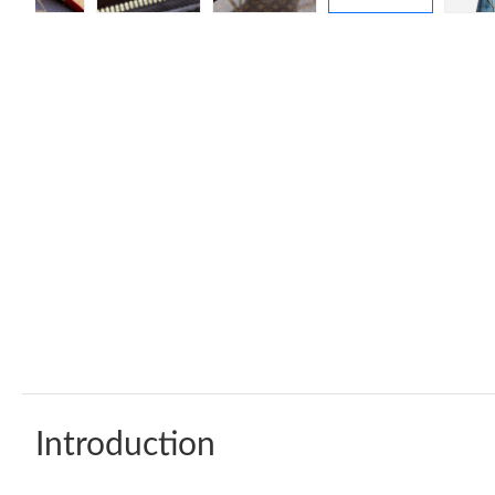
Introduction