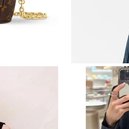
Just Sold: Charlie from Paris on Jun 26, 2026 
Just Sold: Nina from Dallas on Jun 07, 2026 at
Just Sold: Isaac from Mexico City on Jun 19, 
Just Sold: Ian from Charlotte on Jul 05, 2026 
Just Sold: Adam from Sacramento on Jul 26, 2
Just Sold: Diana from Columbus on Jun 30, 20
Just Sold: Oscar from Toronto on Jul 13, 2026
Just Sold: Bob from Tokyo on Jun 05, 2026 at
Just Sold: Nate from Boston on Aug 06, 2026 
Just Sold: Xander from Dallas on May 24, 202
Just Sold: Megan from Detroit on Jul 27, 2026