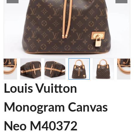
Louis Vuitton
Monogram Canvas
Neo M40372