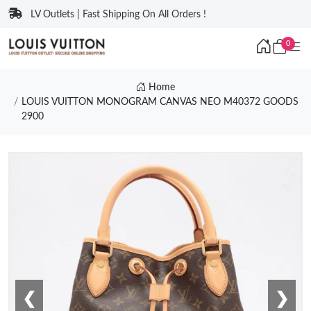
LV Outlets | Fast Shipping On All Orders !
0
Home
LOUIS VUITTON MONOGRAM CANVAS NEO M40372 GOODS
2900
❮
❯