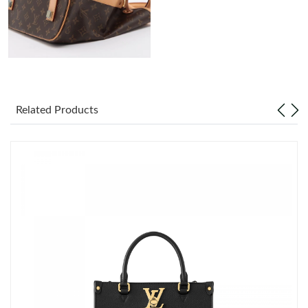
Just Sold: Diana from Dallas on May 13, 2026 at 8:44 PM.
Just Sold: Ella from Houston on Jun 12, 2026 at 9:04 AM.
Just Sold: Olivia from Chicago on Jul 11, 2026 at 2:31 PM.
Related Products
Just Sold: Isaac from Nashville on Jul 26, 2026 at 9:44 AM.
Just Sold: Paul from Chicago on Jun 26, 2026 at 10:53 PM.
Just Sold: Bob from Dallas on Jun 19, 2026 at 11:35 PM.
Just Sold: George from Indianapolis on Jun 14, 2026 at 10:07
AM.
Just Sold: Olivia from Philadelphia on Jun 20, 2026 at 12:24 PM.