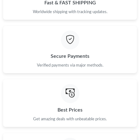
Just Sold: Peter from Miami on May 18, 2026 at 5:25 PM.
Fast & FAST SHIPPING
Worldwide shipping with tracking updates.
Just Sold: Adam from Atlanta on Jul 10, 2026 at 4:16 PM.
Just Sold: Nina from Vancouver on Jun 15, 2026 at 3:36 PM.
Secure Payments
Just Sold: Becky from Seattle on Jun 26, 2026 at 9:17 PM.
Verified payments via major methods.
Just Sold: Ethan from Phoenix on May 29, 2026 at 9:48 AM.
Just Sold: Diana from Dallas on May 13, 2026 at 8:44 PM.
Best Prices
Just Sold: Ella from Houston on Jun 12, 2026 at 9:04 AM.
Get amazing deals with unbeatable prices.
Just Sold: Olivia from Chicago on Jul 11, 2026 at 2:31 PM.