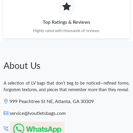
Top Ratings & Reviews
Highly rated with thousands of reviews.
About Us
A selection of LV bags that don't beg to be noticed—refined forms,
forgotten textures, and pieces that remember more than they reveal.
999 Peachtree St NE, Atlanta, GA 30309
service@lvoutletsbags.com