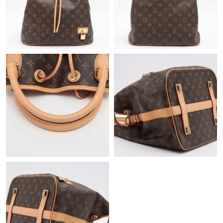
Just Sold: Rachel from Kansas City on Jun 12, 2026 at 11:39
AM.
Just Sold: Ursula from Singapore on Jun 10, 2026 at 7:41 PM.
Just Sold: Peter from Miami on May 18, 2026 at 5:25 PM.
Just Sold: Adam from Atlanta on Jul 10, 2026 at 4:16 PM.
Just Sold: Nina from Vancouver on Jun 15, 2026 at 3:36 PM.
Just Sold: Becky from Seattle on Jun 26, 2026 at 9:17 PM.
Just Sold: Ethan from Phoenix on May 29, 2026 at 9:48 AM.