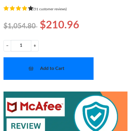
(51 customer reviews)
$210.96
$1,054.80
−
+
Add to Cart