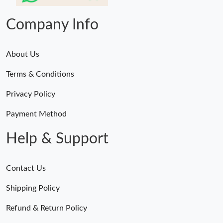
Company Info
About Us
Terms & Conditions
Privacy Policy
Payment Method
Help & Support
Contact Us
Shipping Policy
Refund & Return Policy