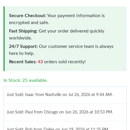
Secure Checkout:
Your payment information is
encrypted and safe.
Fast Shipping:
Get your order delivered quickly
worldwide.
24/7 Support:
Our customer service team is always
here to help.
Recent Sales:
43
orders sold recently!
In Stock: 25 available.
Just Sold: Isaac from Nashville on Jul 26, 2026 at 9:44 AM.
Just Sold: Paul from Chicago on Jun 26, 2026 at 10:53 PM.
Just Sold: Bob from Dallas on Jun 19, 2026 at 11:35 PM.