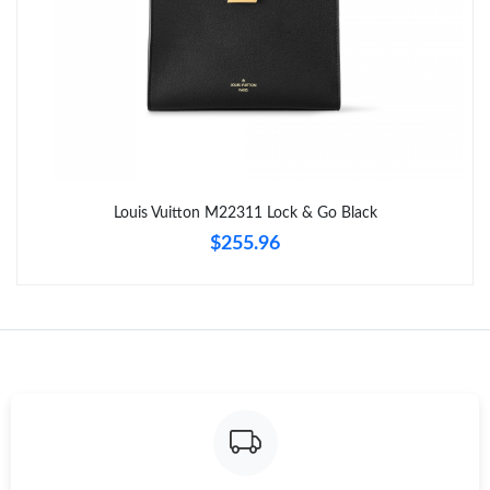
Just Sold: Adam from Hong Kong on May 19, 2026 at 8:14 AM.
Just Sold: Peter from Nashville on Jun 16, 2026 at 7:25 PM.
Just Sold: Nate from Boston on Jul 23, 2026 at 9:11 AM.
Louis Vuitton M22311 Lock & Go Black
Just Sold: Helen from Nashville on Jul 02, 2026 at 10:51 PM.
$255.96
Just Sold: Nina from Seattle on Jul 08, 2026 at 3:52 PM.
Just Sold: Rachel from Kansas City on Jun 12, 2026 at 11:39
AM.
Just Sold: Ursula from Singapore on Jun 10, 2026 at 7:41 PM.