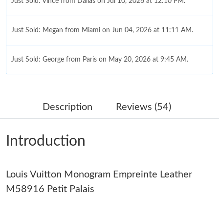
Just Sold: Vince from Dallas on Jul 10, 2026 at 12:10 PM.
Just Sold: Megan from Miami on Jun 04, 2026 at 11:11 AM.
Just Sold: George from Paris on May 20, 2026 at 9:45 AM.
Just Sold: Alice from Boston on Jul 30, 2026 at 8:16 AM.
Description
Reviews (54)
Just Sold: Rachel from San Francisco on Jun 26, 2026 at 9:06
AM.
Introduction
Just Sold: Jack from Las Vegas on Jul 11, 2026 at 11:18 AM.
Louis Vuitton Monogram Empreinte Leather
Just Sold: Nate from Mexico City on May 11, 2026 at 9:14 AM.
M58916 Petit Palais
Just Sold: Jack from Portland on Jun 01, 2026 at 11:46 PM.