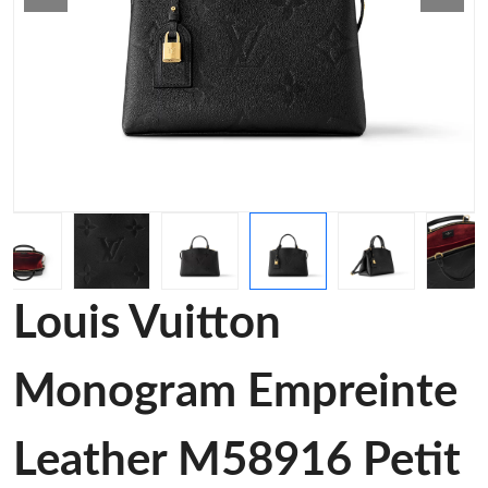
Louis Vuitton
Monogram Empreinte
Leather M58916 Petit