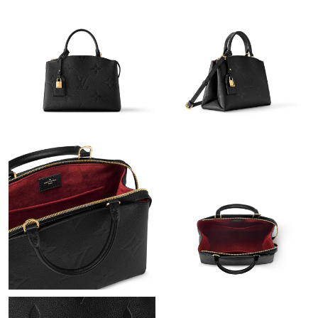
Just Sold: Jack from Indianapolis on Jun 15, 2026 at 4:27 PM.
Just Sold: Frank from Charlotte on Jun 20, 2026 at 10:31 PM.
Just Sold: Adam from Hong Kong on Jun 27, 2026 at 1:16 PM.
Just Sold: Charlie from Paris on Jun 27, 2026 at 8:01 PM.
Just Sold: Jade from Cleveland on Jul 09, 2026 at 9:02 AM.
Just Sold: Peter from London on Jun 22, 2026 at 7:02 PM.
Just Sold: Paul from Denver on Jul 31, 2026 at 2:38 PM.