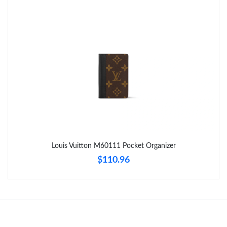
Just Sold: Alice from Boston on Jul 30, 2026 at 8:16 AM.
Just Sold: Rachel from San Francisco on Jun 26, 2026 at 9:06
AM.
Just Sold: Jack from Las Vegas on Jul 11, 2026 at 11:18 AM.
Just Sold: Nate from Mexico City on May 11, 2026 at 9:14 AM.
Just Sold: Jack from Portland on Jun 01, 2026 at 11:46 PM.
Louis Vuitton M60111 Pocket Organizer
$110.96
Just Sold: Jack from Indianapolis on Jun 15, 2026 at 4:27 PM.
Just Sold: Frank from Charlotte on Jun 20, 2026 at 10:31 PM.