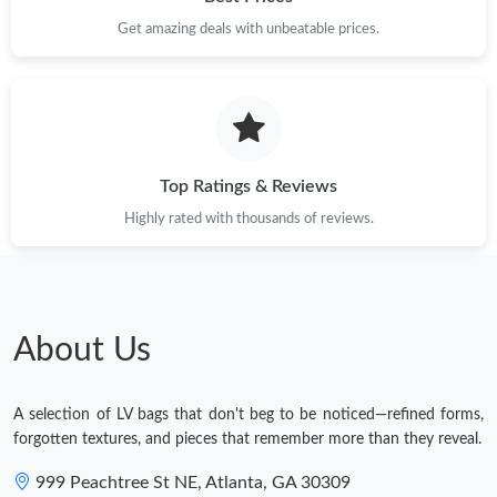
Get amazing deals with unbeatable prices.
Just Sold: Helen from Philadelphia on Jul 13, 2026 at 1:07 PM.
Top Ratings & Reviews
Highly rated with thousands of reviews.
About Us
A selection of LV bags that don't beg to be noticed—refined forms,
forgotten textures, and pieces that remember more than they reveal.
999 Peachtree St NE, Atlanta, GA 30309