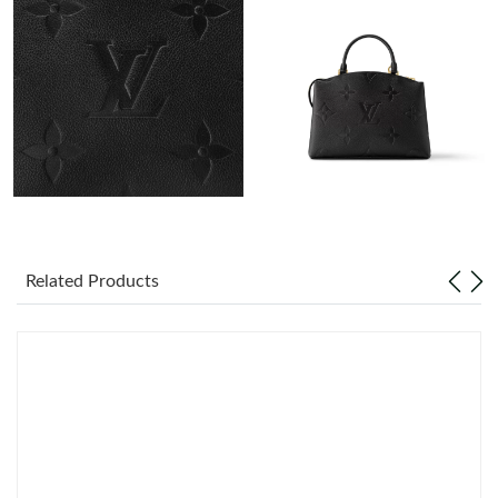
Just Sold: Diana from London on Jul 21, 2026 at 11:17 PM.
Just Sold: Nate from Orlando on Jul 24, 2026 at 12:37 PM.
Just Sold: George from Berlin on Aug 06, 2026 at 9:47 AM.
Just Sold: Helen from Philadelphia on Jul 13, 2026 at 1:07 PM.
Just Sold: Vince from Kansas City on Jul 19, 2026 at 6:18 PM.
Related Products
Just Sold: Vince from Dallas on Jul 10, 2026 at 12:10 PM.
Just Sold: Megan from Miami on Jun 04, 2026 at 11:11 AM.
Just Sold: George from Paris on May 20, 2026 at 9:45 AM.