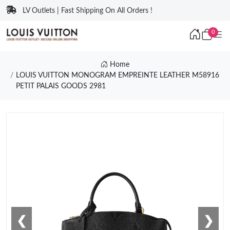
LV Outlets | Fast Shipping On All Orders !
0
Home
LOUIS VUITTON MONOGRAM EMPREINTE LEATHER M58916
PETIT PALAIS GOODS 2981
❮
❯