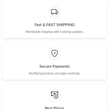
Just Sold: Adam from Hong Kong on Jun 27, 2026 at 1:16 PM.
Just Sold: Charlie from Paris on Jun 27, 2026 at 8:01 PM.
Fast & FAST SHIPPING
Just Sold: Jade from Cleveland on Jul 09, 2026 at 9:02 AM.
Worldwide shipping with tracking updates.
Just Sold: Peter from London on Jun 22, 2026 at 7:02 PM.
Just Sold: Paul from Denver on Jul 31, 2026 at 2:38 PM.
Secure Payments
Verified payments via major methods.
Just Sold: Diana from London on Jul 21, 2026 at 11:17 PM.
Just Sold: Nate from Orlando on Jul 24, 2026 at 12:37 PM.
Just Sold: George from Berlin on Aug 06, 2026 at 9:47 AM.
Best Prices