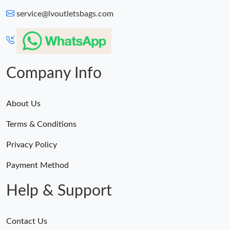
service@lvoutletsbags.com
Company Info
About Us
Terms & Conditions
Privacy Policy
Payment Method
Help & Support
Contact Us