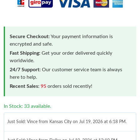
Secure Checkout:
Your payment information is
encrypted and safe.
Fast Shipping:
Get your order delivered quickly
worldwide.
24/7 Support:
Our customer service team is always
here to help.
Recent Sales:
95
orders sold recently!
In Stock: 33 available.
Just Sold: Vince from Kansas City on Jul 19, 2026 at 6:18 PM.