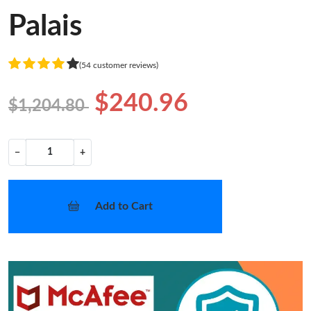
Palais
(54 customer reviews)
$240.96
$1,204.80
−
+
Add to Cart