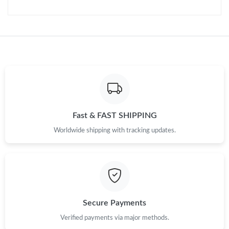
Just Sold: Peter from Phoenix on May 26, 2026 at 5:04 PM.
Just Sold: Nate from Philadelphia on Jul 10, 2026 at 7:13 PM.
Just Sold: Nate from Hong Kong on Jul 17, 2026 at 5:25 PM.
Just Sold: Kara from Columbus on Jun 14, 2026 at 11:00 PM.
Fast & FAST SHIPPING
Just Sold: Megan from London on May 25, 2026 at 8:26 PM.
Worldwide shipping with tracking updates.
Just Sold: Bob from London on Jun 05, 2026 at 10:34 AM.
Just Sold: Jade from Vancouver on Jul 18, 2026 at 7:53 PM.
Secure Payments
Just Sold: Oscar from Sydney on Jul 24, 2026 at 6:58 PM.
Verified payments via major methods.