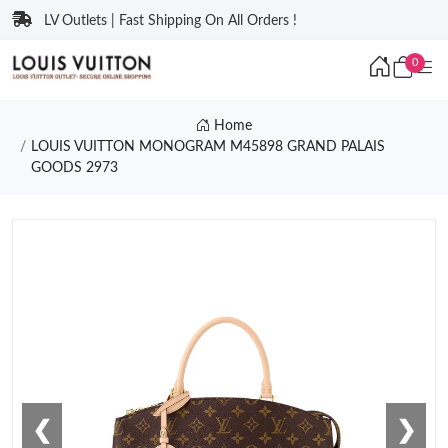
LV Outlets | Fast Shipping On All Orders !
0
Home
LOUIS VUITTON MONOGRAM M45898 GRAND PALAIS
GOODS 2973
❮
❯