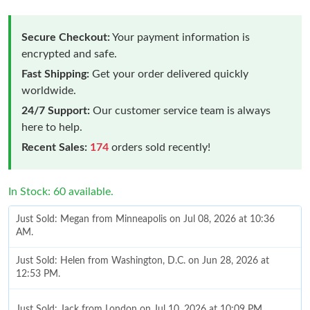
Secure Checkout:
Your payment information is
encrypted and safe.
Fast Shipping:
Get your order delivered quickly
worldwide.
24/7 Support:
Our customer service team is always
here to help.
Recent Sales:
174
orders sold recently!
In Stock: 60 available.
Just Sold: Megan from Minneapolis on Jul 08, 2026 at 10:36
AM.
Just Sold: Helen from Washington, D.C. on Jun 28, 2026 at
12:53 PM.
Just Sold: Jack from London on Jul 10, 2026 at 10:09 PM.