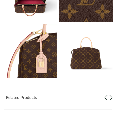
Just Sold: Bob from London on Jun 05, 2026 at 10:34 AM.
Just Sold: Jade from Vancouver on Jul 18, 2026 at 7:53 PM.
Just Sold: Oscar from Sydney on Jul 24, 2026 at 6:58 PM.
Just Sold: Megan from Minneapolis on Jul 08, 2026 at 10:36
AM.
Just Sold: Helen from Washington, D.C. on Jun 28, 2026 at
12:53 PM.
Just Sold: Jack from London on Jul 10, 2026 at 10:09 PM.
Just Sold: Ian from Salt Lake City on May 19, 2026 at 6:58 PM.
Related Products
Just Sold: Rachel from Sacramento on Jun 08, 2026 at 11:02
AM.