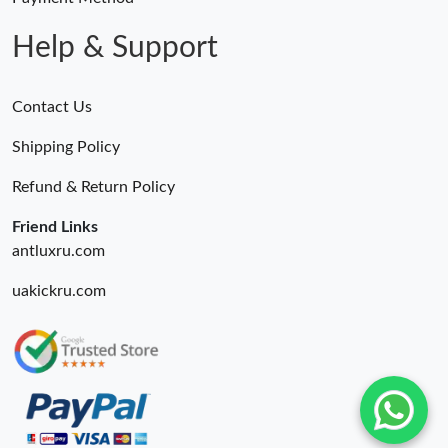
Help & Support
Contact Us
Shipping Policy
Refund & Return Policy
Friend Links
antluxru.com
uakickru.com