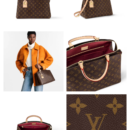
Just Sold: Fiona from New York on May 15, 2026 at 6:09 PM.
Just Sold: Quinn from Seattle on Jun 01, 2026 at 12:44 PM.
Just Sold: Peter from Phoenix on May 26, 2026 at 5:04 PM.
Just Sold: Nate from Philadelphia on Jul 10, 2026 at 7:13 PM.
Just Sold: Nate from Hong Kong on Jul 17, 2026 at 5:25 PM.
Just Sold: Kara from Columbus on Jun 14, 2026 at 11:00 PM.
Just Sold: Megan from London on May 25, 2026 at 8:26 PM.