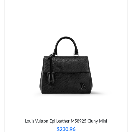
Just Sold: Ethan from Indianapolis on Jul 27, 2026 at 11:52 PM.
Just Sold: Peter from Orlando on Jul 03, 2026 at 8:02 PM.
Just Sold: Oscar from Philadelphia on Jun 16, 2026 at 6:17 PM.
Just Sold: Ethan from Orlando on Jul 31, 2026 at 10:42 AM.
Just Sold: Peter from Houston on Jun 21, 2026 at 4:10 PM.
Just Sold: Fiona from New York on May 15, 2026 at 6:09 PM.
Just Sold: Quinn from Seattle on Jun 01, 2026 at 12:44 PM.
Louis Vuitton Epi Leather M58925 Cluny Mini
$230.96