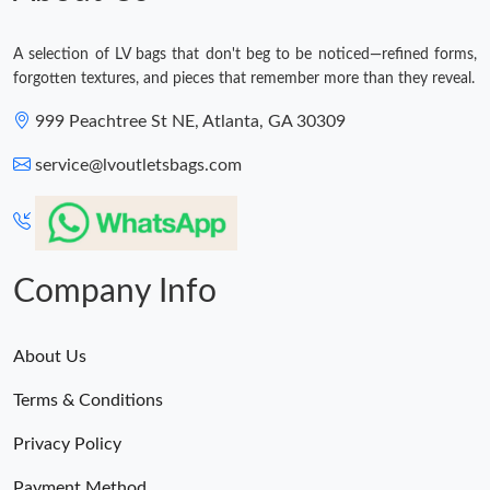
A selection of LV bags that don't beg to be noticed—refined forms,
forgotten textures, and pieces that remember more than they reveal.
999 Peachtree St NE, Atlanta, GA 30309
service@lvoutletsbags.com
Company Info
About Us
Terms & Conditions
Privacy Policy
Payment Method