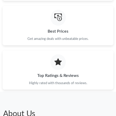
Best Prices
Get amazing deals with unbeatable prices.
Top Ratings & Reviews
Highly rated with thousands of reviews.
About Us