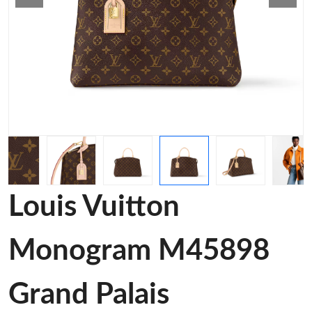
Louis Vuitton
Monogram M45898
Grand Palais