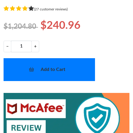
(27 customer reviews)
$240.96
$1,204.80
−
+
Add to Cart