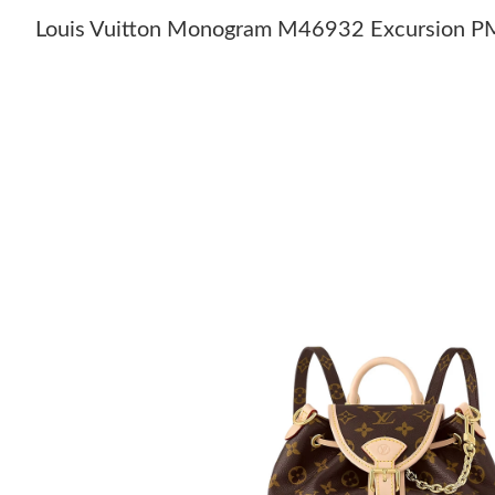
Louis Vuitton Monogram M46932 Excursion P