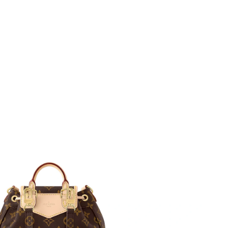
 at 1:25 PM.
l 18, 2026 at 9:11 AM.
 at 7:28 PM.
12:37 PM.
t 3:49 PM.
at 9:55 PM.
6 at 5:09 PM.
t 2:44 PM.
 at 7:00 PM.
at 4:24 PM.
 2026 at 10:15 AM.
2026 at 12:13 PM.