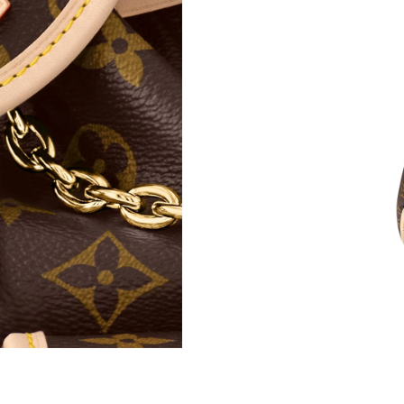
Just Sold: Paul from Paris on Jun 30, 2026 at 
Just Sold: Frank from Tokyo on Jul 02, 2026 a
Just Sold: Isaac from Atlanta on Jun 14, 2026 
Just Sold: Chris from Portland on May 15, 202
Just Sold: Bob from Seattle on Jun 06, 2026 a
Just Sold: George from Miami on Jun 22, 2026
Just Sold: Milo from Austin on May 22, 2026 
Just Sold: Diana from Philadelphia on May 24,
Just Sold: Paul from Los Angeles on May 22, 