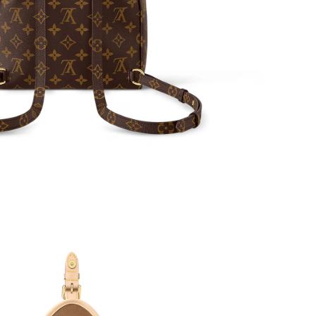
6 at 11:52 AM.
26 at 9:11 AM.
2026 at 11:38 AM.
6 at 2:32 PM.
26 at 5:41 PM.
at 9:52 AM.
t 12:57 PM.
t 9:39 PM.
 at 1:25 PM.
l 18, 2026 at 9:11 AM.
 at 7:28 PM.