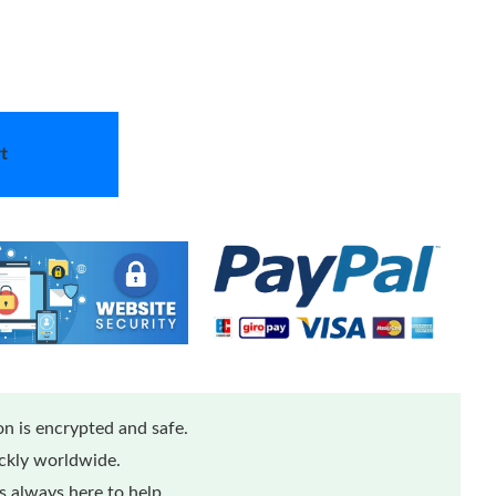
t
n is encrypted and safe.
ickly worldwide.
 always here to help.