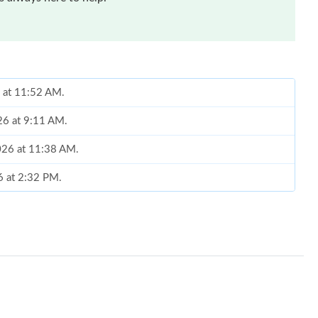
6 at 11:52 AM.
26 at 9:11 AM.
2026 at 11:38 AM.
6 at 2:32 PM.
26 at 5:41 PM.
at 9:52 AM.
t 12:57 PM.
t 9:39 PM.