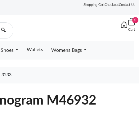
Shopping Cart
Checkout
Contact Us
0
Cart
🔍
Wallets
Shoes
Womens Bags
 3233
Monogram M46932