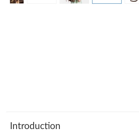
Introduction