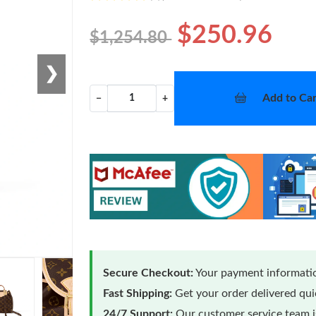
$250.96
$1,254.80
❯
Add to Car
−
+
Secure Checkout:
Your payment informatio
Fast Shipping:
Get your order delivered qu
24/7 Support:
Our customer service team is