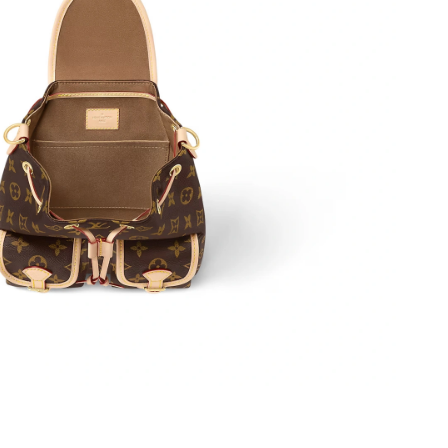
12:37 PM.
t 3:49 PM.
at 9:55 PM.
6 at 5:09 PM.
t 2:44 PM.
 at 7:00 PM.
at 4:24 PM.
 2026 at 10:15 AM.
2026 at 12:13 PM.