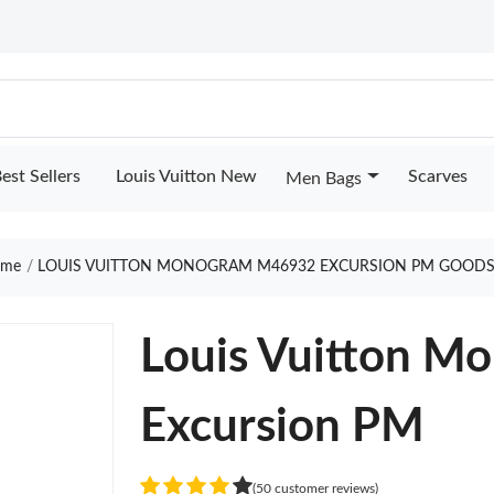
est Sellers
Louis Vuitton New
Scarves
Men Bags
me
LOUIS VUITTON MONOGRAM M46932 EXCURSION PM GOODS
Louis Vuitton 
Excursion PM
(50 customer reviews)