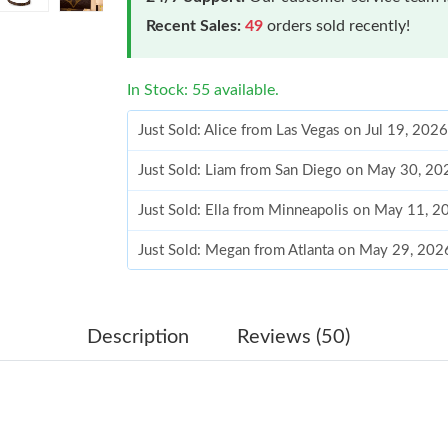
Recent Sales:
49
orders sold recently!
In Stock: 55 available.
Just Sold: Alice from Las Vegas on Jul 19, 202
Just Sold: Liam from San Diego on May 30, 20
Just Sold: Ella from Minneapolis on May 11, 
Just Sold: Megan from Atlanta on May 29, 202
Just Sold: Chris from Columbus on May 20, 20
Just Sold: Megan from Dallas on Jul 22, 2026 
Description
Reviews (50)
Just Sold: Paul from Dallas on Jun 08, 2026 a
Just Sold: Adam from Berlin on Jul 01, 2026 a