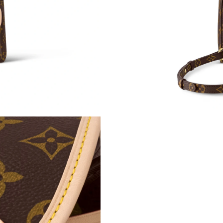
Just Sold: Alice from Las Vegas on Jul 19, 202
Just Sold: Liam from San Diego on May 30, 20
Just Sold: Ella from Minneapolis on May 11, 
Just Sold: Megan from Atlanta on May 29, 202
Just Sold: Chris from Columbus on May 20, 20
Just Sold: Megan from Dallas on Jul 22, 2026 
Just Sold: Paul from Dallas on Jun 08, 2026 a
Just Sold: Adam from Berlin on Jul 01, 2026 a
Just Sold: Xander from Berlin on Jun 04, 2026
Just Sold: George from Washington, D.C. on Ju
Just Sold: Olivia from Tokyo on May 29, 2026