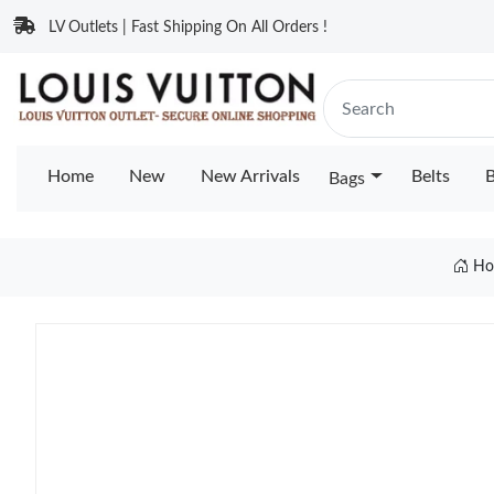
LV Outlets | Fast Shipping On All Orders !
Home
New
New Arrivals
Belts
B
Bags
Ho